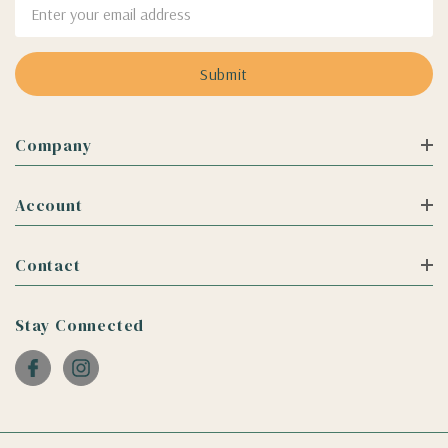
Email
Address
Company
Account
Contact
Stay Connected