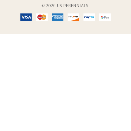
© 2026 US PERENNIALS.