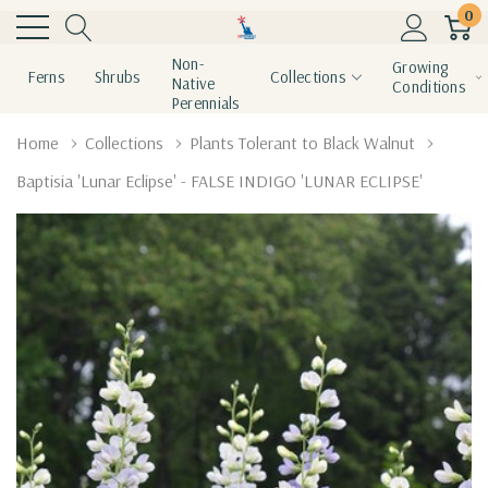
0
Non-
Growing
Ferns
Shrubs
Collections
Native
Conditions
Perennials
Home
Collections
Plants Tolerant to Black Walnut
Baptisia 'Lunar Eclipse' - FALSE INDIGO 'LUNAR ECLIPSE'