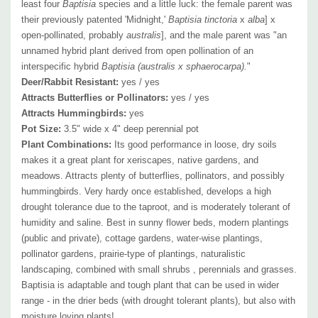
Hemerocallis, Iris, Kalimeris, Leucanthemum, Monarda, Nepeta,
least four
Baptisia
species and a little luck: the female parent was
their previously patented 'Midnight,'
Baptisia
tinctoria
x
alba
] x
Origanum
, Paeonia, Penstemon, Perovskia, Phlox, Physostegia,
open-pollinated, probably
australis
], and the male parent was "an
Rudbeckia, Salvia, Sedum, Solidago, Stachys,, Stokesia, Tradescantia,
unnamed hybrid plant derived from open pollination of an
Vernonia, Veronica, Veronicastrum, etc. and ornamental grasses.
interspecific hybrid
Baptisia (australis x sphaerocarpa).
"
Deer/Rabbit Resistant:
yes / yes
Attracts Butterflies or Pollinators:
yes / yes
Attracts Hummingbirds:
yes
Pot Size:
3.5" wide x 4" deep perennial pot
Picture copyright :
Mt.Cuba
Plant Combinations:
Its good performance in loose, dry soils
makes it a great plant for xeriscapes, native gardens, and
meadows. Attracts plenty of butterflies, pollinators, and possibly
hummingbirds. Very hardy once established, develops a high
drought tolerance due to the taproot, and is moderately tolerant of
humidity and saline.
Best in sunny flower beds, modern plantings
(public and private), cottage gardens, water-wise plantings,
pollinator gardens, prairie-type of plantings, naturalistic
landscaping, combined with
small shrubs , perennials and grasses.
Baptisia is adaptable and tough plant that can be used in wider
range - in the drier beds (with drought tolerant plants), but also with
moisture loving plants!