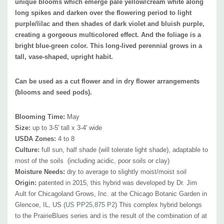
unique blooms which emerge pale yellow/cream white along
Pot Size:
3.5" wide x 4" deep perennial pot
long spikes and darken over the flowering period to light
Plant Combinations:
Its good performance in loose, dry soils makes it a
purple/lilac and then shades of dark violet and bluish purple,
great plant for xeriscapes, native gardens, and meadows. Attracts
creating a gorgeous multicolored effect. And t
he foliage is a
plenty of butterflies, pollinators, and possibly hummingbirds. Very hardy
bright blue-green color.
This long-lived perennial grows in a
once established, develops a high drought tolerance due to the taproot,
tall, vase-shaped, upright habit.
and is moderately tolerant of humidity and saline.
Best in sunny flower
beds, modern plantings (public and private), cottage gardens, water-
Can be used as a cut flower and in dry flower arrangements
(blooms and seed pods).
wise plantings, pollinator gardens, prairie-type of plantings, naturalistic
landscaping, combined with
small shrubs , perennials and grasses.
Blooming Time:
May
Baptisia is adaptable and tough plant that can be used in wider range -
Size:
up to 3-5' tall x 3-4' wide
in the drier beds (with drought tolerant plants), but also with moisture
USDA Zones:
4 to 8
loving plants!
Culture:
full sun, half shade (will tolerate light shade), adaptable to
most of the soils (including acidic, poor soils
or clay)
Moisture Needs:
dry to average
to slightly moist
/moist soil
Best in the middle of the bed, as a background plant in small bed and
Origin:
patented in 2015, this hybrid was developed by Dr.
Jim
also as solitaire plant. Good companions are majority of commonly
Ault for Chicagoland Grows, Inc. at the Chicago Botanic Garden in
available perennials like Agastache, Amsonia, Alchemilla, Anemone
Glencoe, IL, US (
US PP25,875 P2
) T
his complex hybrid belongs
hupehensis, Aster, Coreopsis, Echinacea, Euphorbia, hardy, Geranium,
to the PrairieBlues series and is the result of the combination of at