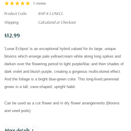
1 review
Product Code:
BAP-X-LUNECL
Shipping:
Calculated at Checkout
$12.99
'Lunar Eclipse' is an exceptional hybrid valued for its large, unique
blooms which emerge pale yellow/cream white along long spikes and
darken over the flowering period to light purple/lilac and then shades of
dark violet and bluish purple, creating a gorgeous multicolored effect.
And t
he foliage is a bright blue-green color.
This long-lived perennial
grows in a tall, vase-shaped, upright habit.
Can be used as a cut flower and in dry flower arrangements (blooms
and seed pods).
Blooming Time:
May
More details