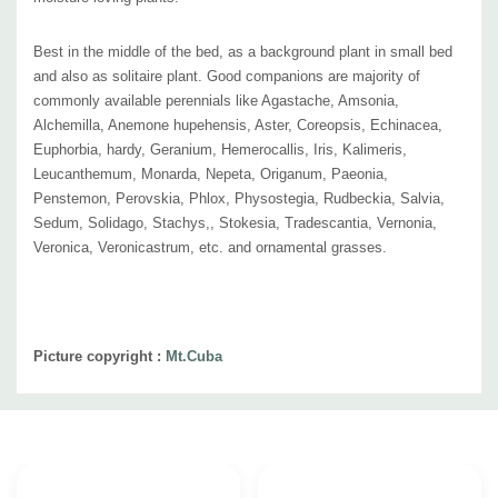
Best in the middle of the bed, as a background plant in small bed
and also as solitaire plant. Good companions are majority of
commonly available perennials like Agastache, Amsonia,
Alchemilla, Anemone hupehensis, Aster, Coreopsis, Echinacea,
Euphorbia, hardy, Geranium, Hemerocallis, Iris, Kalimeris,
Leucanthemum, Monarda, Nepeta,
Origanum
, Paeonia,
Penstemon, Perovskia, Phlox, Physostegia, Rudbeckia, Salvia,
Sedum, Solidago, Stachys,, Stokesia, Tradescantia, Vernonia,
Veronica, Veronicastrum, etc. and ornamental grasses.
Picture copyright :
Mt.Cuba
Custom
Tab