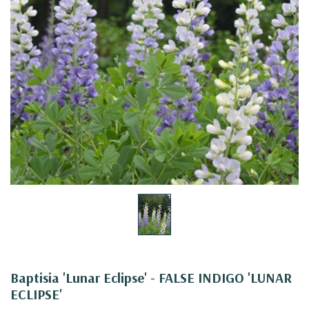
Baptisia 'Lunar Eclipse' - FALSE INDIGO 'LUNAR
ECLIPSE'