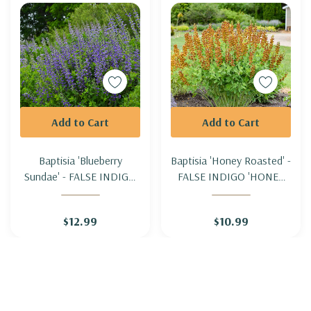
Add to Cart
Add to Cart
Baptisia 'Blueberry
Baptisia 'Honey Roasted' -
Sundae' - FALSE INDIGO
FALSE INDIGO 'HONEY
'BLUEBERRY SUNDAE'
ROASTED'
$12.99
$10.99