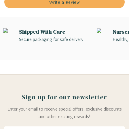
Write a Review
Shipped With Care
Nurse
Secure packaging for safe delivery
Healthy,
Sign up for our newsletter
Enter your email to receive special offers, exclusive discounts
and other exciting rewards!