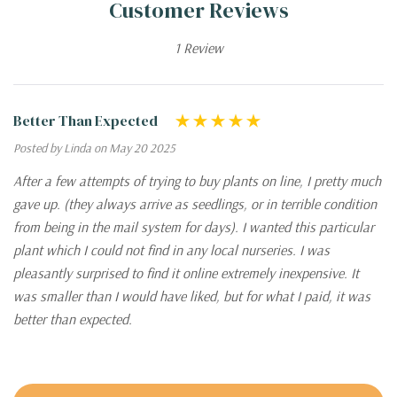
Customer Reviews
1 Review
Better Than Expected
Posted by Linda on May 20 2025
After a few attempts of trying to buy plants on line, I pretty much
gave up. (they always arrive as seedlings, or in terrible condition
from being in the mail system for days). I wanted this particular
plant which I could not find in any local nurseries. I was
pleasantly surprised to find it online extremely inexpensive. It
was smaller than I would have liked, but for what I paid, it was
better than expected.