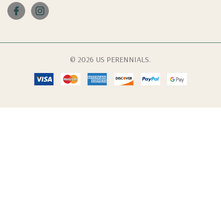
© 2026 US PERENNIALS.