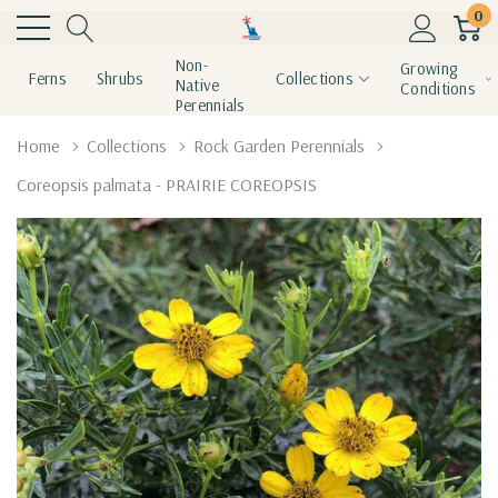
0
Non-
Growing
Ferns
Shrubs
Collections
Native
Conditions
Perennials
Home
Collections
Rock Garden Perennials
Coreopsis palmata - PRAIRIE COREOPSIS