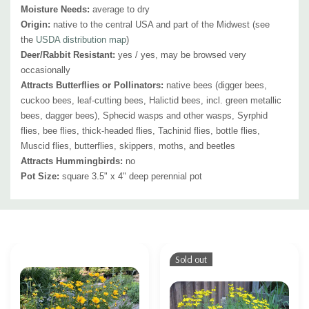
Moisture Needs:
average to dry
Origin:
native to the central USA and part of the Midwest (see
the
USDA distribution map
)
Deer/Rabbit Resistant:
yes / yes, may be browsed very
occasionally
Attracts Butterflies or Pollinators:
native bees (digger bees,
cuckoo bees, leaf-cutting bees, Halictid bees, incl. green metallic
bees, dagger bees), Sphecid wasps and other wasps, Syrphid
flies, bee flies, thick-headed flies, Tachinid flies, bottle flies,
Muscid flies, butterflies, skippers, moths, and beetles
Attracts Hummingbirds:
no
Pot Size:
square 3.5" x 4" deep perennial pot
Custom
Tab
Sold out