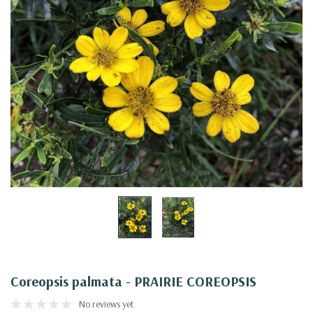
Coreopsis palmata - PRAIRIE COREOPSIS
No reviews yet