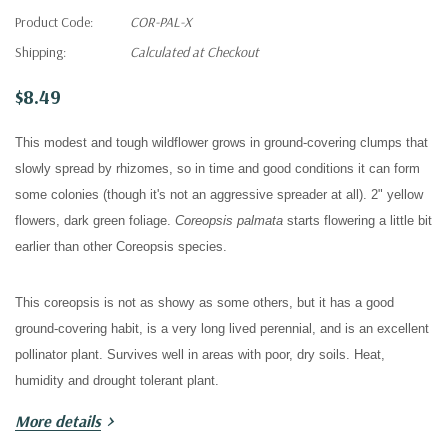
Product Code:
COR-PAL-X
Shipping:
Calculated at Checkout
$8.49
This modest and tough wildflower grows in g
round-covering clumps that
slowly spread by rhizomes, so in time and good conditions it can form
some colonies (though it's not an aggressive spreader at all). 2" yellow
flowers, dark green foliage.
Coreopsis palmata
starts flowering a little bit
earlier than other Coreopsis species.
This coreopsis is not as showy as some others, but it has a good
ground-covering habit, is a very long lived perennial, and is an excellent
pollinator plant. Survives well in
areas with poor, dry soils.
Heat,
humidity and drought tolerant plant.
More details
Good for pollinator gardens, wildflower gardens, meadows, prairies and