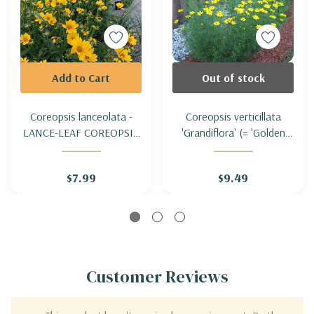
Add to Cart
Out of stock
Coreopsis lanceolata -
Coreopsis verticillata
LANCE-LEAF COREOPSIS
'Grandiflora' (= 'Golden
(SAND COREOPSIS)
Showers' ) - THREADLEAF
COREOPSIS
$7.99
$9.49
'GRANDIFLORA'
Customer Reviews