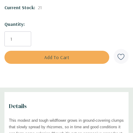
naturalistic plantings. Can be used as a matrix plant. It's generally
Current Stock:
21
underused in horticulture, but is a favorite plant of the
great plantsman
and naturalistic style designer Roy Diblik.
Quantity:
Also called Stiff Coreopsis or Stiff Tickseed.
Blooming Time:
May to July
Size:
1.5-2.5' tall x 1.5-2' wide
USDA Zones:
3 to 8
Culture:
full sun, half shade; average, rocky, and sandy soils
Moisture Needs:
average to dry
Origin:
native to the central USA and part of the Midwest (see the
USDA
distribution map
)
Details
Deer/Rabbit Resistant:
yes / yes, may be browsed very occasionally
Attracts Butterflies or Pollinators:
native bees (digger bees, cuckoo
This modest and tough wildflower grows in g
round-covering clumps
bees, leaf-cutting bees, Halictid bees, incl. green metallic bees, dagger
that slowly spread by rhizomes, so in time and good conditions it
bees), Sphecid wasps and other wasps, Syrphid flies, bee flies, thick-