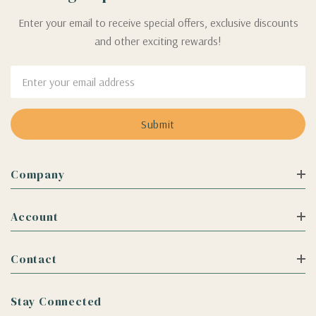
Enter your email to receive special offers, exclusive discounts
and other exciting rewards!
Email
Address
Company
Account
Contact
Stay Connected