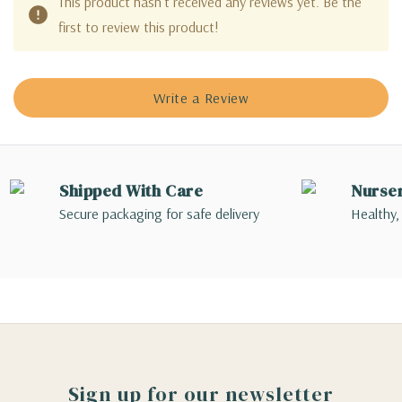
This product hasn't received any reviews yet. Be the
first to review this product!
Write a Review
Shipped With Care
Nurse
Secure packaging for safe delivery
Healthy,
Sign up for our newsletter