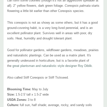
can form some colonies (though it's not an aggressive spreader at
headed flies, Tachinid flies, bottle flies, Muscid flies, butterflies,
all). 2" yellow flowers, dark green foliage.
Coreopsis palmata
starts
skippers, moths, and beetles
flowering a little bit earlier than other Coreopsis species.
Attracts Hummingbirds:
no
Pot Size:
This coreopsis is not as showy as some others, but it has a good
square 3.5" x 4" deep perennial pot
ground-covering habit, is a very long lived perennial, and is an
excellent pollinator plant. Survives well in
areas with poor, dry
soils.
Heat, humidity and drought tolerant plant.
Good for pollinator gardens, wildflower gardens, meadows, prairies
and naturalistic plantings. Can be used as a matrix plant. It's
generally underused in horticulture, but is a favorite plant of
the
great plantsman and naturalistic style designer Roy Diblik.
Also called Stiff Coreopsis or Stiff Tickseed.
Blooming Time:
May to July
Size:
1.5-2.5' tall x 1.5-2' wide
USDA Zones:
3 to 8
Culture:
full sun, half shade; average, rocky, and sandy soils