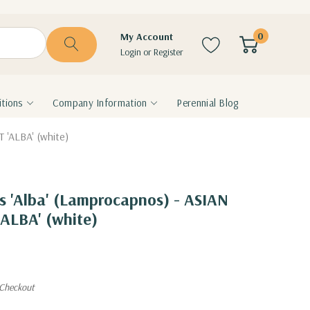
0
My Account
Login
or
Register
tions
Company Information
Perennial Blog
 'ALBA' (white)
is 'Alba' (Lamprocapnos) - ASIAN
ALBA' (white)
 Checkout