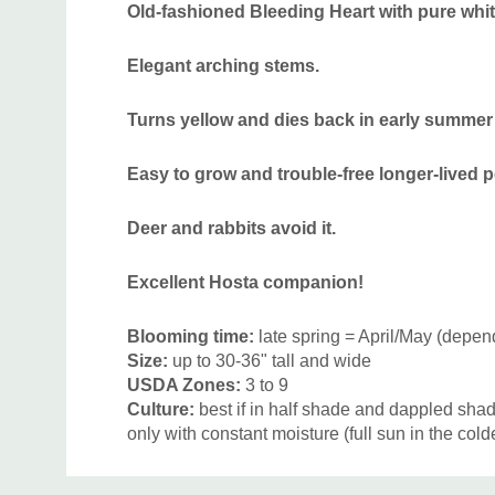
Old-fashioned Bleeding Heart with pure white
Elegant arching stems.
Turns yellow and dies back in early summer 
Easy to grow and trouble-free longer-lived p
Deer and rabbits avoid it.
Excellent Hosta companion!
Blooming time:
late spring = April/May (depen
Size:
up to 30-36" tall and wide
USDA Zones:
3 to 9
Culture:
best if in half shade and dappled shad
only with constant moisture (full sun in the coldes
Moisture Needs:
medium, medium-moist
Custom
Origin:
Native to Siberia, China, Korea and Ja