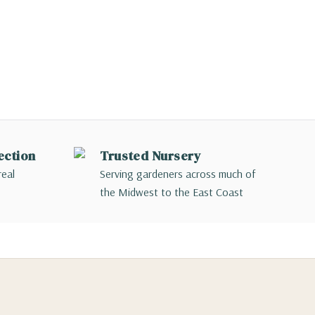
ection
Trusted Nursery
real
Serving gardeners across much of
the Midwest to the East Coast