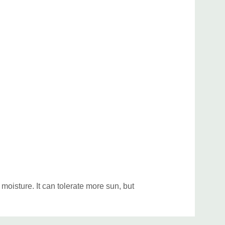
ed position (stems are quite fragile). Good companion
 Geranium, Epimedium, Hosta, Iris sibirica,
atum, Primula, Hakonechloa. Good native perennial
um, Aster (woodland species), Eupatorium
ranium maculatum, Mertensia, Pachysandra
ptans, Stylophorum, Trilliums, Waldsteinia
f spring emphemerals, sedges and ferns.
oisture. It can tolerate more sun, but