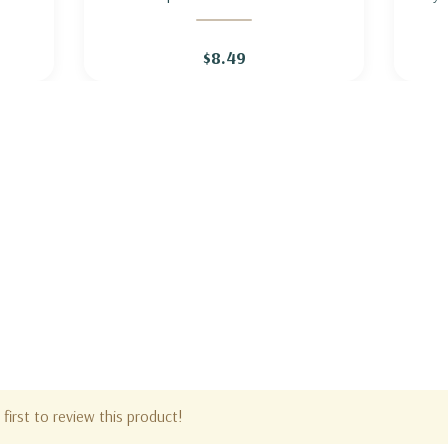
ITE
LOBELIA 'ALBA' (white flowering)
$8.49
first to review this product!