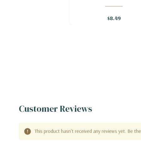
BLAZING STAR 'ALBA' (='WH
SPIRES' )
$8.49
Customer Reviews
This product hasn't received any reviews yet. Be the 