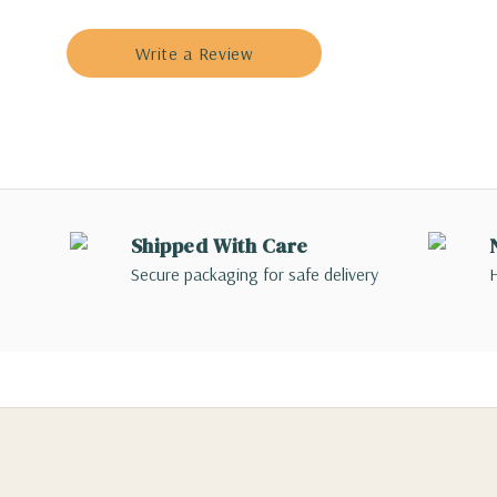
Write a Review
Shipped With Care
Secure packaging for safe delivery
H