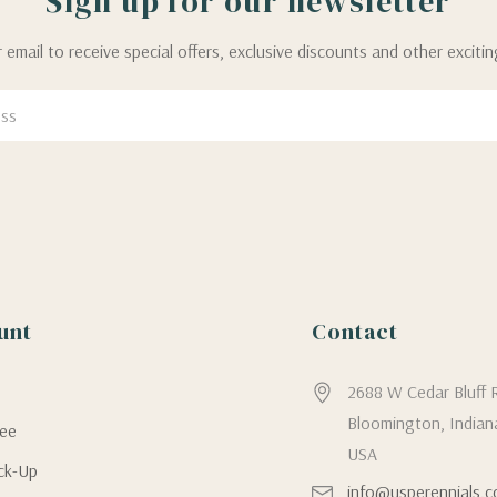
Sign up for our newsletter
 email to receive special offers, exclusive discounts and other exciti
unt
Contact
g
2688 W Cedar Bluff 
Bloomington, Indian
tee
USA
ick-Up
info@usperennials.