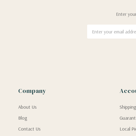
Enter your
Email
Address
Company
Acco
About Us
Shippin
Blog
Guaran
Contact Us
Local P