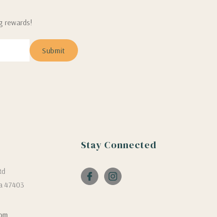
ng rewards!
Stay Connected
Rd
a 47403
com