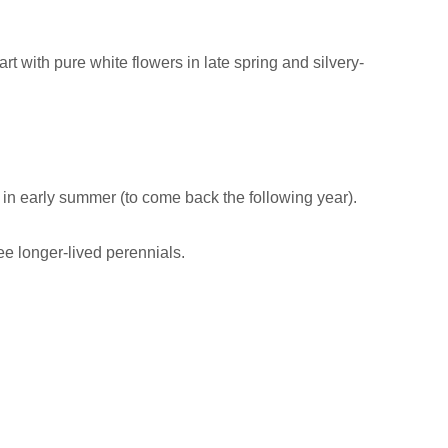
t with pure white flowers in late spring and silvery-
in early summer (to come back the following year).
ee longer-lived perennials.
!
= April/May (depending on your zone). Flowers for