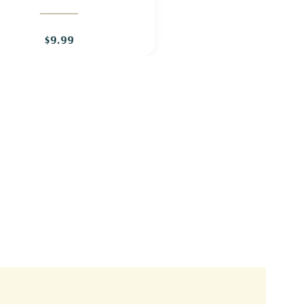
$9.99