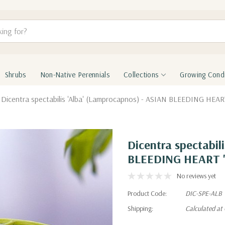
Shrubs
Non-Native Perennials
Collections
Growing Condi
Dicentra spectabilis 'Alba' (Lamprocapnos) - ASIAN BLEEDING HEART
Dicentra spectabil
BLEEDING HEART '
No reviews yet
Product Code:
DIC-SPE-ALB
Shipping:
Calculated at