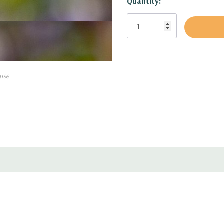
Quantity:
Size:
up to 30-36" tall and 
USDA Zones:
3 to 9
Culture:
best if in half sha
some organic material, medi
constant moisture (full sun i
will flower less.
use
Moisture Needs:
medium, m
Origin:
Native to Siberia, 
Deer/Rabbit Resistant:
yes
Attracts Butterflies or Pollin
Attracts Hummingbirds:
no
Pot Size:
square 3.5" x 4" p
Picture copyright:
US Peren
Plant combinations:
Ideal f
shade in avarege to deeper