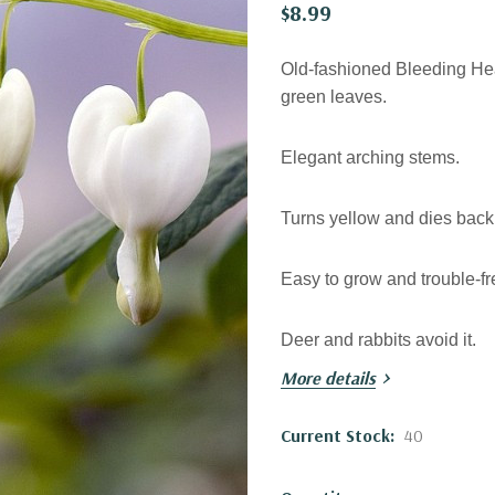
$8.99
Old-fashioned Bleeding Hear
green leaves.
Elegant arching stems.
Turns yellow and dies back 
Easy to grow and trouble-fr
Deer and rabbits avoid it.
More details
Excellent Hosta companion
Current Stock:
40
Blooming time:
late spring 
about 4 weeks