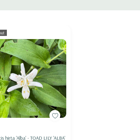
out
soil, woodland edges, woodland gardens,
Brunnera, Geranium, Epimedium, Hosta, Iris
, Asarum, Aster (woodland species),
ptans, Stylophorum, Trilliums,
Out of stock
tis hirta 'Alba' - TOAD LILY 'ALBA'