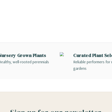
Nursery Grown Plants
Curated Plant Sel
ealthy, well-rooted perennials
Reliable performers for 
gardens