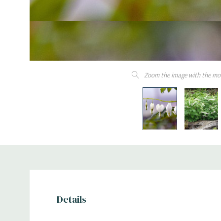
Zoom the image with the mo
Details