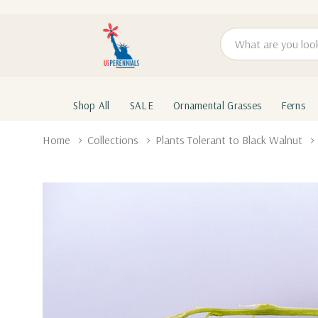
Search
Shop All
SALE
Ornamental Grasses
Ferns
Home
Collections
Plants Tolerant to Black Walnut