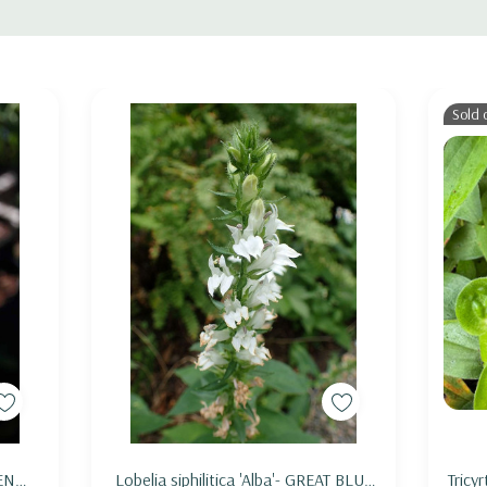
bumblebees
t)
Sold 
half shade, light shade or dappled shade in avarege to deeper 
n (stems are quite fragile). Good companion can be Bergenia, 
mula, Hakonechloa. Good native perennial choices are Anemone
maculatum, Mertensia, Pachysandra procumbens, Polemonium re
g emphemerals, sedges and ferns.
Add to Cart
TEN
Lobelia siphilitica 'Alba'- GREAT BLUE
Tricyr