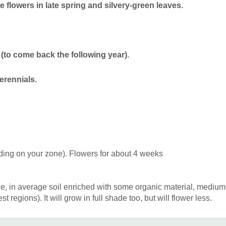
somewhat from wind shelter
 flowers in late spring and silvery-green leaves.
can be Bergenia, Brunnera,
Omphalodes verna, Polygon
choices are Anemone, Asar
coelestinum, Heuchera, Ge
(to come back the following year).
procumbens, Polemonium re
fragarioides, and variety o
erennials.
ding on your zone). Flowers for about 4 weeks
e, in average soil enriched with some organic material, medium m
t regions). It will grow in full shade too, but will flower less.
pan