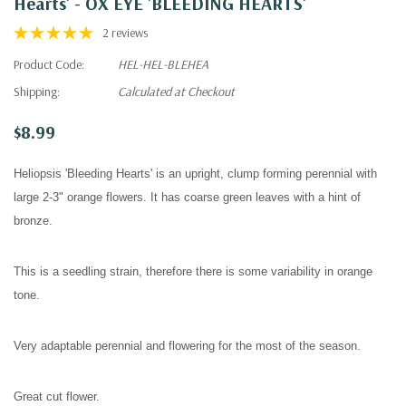
Hearts' - OX EYE 'BLEEDING HEARTS'
2 reviews
Product Code:
HEL-HEL-BLEHEA
Shipping:
Calculated at Checkout
$8.99
Heliopsis 'Bleeding Hearts' is an upright, clump forming perennial with
l
arge 2-3" orange flowers. It has coarse green leaves with a hint of
bronze.
This is a seedling strain, therefore there is some variability in orange
tone.
Very adaptable perennial and flowering for the most of the season.
Great cut flower.