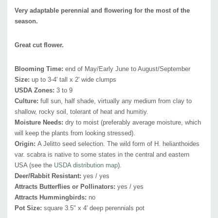
plant in smaller flower beds or in masses in a bigger border. Due to its
Very adaptable perennial and flowering for the most of the
adaptability, it can be combined with typical border or more natural
season.
perennials like Asclepias tuberosa, Agastache, Chrysanthemum,
Great cut flower.
Echinacea, Echinops, Eupatorium, Geranium 'Rozanne', Helenium,
Liatris, Lupinus, Monarda, Penstemon digitalis, Perovskia, Phlox,
Blooming Time:
end of May/Early June to August/September
Rudbeckia, Salvia nemorosa, Sedum telephium (Sedum x hybridum),
Size:
up to 3-4' tall x 2' wide clumps
Veronicastrum, Vernonia, and many many others.
USDA Zones:
3 to 9
Culture:
full sun, half shade, virtually any medium from clay to
It's a very good companion to the most popular perennials in the USA -
shallow, rocky soil, tolerant of heat and humitiy.
Moisture Needs:
dry to moist
(preferably average moisture, which
bearded Iris, Siberian iris and daylilies (Hemerocallis); it
will also look
will keep the plants from looking stressed).
good with taller or tall grasses like Andropogon gerardii, Panicum
Origin:
A Jelitto seed selection. T
he wild form of H. helianthoides
virgatum (switch grass), Schizachyrium scoparium, Sporobolus
var. scabra is native to some states in the central and eastern
heterolepis, Pennisetum, or summer flowering shrubs like Hydrangea
USA (see the
USDA distribution map
)
.
arborescens or Hydrangea paniculata.
Deer/Rabbit Resistant:
yes / yes
Attracts Butterflies or Pollinators:
yes / yes
Attracts Hummingbirds:
no
Pot Size:
square 3.5" x 4' deep perennials pot