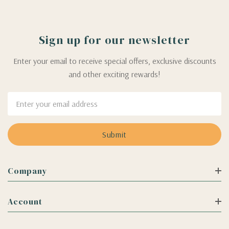
Sign up for our newsletter
Enter your email to receive special offers, exclusive discounts
and other exciting rewards!
Email
Address
Company
Account