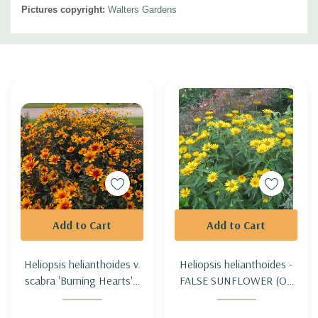
Pictures copyright:
Walters Gardens
Custom
Tab
Add to Cart
Add to Cart
Heliopsis helianthoides v.
Heliopsis helianthoides -
scabra 'Burning Hearts' -
FALSE SUNFLOWER (OX
OX EYE 'BURNING
EYE)
HEARTS'