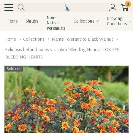
0
Non-
Growing
Ferns
Shrubs
Collections
Native
Conditions
Perennials
Home
Collections
Plants Tolerant to Black Walnut
Heliopsis helianthoides v. scabra 'Bleeding Hearts' - OX EYE
'BLEEDING HEARTS'
Sold out