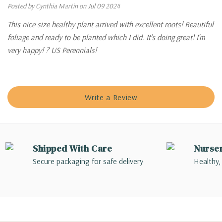
Posted by Cynthia Martin on Jul 09 2024
This nice size healthy plant arrived with excellent roots! Beautiful
foliage and ready to be planted which I did. It’s doing great! I’m
very happy! ? US Perennials!
Write a Review
Shipped With Care
Nurse
Secure packaging for safe delivery
Healthy,