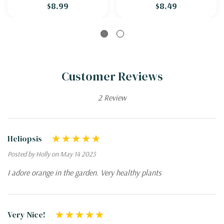
$8.99
$8.49
Customer Reviews
2 Review
Heliopsis
Posted by Holly on May 14 2025
I adore orange in the garden. Very healthy plants
Very Nice!