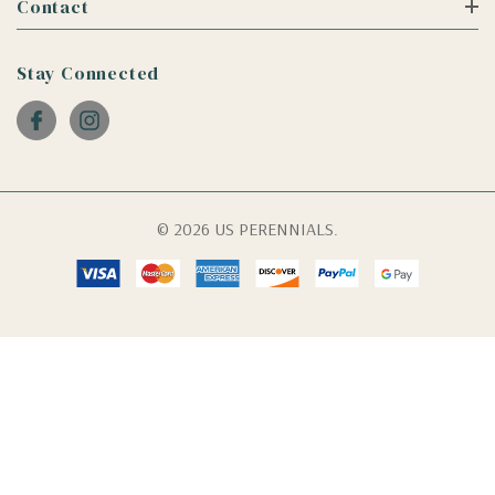
Contact
Stay Connected
© 2026 US PERENNIALS.