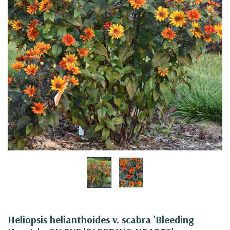
Heliopsis helianthoides v. scabra 'Bleeding