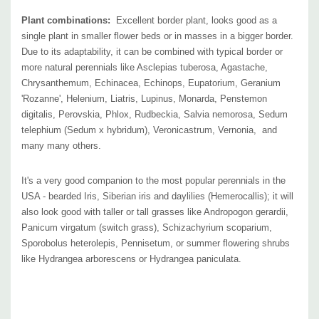
Pictures copyright:
Walters Gardens
Plant combinations:
Excellent border plant, looks good as a
single plant in smaller flower beds or in masses in a bigger border.
Due to its adaptability, it can be combined with typical border or
more natural perennials like Asclepias tuberosa, Agastache,
Chrysanthemum, Echinacea, Echinops, Eupatorium, Geranium
'Rozanne', Helenium, Liatris, Lupinus, Monarda, Penstemon
digitalis, Perovskia, Phlox, Rudbeckia, Salvia nemorosa, Sedum
telephium (Sedum x hybridum), Veronicastrum, Vernonia, and
many many others.
It's a very good companion to the most popular perennials in the
USA - bearded Iris, Siberian iris and daylilies (Hemerocallis); it
will
also look good with taller or tall grasses like Andropogon gerardii,
Panicum virgatum (switch grass), Schizachyrium scoparium,
Sporobolus heterolepis, Pennisetum, or summer flowering shrubs
like Hydrangea arborescens or Hydrangea paniculata.