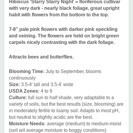
Hibiscus 'Starry Starry Night' = floriferous cultivar
gardens, rain gardens, bog gardens.
This plant has bold
with very dark - nearly black foliage, great upright
structure, so it's the best to use it as an accent plant and
habit with flowers from the bottom to the top.
combine it with more delicate looking plants with smaller
leaves.
7-8"
pale pink flowers with darker pink speckling
and veining. The flowers are held on bright green
carpels nicely contrasting with the dark foliage.
It can be also planted as a solitaire plant or mixed with true
woody shrubs. Due to it's adaptability ("elasticity") can be
Attracts bees and butterflies.
combined with majority of the common plants - those that
grow well in average sunny bed and also with plants that
Blooming Time:
July to September
, blooms
require more moisture.
continuously
Size:
3.5-4
' tall and 3.5-4' wide
To point out the best visual companions, lets mention at
USDA Zones:
4 to 9
least -
Asclepias incarnata, Helianthus angustifolius and
Culture:
full sun to half shade, very adaptable to a
hybrids,
Iris (I. sibirica, I. x lousiana, I. versicolor, I. ensata,
variety of soils, but the best results (size, blooming) are
in moderately fertile to loamy soil
. Adapts to most pH,
I. pseudata, I. virginica), Lobelia, Lysimachia, Mimulus,
but neutral to slightly acidic are the best.
Persicaria amplexicaulis,
Phlox paniculata (with smaller
Moisture Needs:
average (
medium) to medium-moist
flowers), Phlox maculata, Physostegia, Sanquisorba,
(soil wit average moisture to boggy conditions)