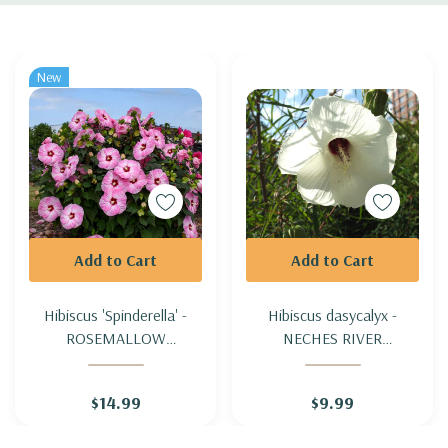
Custom
Tab
New
Add to Cart
Add to Cart
Hibiscus 'Spinderella' -
Hibiscus dasycalyx -
ROSEMALLOW
NECHES RIVER
'SPINDERELLA'
ROSEMALLOW
$14.99
$9.99