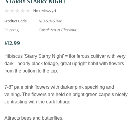
'STARRY STARRY NIGHT'
No reviews yet
Product Code:
HIB-STA-STAN
Shipping:
Calculated at Checkout
$12.99
Hibiscus 'Starry Starry Night' = floriferous cultivar with very
dark - nearly black foliage, great upright habit with flowers
from the bottom to the top.
7-8"
pale pink flowers with darker pink speckling and
veining. The flowers are held on bright green carpels nicely
contrasting with the dark foliage.
Attracts bees and butterflies.