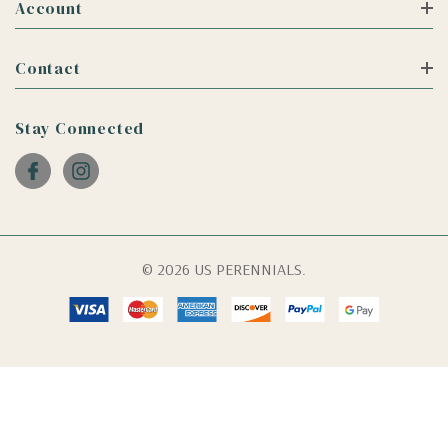
Account
Contact
Stay Connected
© 2026 US PERENNIALS.