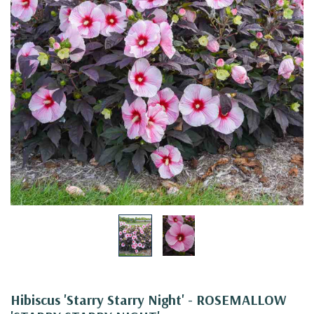
Hibiscus 'Starry Starry Night' - ROSEMALLOW