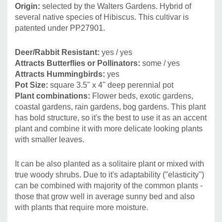
Thalictrum, Verbena bonariensis, Veronicastrum and
Origin:
selected by the Walters Gardens. H
ybrid of
grasses and sedges - Carex, Andropogon gerardii and
several native species of Hibiscus. This cultivar is
cultivars, Calamagrostis, Chasmantium, Deschmapsia,
patented under PP27901.
Panicum, Pennisetum and Miscanthus (where these two
are not invasive).
Deer/Rabbit Resistant:
yes
/ yes
Attracts Butterflies or Pollinators:
some
/ yes
Attracts Hummingbirds:
yes
Can be also used with mounding plants like Amsonia,
Pot Size:
square 3.5" x 4" deep perennial pot
Baptisia, Chelone, Hemerocallis (better with smaller
Plant combinations:
Flower beds, exotic gardens,
flowers) or with lower growing or groundcovering plants
coastal gardens, rain gardens, bog gardens.
This plant
(Alchemilla, hardy Geraniums, etc.)
has bold structure, so it's the best to use it as an accent
plant and combine it with more delicate looking plants
with smaller leaves.
Picture copyright:
Walters Gardens
It can be also planted as a solitaire plant or mixed with
true woody shrubs. Due to it's adaptability ("elasticity")
can be combined with majority of the common plants -
those that grow well in average sunny bed and also
with plants that require more moisture.