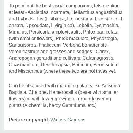
To point out the best visual companions, lets mention
at least -
Asclepias incarnata, Helianthus angustifolius
and hybrids,
Iris (I. sibirica, I. x lousiana, I. versicolor, I.
ensata, I. pseudata, I. virginica), Lobelia, Lysimachia,
Mimulus,
Persicaria amplexicaulis,
Phlox paniculata
(with smaller flowers), Phlox maculata, Physostegia,
Sanquisorba, Thalictrum, Verbena bonariensis,
Veronicastrum and grasses and sedges - Carex,
Andropogon gerardii and cultivars, Calamagrostis,
Chasmantium, Deschmapsia, Panicum, Pennisetum
and Miscanthus (where these two are not invasive).
Can be also used with mounding plants like Amsonia,
Baptisia, Chelone, Hemerocallis (better with smaller
flowers) or with lower growing or groundcovering
plants (Alchemilla, hardy Geraniums, etc.)
Picture copyright:
Walters Gardens