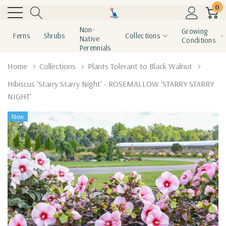
0
Non-
Growing
Ferns
Shrubs
Collections
Native
Conditions
Perennials
Home
Collections
Plants Tolerant to Black Walnut
Hibiscus 'Starry Starry Night' - ROSEMALLOW 'STARRY STARRY
NIGHT'
New