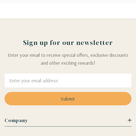
Sign up for our newsletter
Enter your email to receive special offers, exclusive discounts
and other exciting rewards!
Email
Address
Company