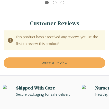
Customer Reviews
This product hasn't received any reviews yet. Be the
first to review this product!
Write a Review
Shipped With Care
Nurse
Secure packaging for safe delivery
Healthy,