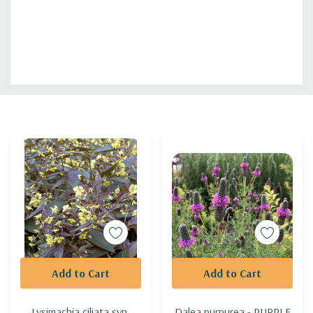
Custom
Tab
Add to Cart
Add to Cart
Lysimachia ciliata syn.
Dalea purpurea - PURPLE