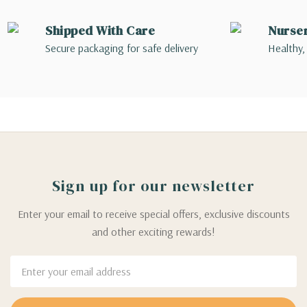
Shipped With Care
Nurse
Secure packaging for safe delivery
Healthy,
Sign up for our newsletter
Enter your email to receive special offers, exclusive discounts
and other exciting rewards!
Email
Address