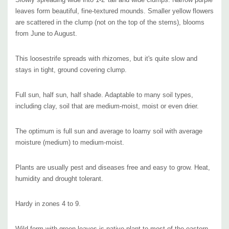
USA, see
the USDA distribution map.
leaves form beautiful, fine-textured mounds. Smaller yellow flowers
are scattered in the clump (not on the top of the stems), blooms
Deer and rabbit resistant, unfortunately this plant doesn't attract many
from June to August.
pollinators. Flowers offer special floral oil, that
attracts specialist bee - the
short-tongued Melittid bee (
Macropsis steironematis), that
collects this floral
This loosestrife spreads with rhizomes, but it's quite slow and
stays in tight, ground covering clump.
oil and mixes it with pollen to form a pollen-ball that becomes the food of its
developing bee-larvae.
Full sun, half sun, half shade. Adaptable to many soil types,
including clay, soil that are medium-moist, moist or even drier.
Excellent plant for flower beds, stream banks, bigger rock gardens or even
bigger containers. This plant will look awesome with coarse-structured
The optimum is full sun and average to loamy soil with average
perennials and d
ue its adaptability, it can be combined with many native and
moisture (medium) to medium-moist.
non-native perennials with bigger leaves -
for example with the most popular
and used perennials like daylily (Hemerocallis), bearded Iris (Iris x barbata, I.
Plants are usually pest and diseases free and easy to grow. Heat,
x germanica, I. sibirica) or peonies (Paeonia).
humidity and drought tolerant.
Hardy in zones 4 to 9.
Pot size : square 3.5" x 4" deep perennial pot
Wild form with green leaves is native plant to most of the eastern