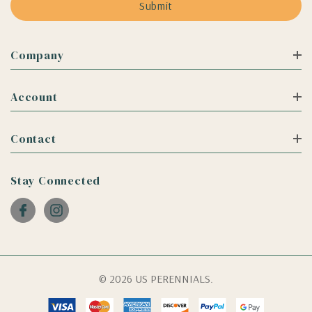
Company
Account
Contact
Stay Connected
© 2026 US PERENNIALS.