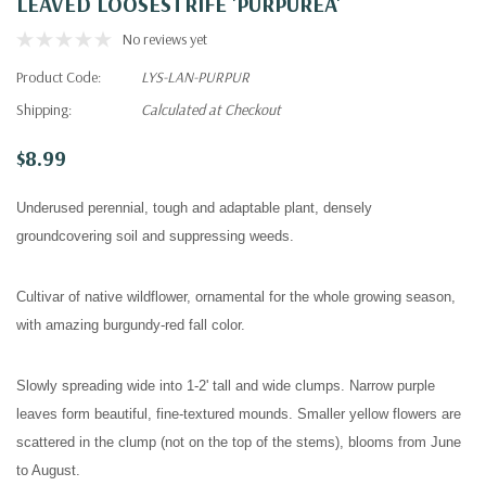
LEAVED LOOSESTRIFE 'PURPUREA'
No reviews yet
Product Code:
LYS-LAN-PURPUR
Shipping:
Calculated at Checkout
$8.99
Underused perennial, tough and adaptable plant, densely
groundcovering soil and suppressing weeds.
Cultivar of native wildflower, ornamental for the whole growing season,
with amazing burgundy-red fall color.
Slowly spreading wide into 1-2' tall and wide clumps. Narrow purple
leaves form beautiful, fine-textured mounds. Smaller yellow flowers are
scattered in the clump (not on the top of the stems), blooms from June
to August.