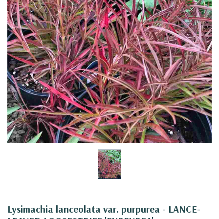
Lysimachia lanceolata var. purpurea - LANCE-