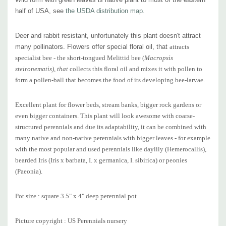
Picture copyright : US Perennials nursery
half of USA, see
the USDA distribution map.
Deer and rabbit resistant, unfortunately this plant doesn't attract
many pollinators. Flowers offer special floral oil, that
attracts
specialist bee - the short-tongued Melittid bee (
Macropsis
steironematis), that
collects this floral oil and mixes it with pollen to
form a pollen-ball that becomes the food of its developing bee-larvae.
Excellent plant for flower beds, stream banks, bigger rock gardens or
even bigger containers. This plant will look awesome with coarse-
structured perennials and d
ue its adaptability, it can be combined with
many native and non-native perennials with bigger leaves -
for example
with the most popular and used perennials like daylily (Hemerocallis),
bearded Iris (Iris x barbata, I. x germanica, I. sibirica) or peonies
(Paeonia).
Pot size : square 3.5" x 4" deep perennial pot
Picture copyright : US Perennials nursery