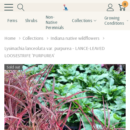
0
Non-
Growing
Ferns
Shrubs
Collections
Native
Conditions
Perennials
Home
Collections
Indiana native wildflowers
Lysimachia lanceolata var. purpurea - LANCE-LEAVED
LOOSESTRIFE 'PURPUREA'
Sold out