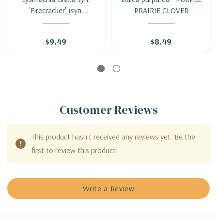
'Firecracker' (syn.
PRAIRIE CLOVER
'Purpurea') - FRINGED
LOOSESTRIFE
$9.49
$8.49
'FIRECRACKER'
('PURPUREA'
Customer Reviews
This product hasn't received any reviews yet. Be the
first to review this product!
Write a Review