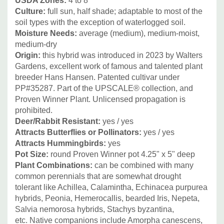
USDA Zones:
4 to 8
capillaris, Panicum, Pennisetum, Sporobolus heterolepis,
Culture:
full sun, half shade; adaptable to most of the
soil types with the exception of waterlogged soil.
and Schizachyrium scoparium.
Moisture Needs:
average (medium), medium-moist,
medium-dry
Other great non-native perennial combinations include
Origin:
this hybrid was introduced in 2023 by Walters
summer blooming perennial Alliums ('Summer Beauty'
Gardens, excellent work of famous and talented plant
,'Millenium', 'Lavender Bubbles, 'Windy City' etc.),
breeder Hans Hansen.
Patented cultivar under
Lavandula ( L. officinalis in cooler regions, Lavandula x
PP#35287.
Part of the
UPSCALE® collection, and
Proven Winner Plant.
Unlicensed propagation is
intermedia), and Perovskia.
prohibited.
Picture Copyright:
Walters Gardens
Deer/Rabbit Resistant:
yes / yes
Attracts Butterflies or Pollinators:
yes / yes
Attracts Hummingbirds:
yes
Pot Size:
round Proven Winner pot 4.25" x 5" deep
Plant Combinations:
can be combined with many
common perennials that are somewhat drought
tolerant like Achillea, Calamintha, Echinacea purpurea
hybrids, Peonia, Hemerocallis, bearded Iris, Nepeta,
Salvia nemorosa hybrids, Stachys byzantina,
etc.
Native companions include Amorpha canescens,