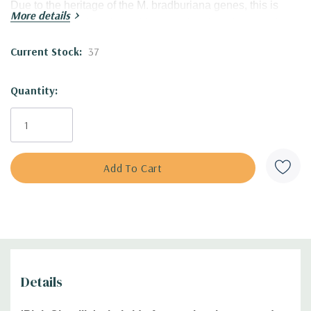
Due to the heritage of the M. bradburiana genes, this is
More details
tough landscaping plant with great size, for private and
public planting!
Current Stock:
37
Good tolerance to heat, humidity and drought.
Quantity:
Blooming Time:
summer (mid-later summer)
Size:
20-22' tall x 18-22' wide clumps
USDA Zones:
4 to 8
Culture:
full sun, half shade; adaptable to most of the soil
types with the exception of waterlogged soil.
Moisture Needs:
average (medium), medium-moist,
medium-dry
Origin:
this hybrid was introduced in 2023 by Walters
Gardens, excellent work of famous and talented plant
breeder Hans Hansen.
Patented cultivar under
PP#35287.
Details
Part of the
UPSCALE® collection, and Proven Winner
Plant.
Unlicensed propagation is prohibited.