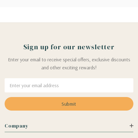
Sign up for our newsletter
Enter your email to receive special offers, exclusive discounts
and other exciting rewards!
Email
Address
Company