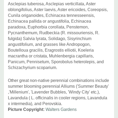
Asclepias tuberosa, Asclepias verticillata, Aster
oblongifolius, Aster laevis, Aster ericoides, Coreopsis,
Cunila origanoides, Echinacea tennesseensis,
Echinacea pallida or angustifolia, Echinacea
paradoxa, Euphorbia corollata, Penstemon,
Pycnanthemum, Rudbeckia (R. missouriensis, R.
fulgida) Salvia lyrata, Solidago, Sisyrinchium
angustifolium, and grasses like Andropogon,
Boutelloua gracilis, Eragrostis elliotii, Koeleria
macrantha or cristata, Muhlenbergia capillaris,
Panicum, Pennisetum, Sporobolus heterolepis, and
Schizachyrium scoparium.
Other great non-native perennial combinations include
summer blooming perennial Alliums ('Summer Beauty'
,'Millenium', 'Lavender Bubbles, 'Windy City' etc.),
Lavandula ( L. officinalis in cooler regions, Lavandula
x intermedia), and Perovskia.
Picture Copyright:
Walters Gardens