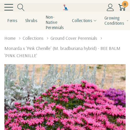
0
Non-
Growing
Ferns
Shrubs
Collections
Native
Conditions
Perennials
Home
Collections
Ground Cover Perennials
Monarda x 'Pink Chenille' (M. bradburiana hybrid) - BEE BALM
'PINK CHENILLE'