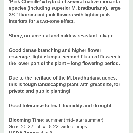
'Pink Chenille' = hybrid of several native monarda
Deer/Rabbit Resistant:
yes / yes
species (including superior M. bradburiana), large
Attracts Butterflies or Pollinators:
yes / yes
3½" fluorescent pink flowers with lighter pink
Attracts Hummingbirds:
yes
interiors for a two-tone effect.
Pot Size:
round Proven Winner pot 4.25" x 5" deep
Plant Combinations:
can be combined with many common
Shiny, ornamental and mildew resistant foliage.
perennials that are somewhat drought tolerant like Achillea,
Calamintha, Echinacea purpurea hybrids, Peonia,
Good dense branching and higher flower
coverage, tight clumps, second fllush of flowers in
Hemerocallis, bearded Iris, Nepeta, Salvia nemorosa
the lower part of the plant = long flowering period.
hybrids, Stachys byzantina, etc.
Native companions
include Amorpha canescens, Asclepias tuberosa,
Due to the heritage of the M. bradburiana genes,
Asclepias verticillata, Aster oblongifolius, Aster laevis,
this is tough landscaping plant with great size, for
Aster ericoides, Coreopsis, Cunila origanoides, Echinacea
private and public planting!
tennesseensis, Echinacea pallida or angustifolia,
Echinacea paradoxa, Euphorbia corollata, Penstemon,
Good tolerance to heat, humidity and drought.
Pycnanthemum, Rudbeckia (R. missouriensis, R. fulgida)
Salvia lyrata, Solidago, Sisyrinchium angustifolium, and
Blooming Time:
summer (mid-later summer)
grasses like Andropogon, Boutelloua gracilis, Eragrostis
Size:
20-22' tall x 18-22' wide clumps
elliotii, Koeleria macrantha or cristata, Muhlenbergia