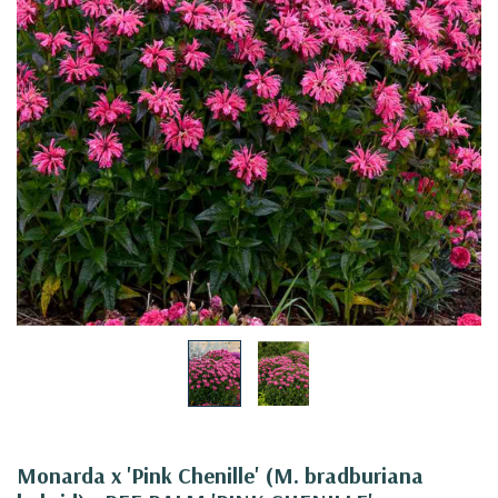
Monarda x 'Pink Chenille' (M. bradburiana