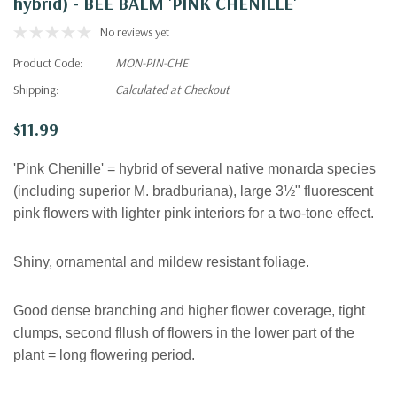
hybrid) - BEE BALM 'PINK CHENILLE'
No reviews yet
Product Code:
MON-PIN-CHE
Shipping:
Calculated at Checkout
$11.99
'Pink Chenille' = hybrid of several native monarda species
(including superior M. bradburiana), large 3½" fluorescent
pink flowers with lighter pink interiors for a two-tone effect.
Shiny, ornamental and mildew resistant foliage.
Good dense branching and higher flower coverage, tight
clumps, second fllush of flowers in the lower part of the
plant = long flowering period.