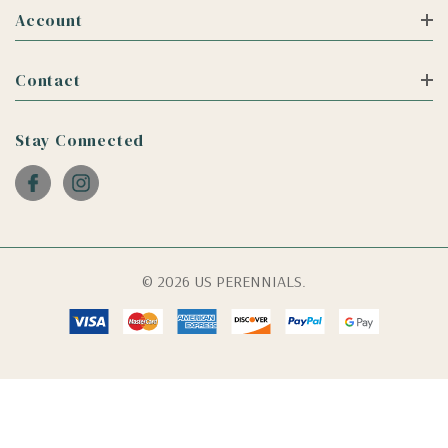
Account
Contact
Stay Connected
© 2026 US PERENNIALS.