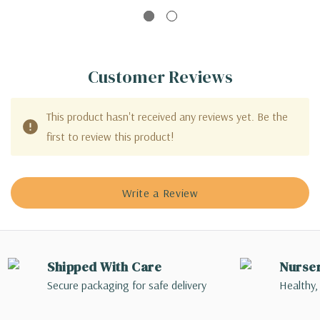
Customer Reviews
This product hasn't received any reviews yet. Be the
first to review this product!
Write a Review
Shipped With Care
Nurse
Secure packaging for safe delivery
Healthy,