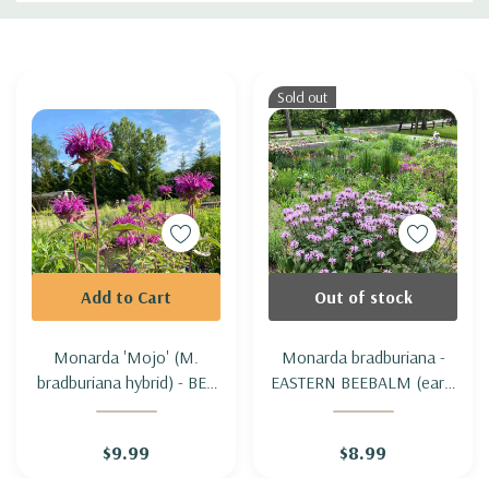
Custom
Tab
Sold out
Add to Cart
Out of stock
Monarda 'Mojo' (M.
Monarda bradburiana -
bradburiana hybrid) - BEE
EASTERN BEEBALM (early
BALM 'MOJO'
flowering & short)
$9.99
$8.99