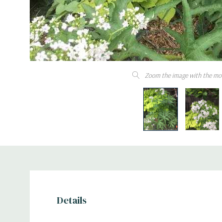
Zoom the image with the mo
Details