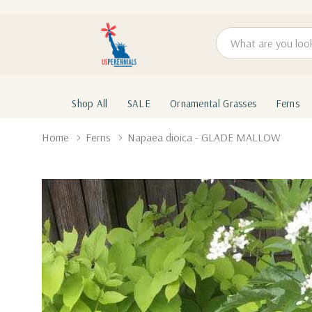
Search
Shop All
SALE
Ornamental Grasses
Ferns
Home
Ferns
Napaea dioica - GLADE MALLOW