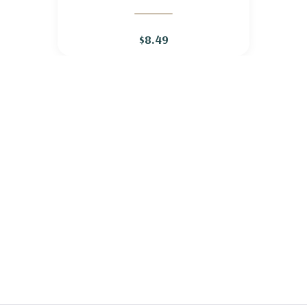
WILD QUININE
$8.49