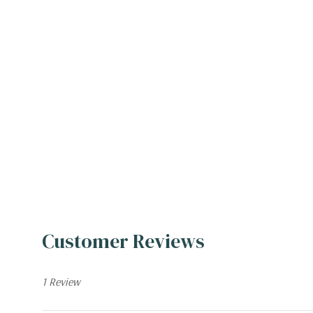
Customer Reviews
1 Review