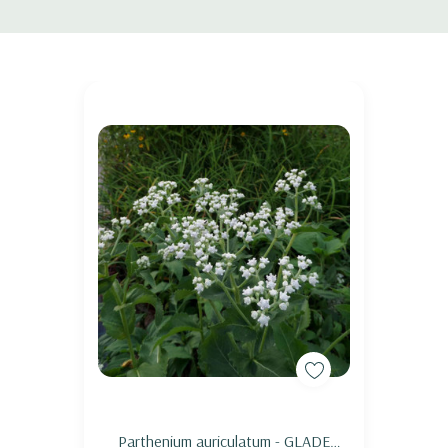
ousiana, virginica, sibirica, versicolor and other moist loving Irises), Lobelia, Phy
Add to Cart
Parthenium auriculatum - GLADE