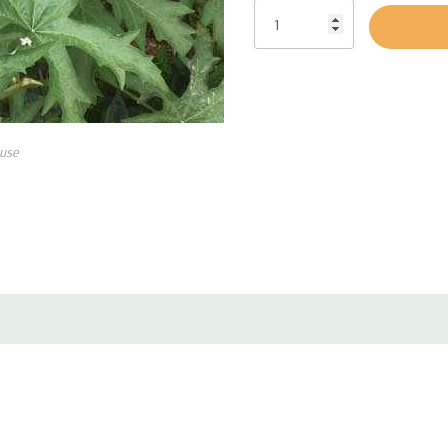
Main pollinators are
bumblebees, Ha
Calliphorid flies.
Farm animals brows on the foliage 
use
Interesting plant for a bit shaded p
woodland garden, moist ditches or 
incarnata, Chelone, Eupatorium, Filip
other moist loving Irises), Lobelia
Pot size : square 3.5" x 5" deep pot
Picture copyright : Irvin Etienne