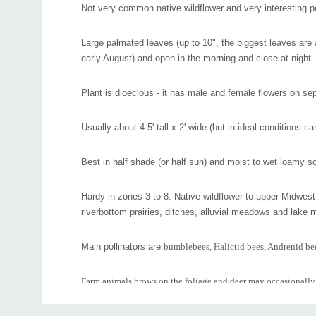
Not very common native wildflower and very interesting p
Large palmated leaves (up to 10", the biggest leaves are a
early August) and open in the morning and close at night.
Plant is dioecious - it has male and female flowers on sep
Usually about 4-5' tall x 2' wide (but in ideal conditions ca
Best in half shade (or half sun) and moist to wet loamy so
Hardy in zones 3 to 8. Native wildflower to upper Midwes
riverbottom prairies, ditches, alluvial meadows and lake 
Main pollinators are
bumblebees, Halictid bees, Andrenid bees
Farm animals brows on the foliage and deer may occasionally
Custom
Interesting plant for a bit shaded part of you rain garden, m