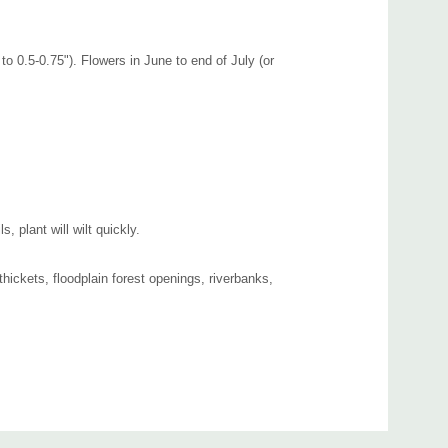
to 0.5-0.75"). Flowers in June to end of July (or
 plant will wilt quickly.
 thickets, floodplain forest openings, riverbanks,
half shade flower bed. Good companions can be Asclepias