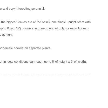
 and very interesting perennial.
 the biggest leaves are at the base), one single upright stem with
up to 0.5-0.75"). Flowers in June to end of July (or early August)
 at night.
and female flowers on separate plants.
ut in ideal conditions can reach up to 8' of height x 3' of width).
and moist to wet loamy soils (or average garden soil amended with
ils, plant will wilt quickly.
ldflower to upper Midwest, see
the USDA distribution map.
Naturally
t thickets, floodplain forest openings, riverbanks, riverbottom
ws and lake margins.