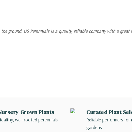
 the ground. US Perennials is a quality, reliable company with a great 
Nursery Grown Plants
Curated Plant Sel
ealthy, well-rooted perennials
Reliable performers for 
gardens