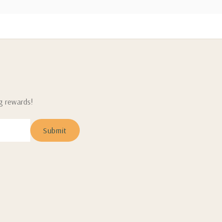
ng rewards!