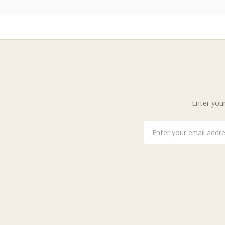
Enter your
Email
Address