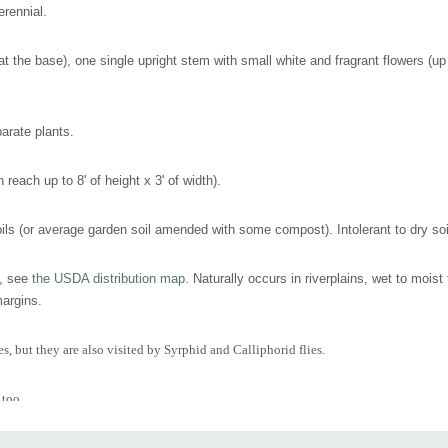
erennial.
t the base), one single upright stem with small white and fragrant flowers (up 
arate plants.
n reach up to 8' of height x 3' of width).
ils (or average garden soil amended with some compost). Intolerant to dry soils,
t, see
the USDA distribution map.
Naturally occurs in riverplains, wet to moist
margins.
, but they are also visited by Syrphid and Calliphorid flies.
 too.
oist banks of streams or ponds, edges of woodland garden, moist ditches or simply 