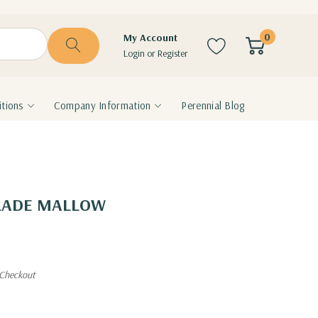
0
My Account
Login
or
Register
tions
Company Information
Perennial Blog
 GLADE MALLOW
 Checkout