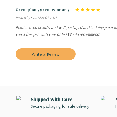
Great plant, great company
Posted by S on May 02 2023
Plant arrived healthy and well packaged and is doing great in
you a free pen with your order! Would recommend.
Write a Review
Shipped With Care
Secure packaging for safe delivery
H