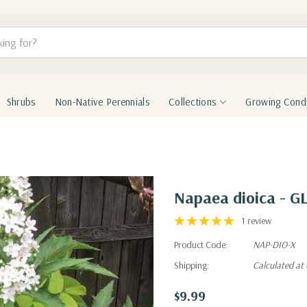
Shrubs
Non-Native Perennials
Collections
Growing Condi
Napaea dioica -
1 review
Product Code:
NAP-DIO-X
Shipping:
Calculated at
$9.99