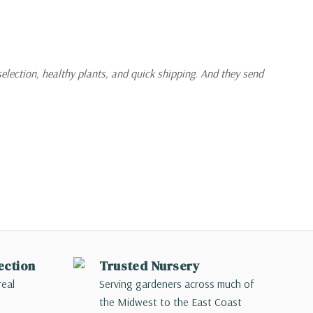
selection, healthy plants, and quick shipping. And they send
ection
Trusted Nursery
real
Serving gardeners across much of
the Midwest to the East Coast