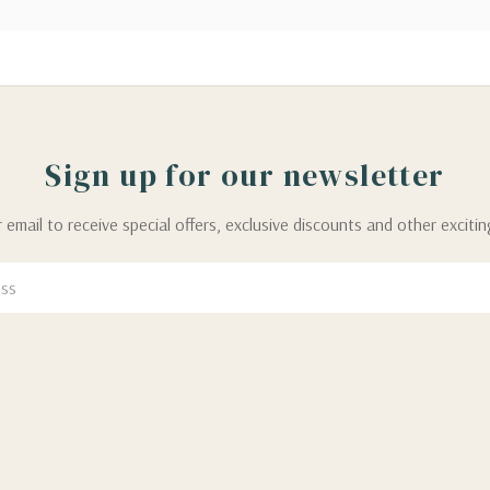
Sign up for our newsletter
 email to receive special offers, exclusive discounts and other exciti