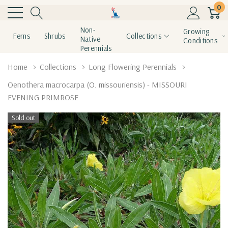
0
Non-
Growing
Ferns
Shrubs
Collections
Native
Conditions
Perennials
Home
Collections
Long Flowering Perennials
Oenothera macrocarpa (O. missouriensis) - MISSOURI
EVENING PRIMROSE
Sold out