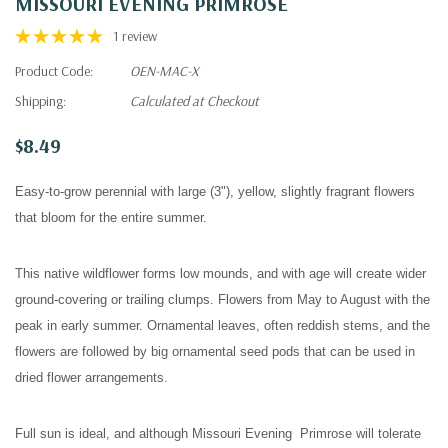
MISSOURI EVENING PRIMROSE
1 review
Product Code:
OEN-MAC-X
Shipping:
Calculated at Checkout
$8.49
Easy-to-grow perennial with large (3"), yellow, slightly fragrant flowers
that bloom for the entire summer.
This native wildflower forms low mounds, and with age will create wider
ground-covering or trailing clumps.
Flowers from May to August with the
peak in early summer.
Ornamental leaves, often reddish stems, and the
flowers are followed by big ornamental seed pods that can be used in
dried flower arrangements.
Full sun is ideal, and although Missouri Evening Primrose will tolerate