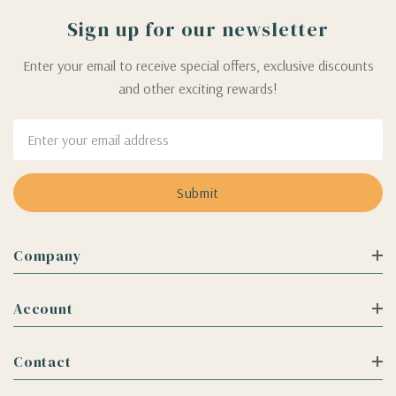
Sign up for our newsletter
Enter your email to receive special offers, exclusive discounts
and other exciting rewards!
Email
Address
Company
Account
Contact