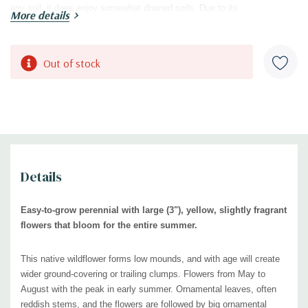
any soil, it does enjoy somewhat drained soils. Due to its
More details
mounding/trailing shape, it is best in the front of the border or on the
edge of raised beds or rock gardens. Looks very good with rocks or
gravel. Also effective in wild gardens, cottage gardens, dry meadows or
Current
Out of stock
low dry prairie style plantings, low maintenance plantings, xeriscapes,
Stock:
or native plant gardens.
Blooming Time:
May - August
Size:
0.5-0.75' tall x 1.5' wide (can be wider with age)
USDA Zones:
3 to 7
Details
Culture:
full sun, any soil -
prefers some drainage
(clay, dry, rocky,
gravelly, shallow soils, infertile soils)
Easy-to-grow perennial with large (3"), yellow, slightly fragrant
Moisture Needs:
flowers that bloom for the entire summer.
dry to medium
Origin:
native to the
Southern and central United States (
USDA
This native wildflower forms low mounds, and with age will create
distribution map
)
wider ground-covering or trailing clumps.
Flowers from May to
Deer/Rabbit Resistant:
yes / yes
August with the peak in early summer.
Ornamental leaves, often
Attracts Butterflies or Pollinators:
yes / yes, f
lowers attract sphinx
reddish stems, and the flowers are followed by big ornamental