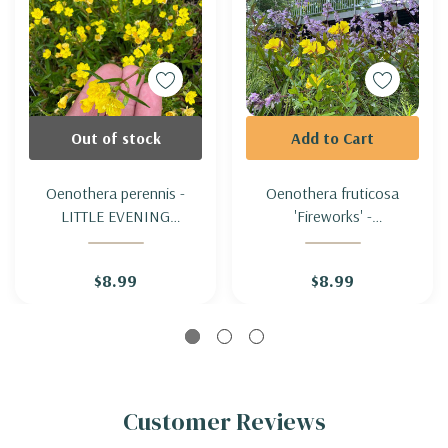
Out of stock
Add to Cart
Oenothera perennis -
Oenothera fruticosa
LITTLE EVENING
'Fireworks' -
PRIMROSE
NARROWLEAF EVENING
PRIMROSE 'FIREWORKS'
$8.99
$8.99
Customer Reviews