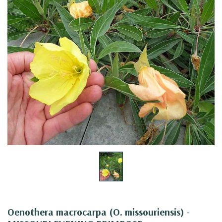
Oenothera macrocarpa (O. missouriensis) -