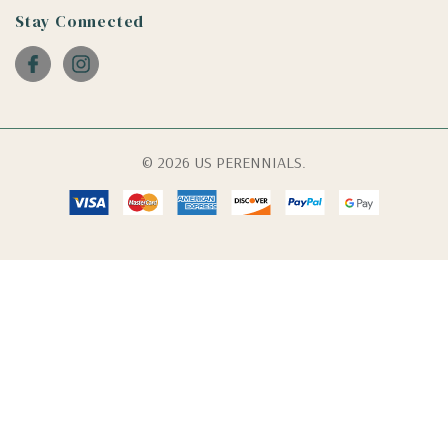
Stay Connected
© 2026 US PERENNIALS.