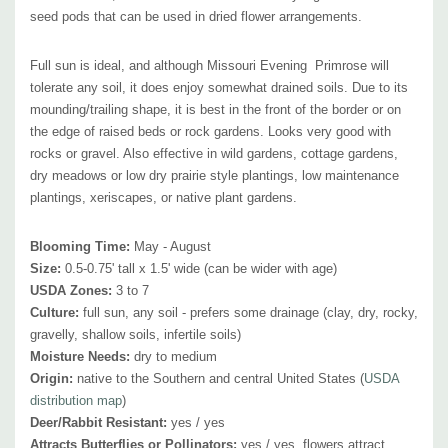
moths and small native bees
seed pods that can be used in dried flower arrangements.
Attracts Hummingbirds:
no
Pot Size:
square 3.5" x 4" deep perennial pot
Full sun is ideal, and although Missouri Evening Primrose will
Plant Combinations:
tolerate any soil, it does enjoy somewhat drained soils. Due to its
The best combinations are with blue, purple blue or
mounding/trailing shape, it is best in the front of the border or on
pink-purple flowering perennials with slender and upright stems. Nice
the edge of raised beds or rock gardens. Looks very good with
combos include Allium schoenoprassum, Boltonia 'Jim Crocket', hardy
rocks or gravel. Also effective in wild gardens, cottage gardens,
Geraniums, Liriope, taller Nepeta (e.x. N. faasenii 'Six Hills Giant'),
dry meadows or low dry prairie style plantings, low maintenance
Penstemons, Salvia nemorosa and Salvia x sylvestris hybrids, Stachys
plantings, xeriscapes, or native plant gardens.
'Hummelo' Tradescantia ohiensis, Veronica spicata or hybrids.
Also
effective in combination of upright gray leaves of Yucca or bearded
Blooming Time:
May - August
Size:
0.5-0.75' tall x 1.5' wide (can be wider with age)
irises and many medium to bigger grasses.
USDA Zones:
3 to 7
Picture Copyright:
US Perennials, LLC
Culture:
full sun, any soil -
prefers some drainage
(clay, dry, rocky,
gravelly, shallow soils, infertile soils)
Moisture Needs:
dry to medium
Origin:
native to the
Southern and central United States (
USDA
distribution map
)
Deer/Rabbit Resistant:
yes / yes
Attracts Butterflies or Pollinators:
yes / yes, f
lowers attract