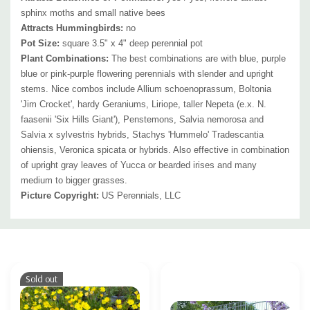
sphinx moths and small native bees
Attracts Hummingbirds:
no
Pot Size:
square 3.5" x 4" deep perennial pot
Plant Combinations:
The best combinations are with blue, purple
blue or pink-purple flowering perennials with slender and upright
stems. Nice combos include Allium schoenoprassum, Boltonia
'Jim Crocket', hardy Geraniums, Liriope, taller Nepeta (e.x. N.
faasenii 'Six Hills Giant'), Penstemons, Salvia nemorosa and
Salvia x sylvestris hybrids, Stachys 'Hummelo' Tradescantia
ohiensis, Veronica spicata or hybrids.
Also effective in combination
of upright gray leaves of Yucca or bearded irises and many
medium to bigger grasses.
Picture Copyright:
US Perennials, LLC
Custom
Tab
Sold out