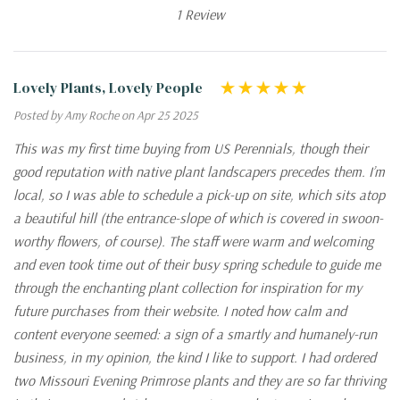
1 Review
Lovely Plants, Lovely People
Posted by Amy Roche on Apr 25 2025
This was my first time buying from US Perennials, though their
good reputation with native plant landscapers precedes them. I’m
local, so I was able to schedule a pick-up on site, which sits atop
a beautiful hill (the entrance-slope of which is covered in swoon-
worthy flowers, of course). The staff were warm and welcoming
and even took time out of their busy spring schedule to guide me
through the enchanting plant collection for inspiration for my
future purchases from their website. I noted how calm and
content everyone seemed: a sign of a smartly and humanely-run
business, in my opinion, the kind I like to support. I had ordered
two Missouri Evening Primrose plants and they are so far thriving