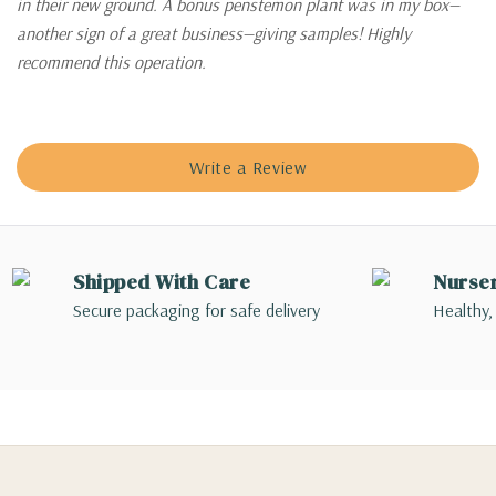
in their new ground. A bonus penstemon plant was in my box—
another sign of a great business—giving samples! Highly
recommend this operation.
Write a Review
Shipped With Care
Nurse
Secure packaging for safe delivery
Healthy,