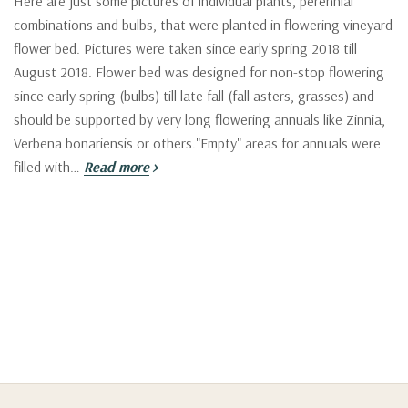
Here are just some pictures of individual plants, perennial
combinations and bulbs, that were planted in flowering vineyard
flower bed. Pictures were taken since early spring 2018 till
August 2018. Flower bed was designed for non-stop flowering
since early spring (bulbs) till late fall (fall asters, grasses) and
should be supported by very long flowering annuals like Zinnia,
Verbena bonariensis or others."Empty" areas for annuals were
filled with…
Read more