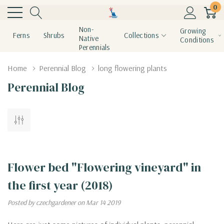
0
Non-
Growing
Ferns
Shrubs
Collections
Native
Conditions
Perennials
Home
Perennial Blog
long flowering plants
Perennial Blog
Flower bed "Flowering vineyard" in
the first year (2018)
Posted by czechgardener on Mar 14 2019