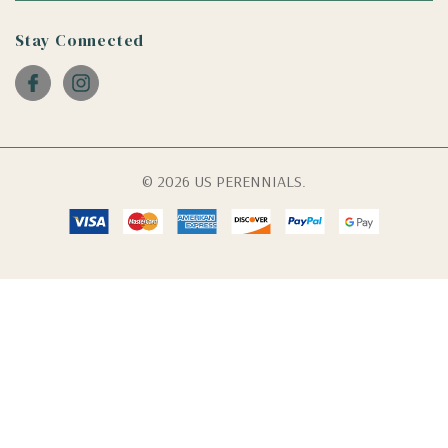
Stay Connected
© 2026 US PERENNIALS.