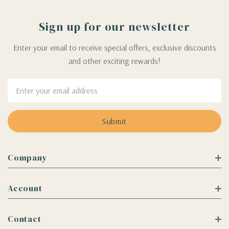
Sign up for our newsletter
Enter your email to receive special offers, exclusive discounts
and other exciting rewards!
Email
Address
Company
Account
Contact