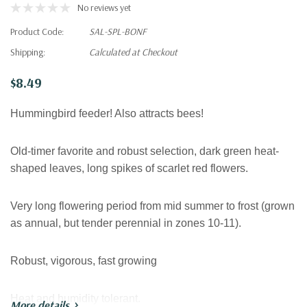
No reviews yet
Product Code:
SAL-SPL-BONF
Shipping:
Calculated at Checkout
$8.49
Hummingbird feeder! Also attracts bees!
Old-timer favorite and robust selection, dark green heat-
shaped leaves, long spikes of scarlet red flowers.
Very long flowering period from mid summer to frost (grown
as annual, but tender perennial in zones 10-11).
Robust, vigorous, fast growing
Heat and humidity tolerant.
More details