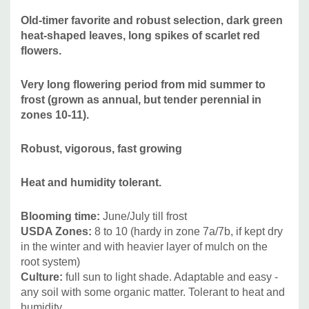
native) and grasses. Plant in the center or background of
Old-timer favorite and robust selection, dark green
your bed in sun, or up to very light shade.
heat-shaped leaves, long spikes of scarlet red
flowers.
Pictures Copyright:
NithinSantosh, Wikimedia Commons
Very long flowering period from mid summer to
frost (grown as annual, but tender perennial in
zones 10-11).
Robust, vigorous, fast growing
Heat and humidity tolerant.
Blooming time
:
June/July till frost
USDA Zones
:
8 to 10 (hardy in zone 7a/7b, if kept dry
in the winter and with heavier layer of mulch on the
root system)
Culture:
full sun to light shade. Adaptable and easy -
any soil with some organic matter. Tolerant to heat and
humidity.