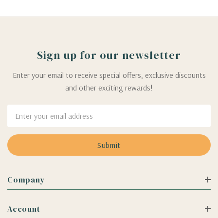
Sign up for our newsletter
Enter your email to receive special offers, exclusive discounts
and other exciting rewards!
Email
Address
Company
Account