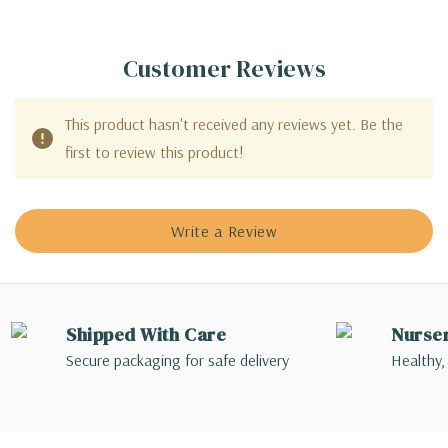
Customer Reviews
This product hasn't received any reviews yet. Be the
first to review this product!
Write a Review
Shipped With Care
Nurse
Secure packaging for safe delivery
Healthy,