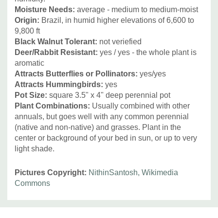
Moisture Needs
:
average - medium to medium-moist
Origin:
Brazil, in humid higher elevations of
6,600 to
9,800 ft
Black Walnut Tolerant:
not veriefied
Deer/Rabbit Resistant
:
yes / yes - the whole plant is
aromatic
Attracts Butterflies or Pollinators
:
yes/yes
Attracts Hummingbirds
:
yes
Pot Size:
square 3.5" x 4" deep perennial pot
Plant Combinations:
Usually combined with other
annuals, but goes well with any common perennial
(native and non-native) and grasses. Plant in the
center or background of your bed in sun, or up to very
light shade.
Pictures Copyright:
NithinSantosh, Wikimedia
Commons
Custom
Tab