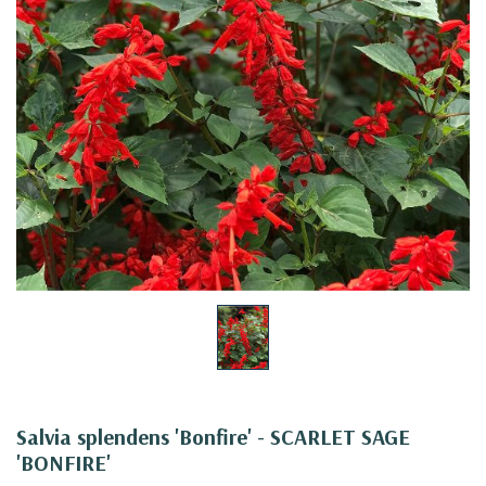
Salvia splendens 'Bonfire' - SCARLET SAGE
'BONFIRE'