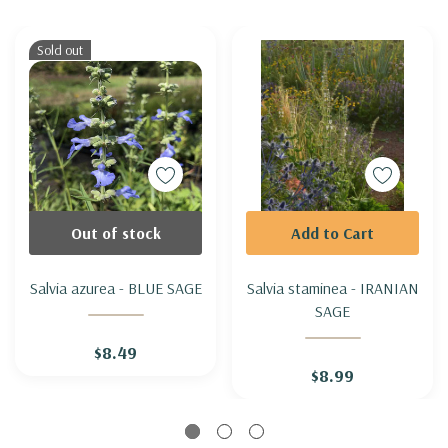
Sold out
Out of stock
Add to Cart
Salvia azurea - BLUE SAGE
Salvia staminea - IRANIAN
SAGE
$8.49
$8.99