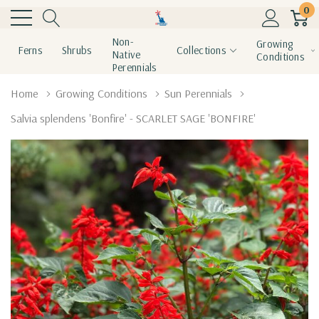
0
Non-
Growing
Ferns
Shrubs
Collections
Native
Conditions
Perennials
Home
Growing Conditions
Sun Perennials
Salvia splendens 'Bonfire' - SCARLET SAGE 'BONFIRE'