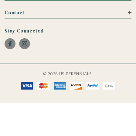
Contact
Stay Connected
© 2026 US PERENNIALS.