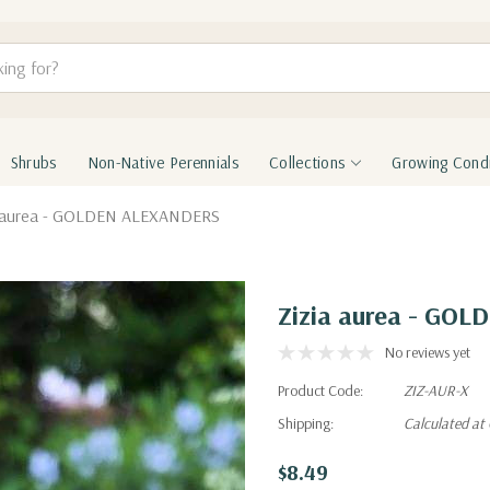
Shrubs
Non-Native Perennials
Collections
Growing Condi
a aurea - GOLDEN ALEXANDERS
Zizia aurea - GO
No reviews yet
Product Code:
ZIZ-AUR-X
Shipping:
Calculated at
$8.49