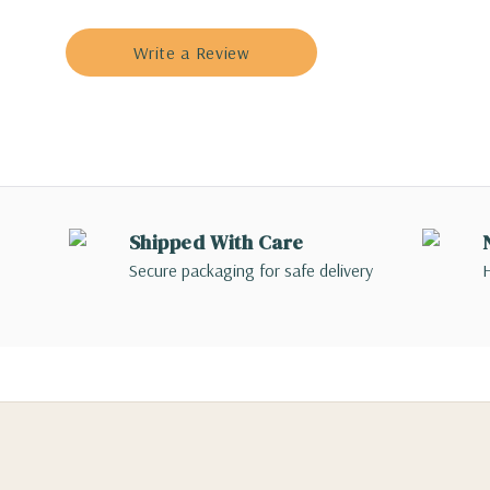
Write a Review
Shipped With Care
Secure packaging for safe delivery
H