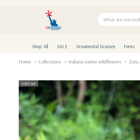
Search
Shop All
SALE
Ornamental Grasses
Ferns
Home
Collections
Indiana native wildflowers
Zizi
Sold out