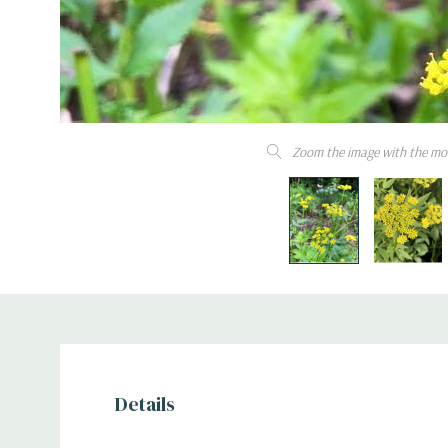
Zoom the image with the mo
Details