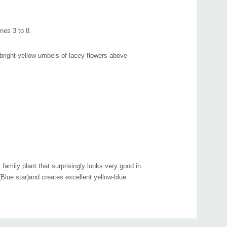
nes 3 to 8.
d, bright yellow umbels of lacey flowers above
t family plant that surprisingly looks very good in
(Blue star)and creates excellent yellow-blue