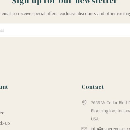
Sign up for our newsletter
 email to receive special offers, exclusive discounts and other exciti
unt
Contact
g
2688 W Cedar Bluff 
Bloomington, Indian
tee
USA
ick-Up
info@usperennials.