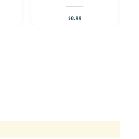
KNAPWEED
$8.99