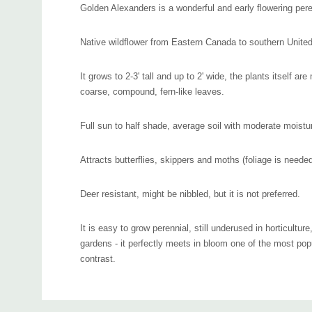
Golden Alexanders is a wonderful and early flowering pere
Native wildflower from Eastern Canada to southern United
It grows to 2-3' tall and up to 2' wide, the plants itself a
coarse, compound, fern-like leaves.
Full sun to half shade, average soil with moderate moistu
Attracts butterflies, skippers and moths (foliage is needed 
Deer resistant, might be nibbled, but it is not preferred.
It is easy to grow perennial, still underused in horticultur
gardens - it perfectly meets in bloom one of the most pop
contrast.
Can be used in naturalistic plantings, meadow, woodland
Custom