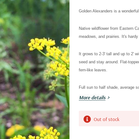
Golden Alexanders is a wonderful 
Native wildflower from Eastern C
meadows, and prairies. It's hardy 
It grows to 2-3' tall and up to 2' w
seed and stay around. Flat-toppe
fern-like leaves.
Full sun to half shade, average s
moist soils).
More details
Attracts butterflies, skippers and
Current
Out of stock
butterfly).
Stock:
Deer resistant, might be nibbled, b