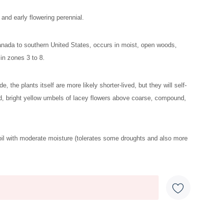
and early flowering perennial.
anada to southern United States, occurs in moist, open woods,
in zones 3 to 8.
ide, the plants itself are more likely shorter-lived, but they will self-
d, bright yellow umbels of lacey flowers above coarse, compound,
oil with moderate moisture (tolerates some droughts and also more
 moths (foliage is needed for all stages of the black swallowtail
ut it is not preferred.