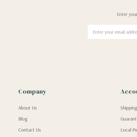
Enter your
Email
Address
Company
Acco
About Us
Shippin
Blog
Guaran
Contact Us
Local P