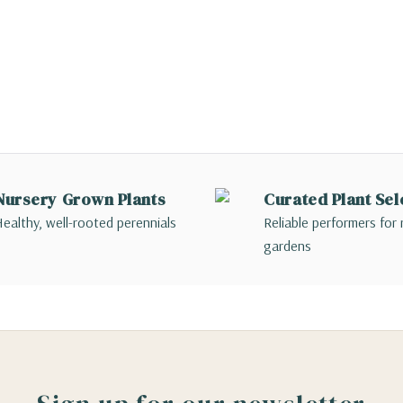
Nursery Grown Plants
Curated Plant Sel
ealthy, well-rooted perennials
Reliable performers for 
gardens