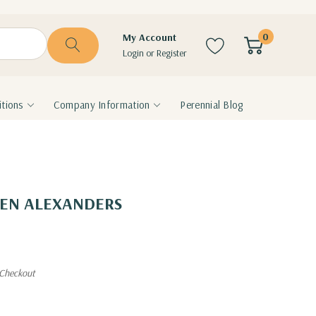
0
My Account
Login
or
Register
tions
Company Information
Perennial Blog
LDEN ALEXANDERS
 Checkout