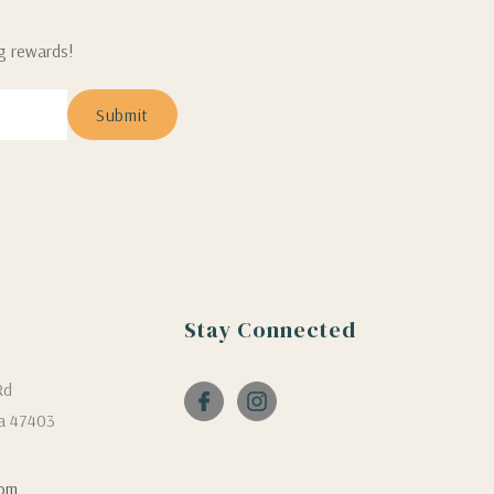
ng rewards!
Stay Connected
Rd
a 47403
com