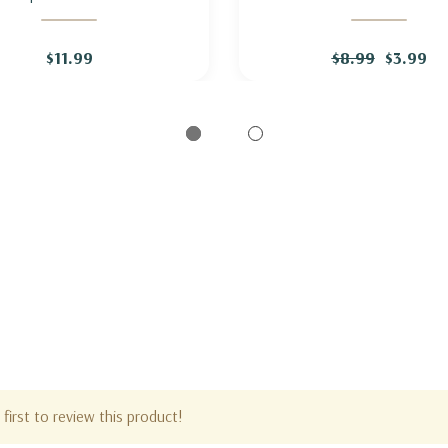
UNTAIN FLEECE 'GOLDEN
KNAPWEED
ARROW'
$11.99
$8.99
$3.99
first to review this product!