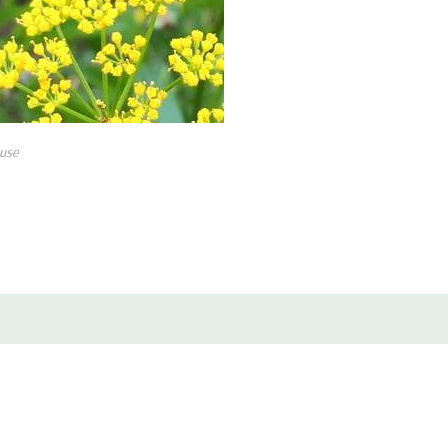
It is easy to grow perennial, still
restorations. But this is charming
perfectly meets in bloom one of t
sylvestris hybrids) or Amsonia (B
use
Can be used in naturalistic plan
Good perennial combo is also with Am
germanica) and early flowering me
, Phlox 'Earlibeauty' series), Ge
'Purple Sensation'.
Pot Size : square 3.5" x 4" deep 
Picture copyright : US Perennials