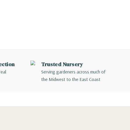
ection
Trusted Nursery
real
Serving gardeners across much of
the Midwest to the East Coast