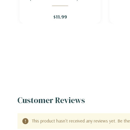
INDIGO 'GOLDEN ANNIVERSARY'
- MO
$11.99
Customer Reviews
This product hasn't received any reviews yet. Be the 