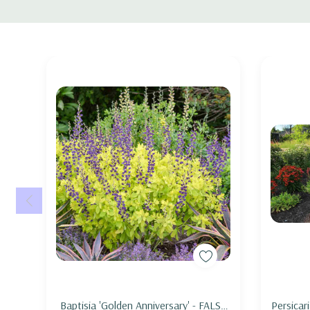
Tab
Good perennial combo is also with Amsonias, Iris (I. virgin
Pearl' , Phlox 'Earlibeauty' series), Geranium sanquineum
Pot Size : square 3.5" x 4" deep pot
Picture copyright : US Perennials nursery
Add to Cart
Baptisia 'Golden Anniversary' - FALSE
Persicar