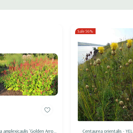
ica, I. versicolor, I. sibirica, I. x germanica) and early flowering medium size
, Monarda bradburyana, or bulbs like Allium 'Purple Sensation'.
Sale 56%
Add to Cart
Add to Cart
ia amplexicaulis 'Golden Arrow'
Centaurea orientalis - Y