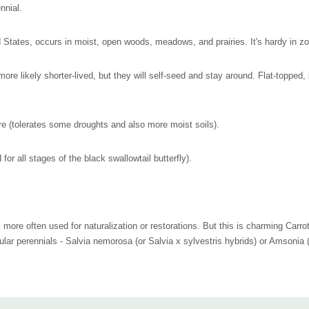
nnial.
 States, occurs in moist, open woods, meadows, and prairies. It's hardy in zo
re more likely shorter-lived, but they will self-seed and stay around. Flat-toppe
re (tolerates some droughts and also more moist soils).
for all stages of the black swallowtail butterfly).
e, more often used for naturalization or restorations. But this is charming Carro
ular perennials - Salvia nemorosa (or Salvia x sylvestris hybrids) or Amsonia 
 edges, open woodland gardens or ditches.