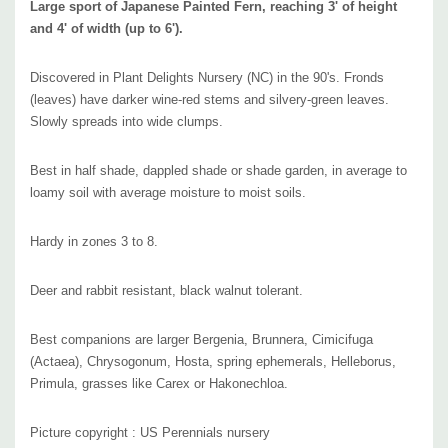
Large sport of Japanese Painted Fern, reaching 3' of height
and 4' of width (up to 6').
Discovered in Plant Delights Nursery (NC) in the 90's. Fronds
(leaves) have darker wine-red stems and silvery-green leaves.
Slowly spreads into wide clumps.
Best in half shade, dappled shade or shade garden, in average to
loamy soil with average moisture to moist soils.
Hardy in zones 3 to 8.
Deer and rabbit resistant, black walnut tolerant.
Best companions are larger Bergenia, Brunnera, Cimicifuga
(Actaea), Chrysogonum, Hosta, spring ephemerals, Helleborus,
Primula, grasses like Carex or Hakonechloa.
Picture copyright : US Perennials nursery