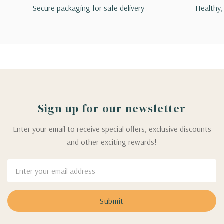
Secure packaging for safe delivery
Healthy,
Sign up for our newsletter
Enter your email to receive special offers, exclusive discounts
and other exciting rewards!
Email
Address