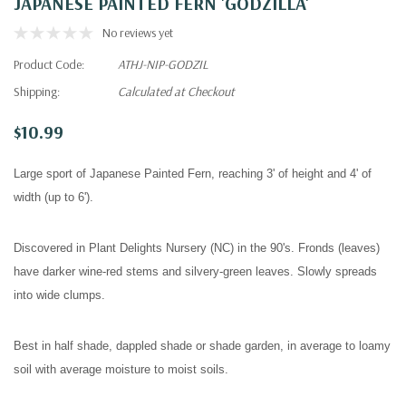
JAPANESE PAINTED FERN 'GODZILLA'
No reviews yet
Product Code:
ATHJ-NIP-GODZIL
Shipping:
Calculated at Checkout
$10.99
Large sport of Japanese Painted Fern, reaching 3' of height and 4' of
width (up to 6').
Discovered in Plant Delights Nursery (NC) in the 90's. Fronds (leaves)
have darker wine-red stems and silvery-green leaves. Slowly spreads
into wide clumps.
Best in half shade, dappled shade or shade garden, in average to loamy
soil with average moisture to moist soils.