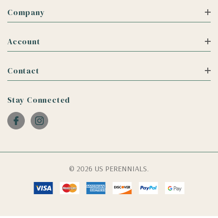
Company
Account
Contact
Stay Connected
© 2026 US PERENNIALS.