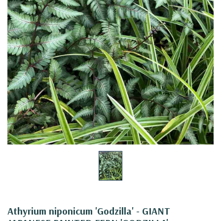
Athyrium niponicum 'Godzilla' - GIANT