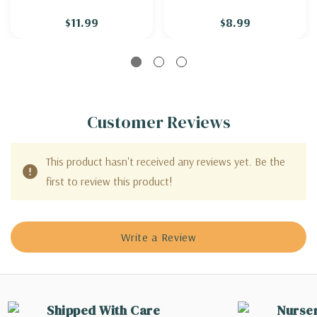
$11.99
$8.99
Customer Reviews
This product hasn't received any reviews yet. Be the
first to review this product!
Write a Review
Shipped With Care
Nurse