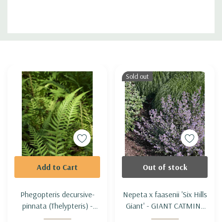
Custom
Tab
Sold out
Add to Cart
Out of stock
Phegopteris decursive-
Nepeta x faasenii 'Six Hills
pinnata (Thelypteris) -
Giant' - GIANT CATMINT
JAPANESE BEECH FERN
'SIX HILLS GIANT'