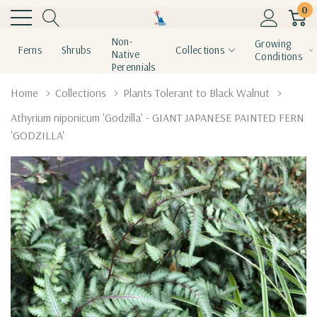
0
Non-
Growing
Ferns
Shrubs
Collections
Native
Conditions
Perennials
Home
Collections
Plants Tolerant to Black Walnut
Athyrium niponicum 'Godzilla' - GIANT JAPANESE PAINTED FERN
'GODZILLA'