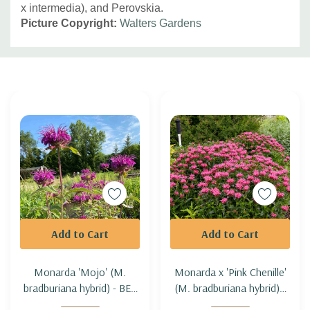
x intermedia), and Perovskia.
Picture Copyright:
Walters Gardens
Custom
Tab
Add to Cart
Add to Cart
Monarda 'Mojo' (M.
Monarda x 'Pink Chenille'
bradburiana hybrid) - BEE
(M. bradburiana hybrid) -
BALM 'MOJO'
BEE BALM 'PINK