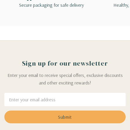
Secure packaging for safe delivery
Healthy,
Sign up for our newsletter
Enter your email to receive special offers, exclusive discounts
and other exciting rewards!
Email
Address