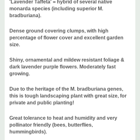
'Lavender Taffeta' = hybrid of several native
Deer/Rabbit Resistant:
yes / yes
monarda species (including superior M.
Attracts Butterflies or Pollinators:
yes / yes
bradburiana).
Attracts Hummingbirds:
yes
Pot Size:
round Proven Winner pot 4.25" x 5" deep
Dense ground covering clumps, with high
Plant Combinations:
can be combined with many common
percentage of flower cover and excellent garden
size.
perennials that are somewhat drought tolerant like Achillea,
Calamintha, Echinacea purpurea hybrids, Peonia,
Shiny, ornamental and mildew resistant foliage &
Hemerocallis, bearded Iris, Nepeta, Salvia nemorosa
dark lavender purple flowers. Moderately fast
hybrids, Stachys byzantina, etc.
Native companions
growing.
include Amorpha canescens, Asclepias tuberosa,
Asclepias verticillata, Aster oblongifolius, Aster laevis,
Due to the heritage of the M. bradburiana genes,
Aster ericoides, Coreopsis, Cunila origanoides, Echinacea
this is tough landscaping plant with great size, for
tennesseensis, Echinacea pallida or angustifolia,
private and public planting!
Echinacea paradoxa, Euphorbia corollata, Penstemon,
Pycnanthemum, Rudbeckia (R. missouriensis, R. fulgida)
Great tolerance to heat and humidity and very
Salvia lyrata, Solidago, Sisyrinchium angustifolium, and
pollinator friendly (bees, butterflies,
grasses like Andropogon, Boutelloua gracilis, Eragrostis
hummingbirds).
elliotii, Koeleria macrantha or cristata, Muhlenbergia