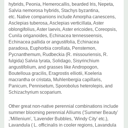
hybrids, Peonia, Hemerocallis, bearded Iris, Nepeta,
Salvia nemorosa hybrids, Stachys byzantina,
etc.
Native companions include Amorpha canescens,
Asclepias tuberosa, Asclepias verticillata, Aster
oblongifolius, Aster laevis, Aster ericoides, Coreopsis,
Cunila origanoides, Echinacea tennesseensis,
Echinacea pallida or angustifolia, Echinacea
paradoxa, Euphorbia corollata, Penstemon,
Pycnanthemum, Rudbeckia (R. missouriensis, R.
fulgida) Salvia lyrata, Solidago, Sisyrinchium
angustifolium, and grasses like Andropogon,
Boutelloua gracilis, Eragrostis elliotii, Koeleria
macrantha or cristata, Muhlenbergia capillaris,
Panicum, Pennisetum, Sporobolus heterolepis, and
Schizachyrium scoparium.
Other great non-native perennial combinations include
summer blooming perennial Alliums ('Summer Beauty'
,'Millenium', 'Lavender Bubbles, 'Windy City' etc.),
Lavandula ( L. officinalis in cooler regions, Lavandula