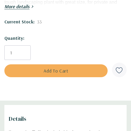
tough landscaping plant with great size, for private and
More details
public planting!
Current Stock:
33
Great tolerance to heat and humidity and very pollinator
friendly (bees, butterflies, hummingbirds).
Quantity:
Blooming Time:
summer (mid-later summer)
Size:
22-26' tall x 28-30' wide clumps
USDA Zones:
4 to 8
Culture:
full sun, half shade; adaptable to most of the soil
types with the exception of waterlogged soil.
Moisture Needs:
average (medium), medium-moist,
medium-dry
Origin:
this hybrid was introduced in 2023 by Walters
Gardens, excellent work of famous and talented plant
breeder Hans Hansen.
Patented cultivar under
PP#35192.
Details
Part of the
UPSCALE® collection, and Proven Winner
Plant.
Unlicensed propagation is prohibited.