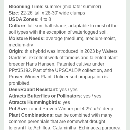
capillaris, Panicum, Pennisetum, Sporobolus heterolepis,
Blooming Time:
summer (mid-later summer)
Size:
22-26' tall x 28-30' wide clumps
and Schizachyrium scoparium.
USDA Zones:
4 to 8
Culture:
full sun, half shade; adaptable to most of the
Other great non-native perennial combinations include
soil types with the exception of waterlogged soil.
summer blooming perennial Alliums ('Summer Beauty'
Moisture Needs:
average (medium), medium-moist,
,'Millenium', 'Lavender Bubbles, 'Windy City' etc.),
medium-dry
Lavandula ( L. officinalis in cooler regions, Lavandula x
Origin:
this hybrid was introduced in 2023 by Walters
Gardens, excellent work of famous and talented plant
intermedia), and Perovskia.
breeder Hans Hansen.
Patented cultivar under
Picture Copyright:
Walters Gardens
PP#35192.
Part of the
UPSCALE® collection, and
Proven Winner Plant.
Unlicensed propagation is
prohibited.
Deer/Rabbit Resistant:
yes / yes
Attracts Butterflies or Pollinators:
yes / yes
Attracts Hummingbirds:
yes
Pot Size:
round Proven Winner pot 4.25" x 5" deep
Plant Combinations:
can be combined with many
common perennials that are somewhat drought
tolerant like Achillea, Calamintha, Echinacea purpurea