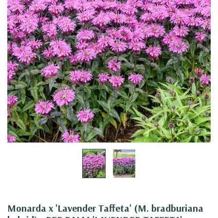
Monarda x 'Lavender Taffeta' (M. bradburiana