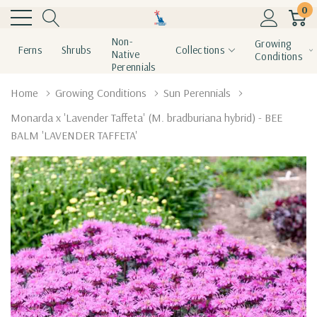
0
Non-
Growing
Ferns
Shrubs
Collections
Native
Conditions
Perennials
Home
Growing Conditions
Sun Perennials
Monarda x 'Lavender Taffeta' (M. bradburiana hybrid) - BEE
BALM 'LAVENDER TAFFETA'