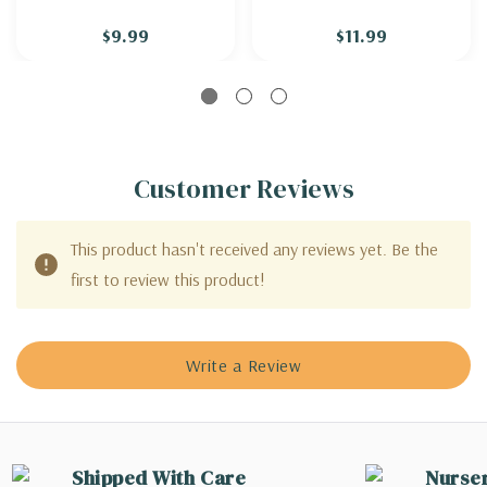
CHENILLE'
$9.99
$11.99
Customer Reviews
This product hasn't received any reviews yet. Be the
first to review this product!
Write a Review
Shipped With Care
Nurse