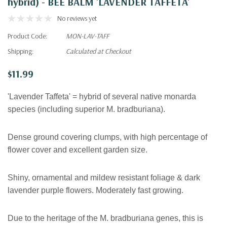
hybrid) - BEE BALM 'LAVENDER TAFFETA'
No reviews yet
Product Code:
MON-LAV-TAFF
Shipping:
Calculated at Checkout
$11.99
'Lavender Taffeta' = hybrid of several native monarda
species (including superior M. bradburiana).
Dense ground covering clumps, with high percentage of
flower cover and excellent garden size.
Shiny, ornamental and mildew resistant foliage & dark
lavender purple flowers. Moderately fast growing.
Due to the heritage of the M. bradburiana genes, this is