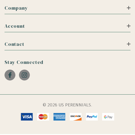
Company
Account
Contact
Stay Connected
© 2026 US PERENNIALS.