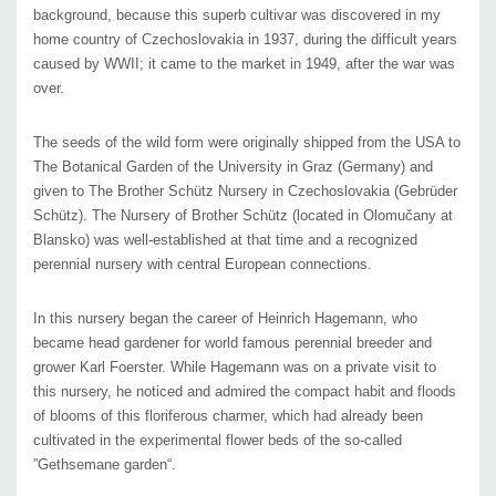
background, because this superb cultivar was discovered in my
home country of Czechoslovakia
in 1937,
during the difficult years
(The Czechoslovakian Brother Schütz Nursery is also connected to
caused by WWII; it came to the market in 1949, after the war was
architect Grete Roder Müller, co-creator of the garden of Villa
over.
Tugendhat, a work of unique/pioneer modern European architecture in
Brno, Czech Republic. Heinrich Hagemann started his own nursery,
The seeds of the wild form were originally shipped from the USA to
Hagemann Staudenkulturen, that still operates to this day.)
The Botanical Garden of the University in Graz (Germany) and
given to The Brother Schütz Nursery in Czechoslovakia (Gebrüder
Schütz). The Nursery of Brother Schütz (located in Olomučany at
Rudbeckia ‘Goldsturm‘ fits into any sunny border with medium-moist to
Blansko) was well-established
at that time
and a recognized
medium-dry soil.
Great in any landscaping – private and public spaces,
perennial nursery with central European connections.
cottage gardens, woodland edges, butterfly gardens, pollinator gardens,
plantings supporting birds.
The number of suitable companions is never-
In this nursery began the career of Heinrich Hagemann, who
ending. The best contrast of yellow- blue combinations can be achieved
became head gardener for world famous perennial breeder and
grower Karl Foerster. While Hagemann was on a private visit to
by adding Agastache ‘Blue Fortune‘, Agastache ‘Black Adder‘ or
this nursery, he noticed and admired the compact habit and floods
Agastache ‘Blue Boa‘, Aster frikartii ‘Monch‘, Aster oblongifolius, Aster
of blooms of this floriferous charmer, which had already been
novae-angliae – bluish cultivars, Delphinium (with second re-blooms),
cultivated in the experimental flower beds of the so-called
Echinops, Eryngium planum, Geranium ‘Rozanne‘ and it’s descentants,
”Gethsemane garden“.
Lobelia siphilitica (on moist soils), Monarda ‘Blue Stoking‘, Nepeta x