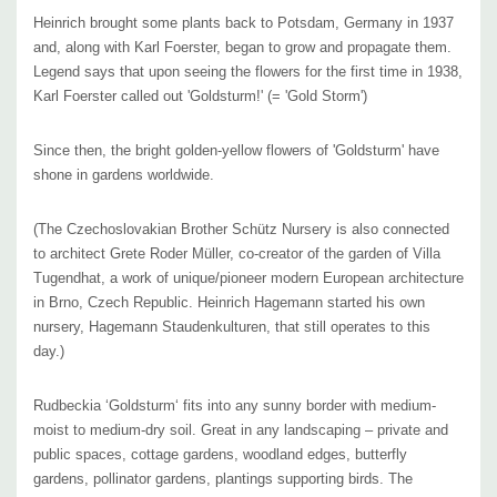
faasenii (if it was cut back previously), Perovskia, Phlox paniculata
Heinrich brought some plants back to Potsdam, Germany in 1937
‘Blue Paradise‘, Salvia farinacea, Verbena bonariensis, Verbena hastata
and, along with Karl Foerster, began to grow and propagate them.
Legend says that upon seeing the flowers for the first time
in 1938
,
‘Blue Spires‘ or with blue flowering shrubs of Hydrangea macrophylla in
Karl Foerster called out 'Goldsturm!' (= 'Gold Storm')
the background.
Since then, the bright golden-yellow flowers of 'Goldsturm' have
Other great combos are with Coreopsis, Echinacea purpurea,
shone in gardens worldwide.
Eupatorium, Gaura, Helenium, reblooming Hemerocallis, Monarda,
Persicaria amplexicaulis, Physostegia, Sedum telephium and grasses
(The Czechoslovakian Brother Schütz Nursery is also connected
like Panicum virgatum, Schizachyrium scoparium, Sporobolus
to architect Grete Roder Müller, co-creator of the garden of Villa
Tugendhat, a work of unique/pioneer modern European architecture
heterolepis, Stipa or species of Hydrangea.
in Brno, Czech Republic. Heinrich Hagemann started his own
nursery, Hagemann Staudenkulturen, that still operates to this
In spaces without enough air circulation, some leaf fungi diseases
day.)
(septoria leaf spot) or powdery mildew can occur. If ‘Goldsturm‘ really
suffers in some locations, you can replace it with a new variety of
Rudbeckia ‘Goldsturm‘ fits into any sunny border with medium-
Rudbeckia, ‘American Gold Rush,‘ which is fungus & disease free!
moist to medium-dry soil.
Great in any landscaping – private and
public spaces, cottage gardens, woodland edges, butterfly
gardens, pollinator gardens, plantings supporting birds.
The
Blooming Time
:
June to September