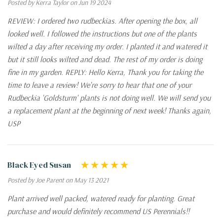
Posted by Kerra Taylor on Jun 19 2024
REVIEW: I ordered two rudbeckias. After opening the box, all
looked well. I followed the instructions but one of the plants
wilted a day after receiving my order. I planted it and watered it
but it still looks wilted and dead. The rest of my order is doing
fine in my garden. REPLY: Hello Kerra, Thank you for taking the
time to leave a review! We're sorry to hear that one of your
Rudbeckia 'Goldsturm' plants is not doing well. We will send you
a replacement plant at the beginning of next week! Thanks again,
USP
Black Eyed Susan
Posted by Joe Parent on May 13 2021
Plant arrived well packed, watered ready for planting. Great
purchase and would definitely recommend US Perennials!!