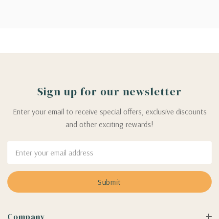
Sign up for our newsletter
Enter your email to receive special offers, exclusive discounts
and other exciting rewards!
Email
Address
Company