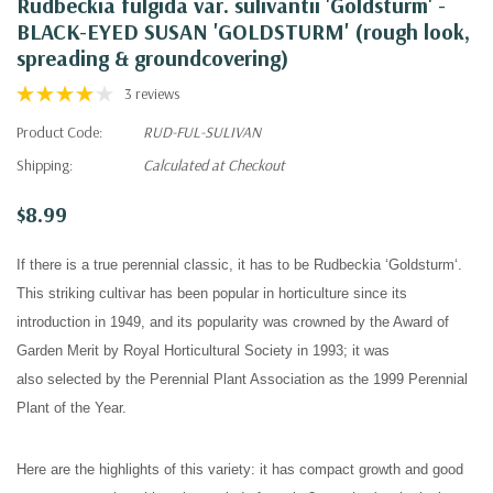
Rudbeckia fulgida var. sulivantii 'Goldsturm' -
BLACK-EYED SUSAN 'GOLDSTURM' (rough look,
spreading & groundcovering)
3 reviews
Product Code:
RUD-FUL-SULIVAN
Shipping:
Calculated at Checkout
$8.99
If there is a true perennial classic, it has to be Rudbeckia
‘
Goldsturm‘.
This striking cultivar has been popular in horticulture since its
introduction in 1949, and its popularity was crowned by the Award of
Garden Merit by Royal Horticultural Society in 1993; it was
also
selected by the Perennial Plant Association as the 1999 Perennial
Plant of the Year.
Here are the highlights of this variety: it has compact growth and good