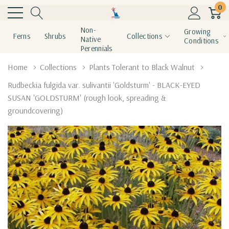
0
Non-
Growing
Ferns
Shrubs
Collections
Native
Conditions
Perennials
Home
Collections
Plants Tolerant to Black Walnut
Rudbeckia fulgida var. sulivantii 'Goldsturm' - BLACK-EYED
SUSAN 'GOLDSTURM' (rough look, spreading &
groundcovering)