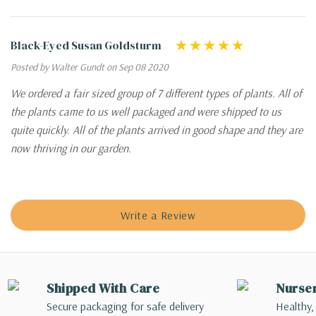
Black-Eyed Susan Goldsturm
Posted by Walter Gundt on Sep 08 2020
We ordered a fair sized group of 7 different types of plants. All of
the plants came to us well packaged and were shipped to us
quite quickly. All of the plants arrived in good shape and they are
now thriving in our garden.
Write a Review
Shipped With Care
Nurse
Secure packaging for safe delivery
Healthy,