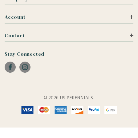
Account
Contact
Stay Connected
© 2026 US PERENNIALS.