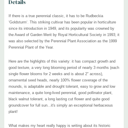
Details
established
at that time
and a recognized perennial nursery with central
European connections.
If there is a true perennial classic, it has to be Rudbeckia
‘
Goldsturm‘. This striking cultivar has been popular in horticulture
In this nursery began the career of Heinrich Hagemann, who became
since its introduction in 1949, and its popularity was crowned by
head gardener for world famous perennial breeder and grower Karl
the Award of Garden Merit by Royal Horticultural Society in 1993; it
Foerster. While Hagemann was on a private visit to this nursery, he
was also
selected by the Perennial Plant Association as the 1999
Perennial Plant of the Year.
noticed and admired the compact habit and floods of blooms of this
floriferous charmer, which had already been cultivated in the
Here are the highlights of this variety: it has compact growth and
experimental flower beds of the so-called ”Gethsemane garden“.
good texture, a very long blooming period of nearly 3 months (each
single flower blooms for 2 weeks and is about 2" across),
Heinrich brought some plants back to Potsdam, Germany in 1937 and,
ornamental seed heads,
nearly 100% flower coverage of the
along with Karl Foerster, began to grow and propagate them. Legend
mounds, is adaptable and drought tolerant, easy to grow and low
maintenance, a quite long-lived perennial, good pollinator plant,
says that upon seeing the flowers for the first time
in 1938
, Karl
black walnut tolerant, a long lasting cut flower and quite good
Foerster called out 'Goldsturm!' (= 'Gold Storm')
groundcover for full sun...it's simply an exceptional herbaceous
plant!
Since then, the bright golden-yellow flowers of 'Goldsturm' have shone
in gardens worldwide.
What makes my heart really happy is writing about its historic