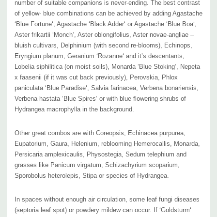
number of suitable companions is never-ending. The best contrast
Size
:
usually 2-2.5’ tall x 18-24” wide (spacing about 12-15"), it spreads
of yellow- blue combinations can be achieved by adding Agastache
slowly
on the soil surface by shorter rhizomes; the leaves provide some
‘Blue Fortune‘, Agastache ‘Black Adder‘ or Agastache ‘Blue Boa‘,
Aster frikartii ‘Monch‘, Aster oblongifolius, Aster novae-angliae –
groundcover
bluish cultivars, Delphinium (with second re-blooms), Echinops,
USDA Zone
s
:
4 to 8
Eryngium planum, Geranium ‘Rozanne‘ and it’s descentants,
Culture:
full sun, half sun, half shade (flowers less there), average
Lobelia siphilitica (on moist soils), Monarda ‘Blue Stoking‘, Nepeta
garden soil, moist, well-drained soils, loamy soils, clayish soils.
x faasenii (if it was cut back previously), Perovskia, Phlox
Adaptable to sandy or rocky soil if they are not too dry.
paniculata ‘Blue Paradise‘, Salvia farinacea, Verbena bonariensis,
Moisture Needs:
medium-dry, medium, medium-moist, moist, quite
Verbena hastata ‘Blue Spires‘ or with blue flowering shrubs of
Hydrangea macrophylla in the background.
drought tolerant once established
Origin:
garden origin, seed line. The wild form of Rudbeckia fulgida var.
Other great combos are with Coreopsis, Echinacea purpurea,
sullivantii is native in areas from New York to West Virginia and west to
Eupatorium, Gaura, Helenium, reblooming Hemerocallis, Monarda,
Michigan, Illinois, Missouri and Arkansas. Can be found in swamps,
Persicaria amplexicaulis, Physostegia, Sedum telephium and
shorelines, fens and sedge meadows. The wild form is not commonly
grasses like Panicum virgatum, Schizachyrium scoparium,
sold because of the extreme popularity of its ornamentally-upscale
Sporobolus heterolepis, Stipa or species of Hydrangea.
cultivar ‘Goldsturm’.
Deer/Rabbit Resistant:
yes / yes, but some mammals can browse the
In spaces without enough air circulation, some leaf fungi diseases
(septoria leaf spot) or powdery mildew can occur. If ‘Goldsturm‘
leaves