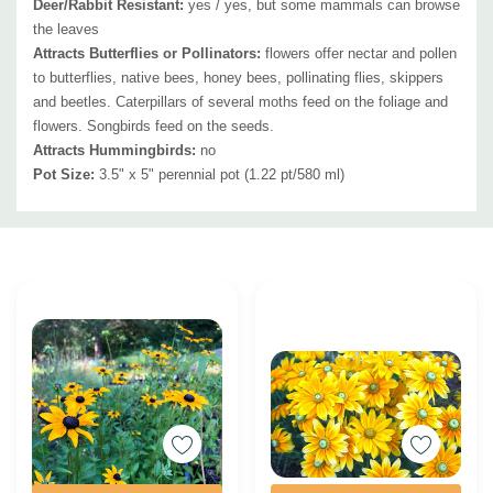
Deer/Rabbit Resistant:
yes / yes, but some mammals can browse
the leaves
Attracts Butterflies or Pollinators
:
flowers offer nectar and pollen
to butterflies, native bees, honey bees, pollinating flies, skippers
and beetles. Caterpillars of several moths feed on the foliage and
flowers. Songbirds feed on the seeds.
Attracts Hummingbirds
:
no
Pot Size:
3.5" x 5" perennial pot (1.22 pt/580 ml)
Custom
Tab