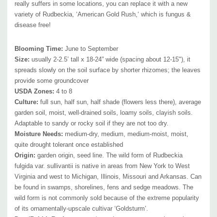
really suffers in some locations, you can replace it with a new
Attracts Butterflies or Pollinators
:
flowers offer nectar and pollen to
variety of Rudbeckia, ‘American Gold Rush,‘ which is fungus &
butterflies, native bees, honey bees, pollinating flies, skippers and
disease free!
beetles. Caterpillars of several moths feed on the foliage and flowers.
Songbirds feed on the seeds.
Blooming Time
:
June to September
Attracts Hummingbirds
:
no
Size
:
usually 2-2.5’ tall x 18-24” wide (spacing about 12-15"), it
Pot Size:
spreads
3.5" x 5" perennial pot (1.22 pt/580 ml)
slowly
on the soil surface by shorter rhizomes; the leaves
provide some groundcover
USDA Zone
s
:
4 to 8
Culture:
full sun, half sun, half shade (flowers less there), average
garden soil, moist, well-drained soils, loamy soils, clayish soils.
Adaptable to sandy or rocky soil if they are not too dry.
Moisture Needs:
medium-dry, medium, medium-moist, moist,
quite drought tolerant once established
Origin:
garden origin, seed line. The wild form of Rudbeckia
fulgida var. sullivantii is native in areas from New York to West
Virginia and west to Michigan, Illinois, Missouri and Arkansas. Can
be found in swamps, shorelines, fens and sedge meadows. The
wild form is not commonly sold because of the extreme popularity
of its ornamentally-upscale cultivar ‘Goldsturm’.