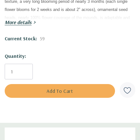
texture, a very long blooming period of nearly 3 months (each single
flower blooms for 2 weeks and is about 2" across),
ornamental seed
heads,
nearly 100% flower coverage of the mounds, is adaptable and
More details
drought tolerant, easy to grow and low maintenance, a quite long-lived
perennial, good pollinator plant, black walnut tolerant, a long lasting cut
Current Stock:
59
flower and quite good groundcover for full sun...it's simply an
exceptional herbaceous plant!
Quantity:
What makes my heart really happy is writing about its historic
background, because this superb cultivar was discovered in my home
country of Czechoslovakia
in 1937,
during the difficult years caused by
WWII; it came to the market in 1949, after the war was over.
The seeds of the wild form were originally shipped from the USA to The
Botanical Garden of the University in Graz (Germany) and given to The
Brother Schütz Nursery in Czechoslovakia (Gebrüder Schütz). The
Nursery of Brother Schütz (located in Olomučany at Blansko) was well-