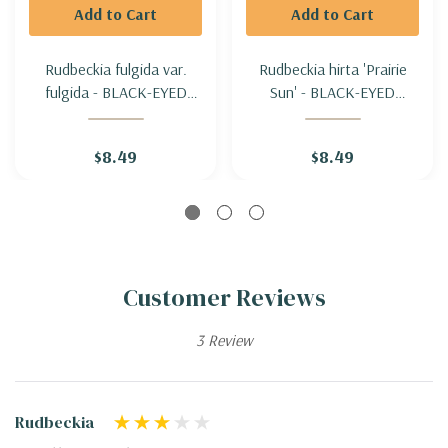
Add to Cart
Add to Cart
Rudbeckia fulgida var.
Rudbeckia hirta 'Prairie
fulgida - BLACK-EYED
Sun' - BLACK-EYED
SUSAN (late flowering,
SUSAN 'PRAIRIE SUN'
vigorous and healthy)
$8.49
$8.49
Customer Reviews
3 Review
Rudbeckia