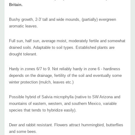
Pot size : square 3.5" x 4" deep pot
Britain.
Picture copyright :
Sam Bahr
Bushy growth, 2-3' tall and wide mounds, (partially) evergreen
aromatic leaves.
Full sun, half sun, average moist, moderately fertile and somewhat
drained soils. Adaptable to soil types. Established plants are
drought tolerant.
Hardy in zones 6/7 to 9. Not reliably hardy in zone 6 - hardiness
depends on the drainage, fertility of the soil and eventually some
winter protection (mulch, leaves etc.)
Possible hybrid of Salvia microphylla (native to SW Arizona and
mountains of eastern, western, and southern Mexico, variable
species that tends to hybridize easily).
Deer and rabbit resistant. Flowers attract hummingbird, butterflies
and some bees.