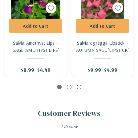
Add to Cart
Add to Cart
Salvia 'Amethyst Lips' -
Salvia x greggii 'Lipstick' -
SAGE 'AMETHYST LIPS'
AUTUMN SAGE 'LIPSTICK'
$8.99
$4.49
$9.99
$4.99
Customer Reviews
1 Review