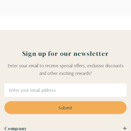
Sign up for our newsletter
Enter your email to receive special offers, exclusive discounts
and other exciting rewards!
Email
Address
Company