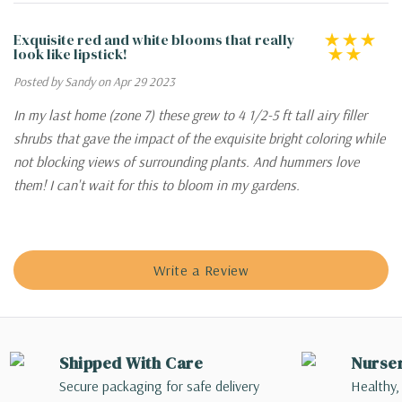
Exquisite red and white blooms that really
look like lipstick!
Posted by Sandy on Apr 29 2023
In my last home (zone 7) these grew to 4 1/2-5 ft tall airy filler
shrubs that gave the impact of the exquisite bright coloring while
not blocking views of surrounding plants. And hummers love
them! I can't wait for this to bloom in my gardens.
Write a Review
Shipped With Care
Nurse
Secure packaging for safe delivery
Healthy,