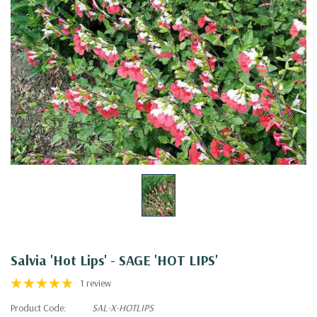
Salvia 'Hot Lips' - SAGE 'HOT LIPS'
1 review
Product Code:
SAL-X-HOTLIPS