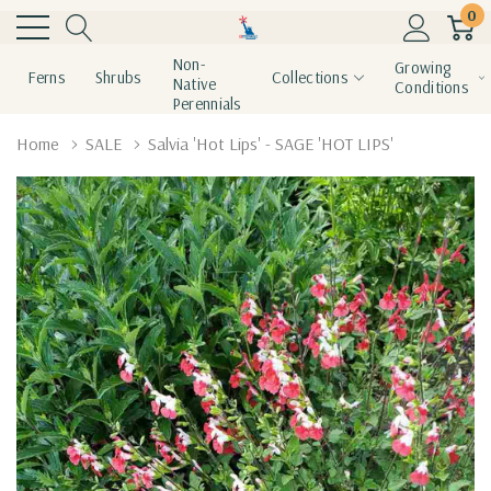
0
Non-
Growing
Ferns
Shrubs
Collections
Native
Conditions
Perennials
Home
SALE
Salvia 'Hot Lips' - SAGE 'HOT LIPS'