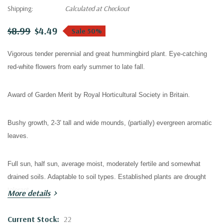
Shipping:
Calculated at Checkout
$8.99
$4.49
Sale 50%
Vigorous tender perennial and great hummingbird plant. Eye-catching
red-white flowers from early summer to late fall.
Award of Garden Merit by Royal Horticultural Society in Britain.
Bushy growth, 2-3' tall and wide mounds, (partially) evergreen aromatic
leaves.
Full sun, half sun, average moist, moderately fertile and somewhat
drained soils. Adaptable to soil types. Established plants are drought
tolerant.
More details
Hardy in zones 6/7 to 9. Not reliably hardy in zone 6 - hardiness
Current Stock:
22