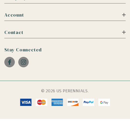
Account
Contact
Stay Connected
© 2026 US PERENNIALS.