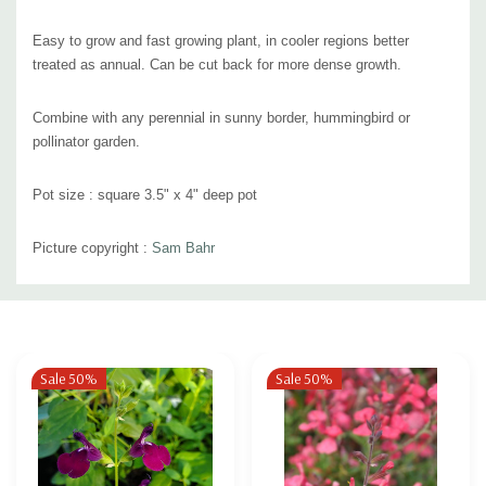
Easy to grow and fast growing plant, in cooler regions better
treated as annual. Can be cut back for more dense growth.
Combine with any perennial in sunny border, hummingbird or
pollinator garden.
Pot size : square 3.5" x 4" deep pot
Picture copyright :
Sam Bahr
Custom
Tab
Sale 50%
Sale 50%