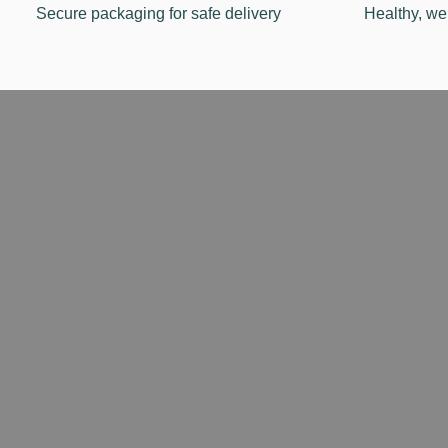
Secure packaging for safe delivery
Healthy, we