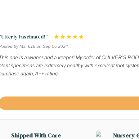
“Utterly Fascinated!”
Posted by Ms. 615 on Sep 06 2024
This one is a winner and a keeper! My order of CULVER'S ROOT
plant specimens are extremely healthy with excellent root syste
purchase again, A++ rating.
Shipped With Care
Nursery 