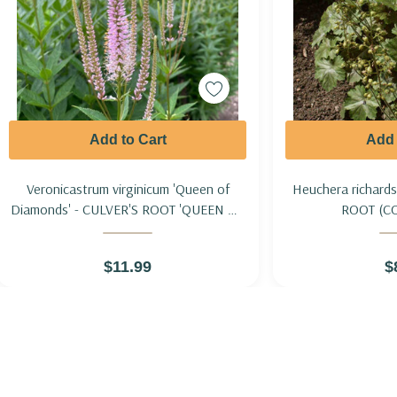
Add to Cart
Add 
Veronicastrum virginicum 'Queen of
Heuchera richard
Diamonds' - CULVER'S ROOT 'QUEEN OF
ROOT (C
DIAMONDS'
$11.99
$