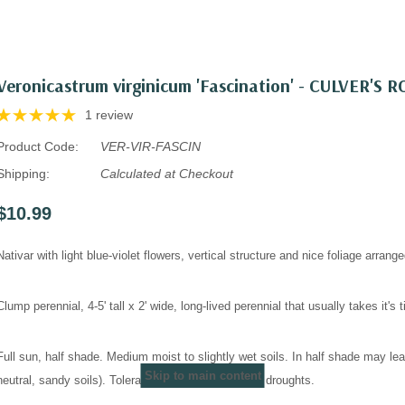
Veronicastrum virginicum 'Fascination' - CULVER'S
1 review
Product Code:
VER-VIR-FASCIN
Shipping:
Calculated at Checkout
$10.99
Nativar with light blue-violet flowers, vertical structure and nice foliage arrange
Clump perennial, 4-5' tall x 2' wide, long-lived perennial that usually takes it's
Full sun, half shade. Medium moist to slightly wet soils. In half shade may le
Skip to main content
neutral, sandy soils). Tolerates only shorter time of droughts.