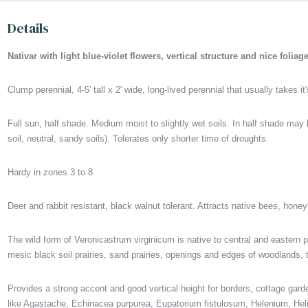
Picture copyright : US Perennials
Details
Nativar with light blue-violet flowers, vertical structure and nice folia
Clump perennial, 4-5' tall x 2' wide, long-lived perennial that usually takes i
Full sun, half shade. Medium moist to slightly wet soils. In half shade may
soil, neutral, sandy soils). Tolerates only shorter time of droughts.
Hardy in zones 3 to 8
Deer and rabbit resistant, black walnut tolerant. Attracts native bees, hone
The wild form of Veronicastrum virginicum is native to central and eastern 
mesic black soil prairies, sand prairies, openings and edges of woodlands
Provides a strong accent and good vertical height for borders, cottage gard
like Agastache, Echinacea purpurea, Eupatorium fistulosum, Helenium, Helia