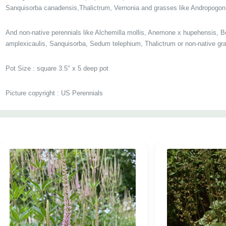
Sanquisorba canadensis,Thalictrum, Vernonia and grasses like Andropogon
And non-native perennials like Alchemilla mollis, Anemone x hupehensis, B
amplexicaulis, Sanquisorba, Sedum telephium, Thalictrum
or non-native gr
Pot Size
:
square 3.5" x 5 deep pot
Picture copyright : US Perennials
Custom
Tab