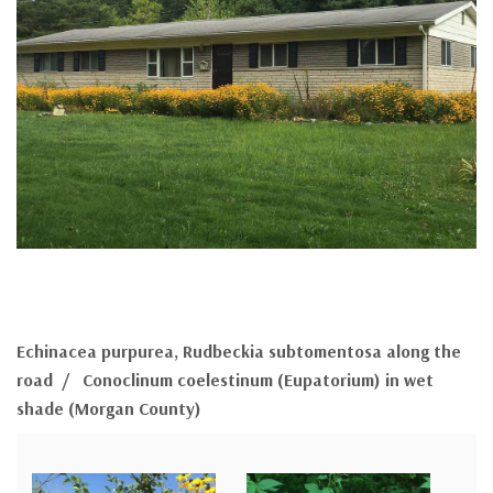
Echinacea purpurea, Rudbeckia subtomentosa along the
road / Conoclinum coelestinum (Eupatorium) in wet
shade (Morgan County)