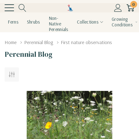
0
Non-
Growing
Ferns
Shrubs
Collections
Native
Conditions
Perennials
Home
Perennial Blog
First nature observations
Perennial Blog