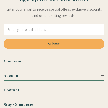
Enter your email to receive special offers, exclusive discounts
and other exciting rewards!
Email
Address
Company
Account
Contact
Stay Connected