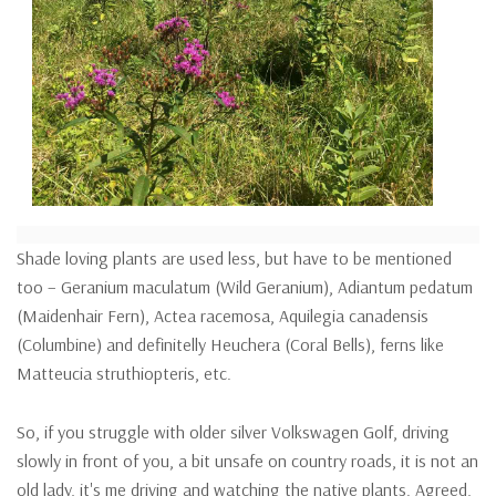
Shade loving plants are used less, but have to be mentioned
too – Geranium maculatum (Wild Geranium), Adiantum pedatum
(Maidenhair Fern), Actea racemosa, Aquilegia canadensis
(Columbine) and definitelly Heuchera (Coral Bells), ferns like
Matteucia struthiopteris, etc.
So, if you struggle with older silver Volkswagen Golf, driving
slowly in front of you, a bit unsafe on country roads, it is not an
old lady, it's me driving and watching the native plants. Agreed,