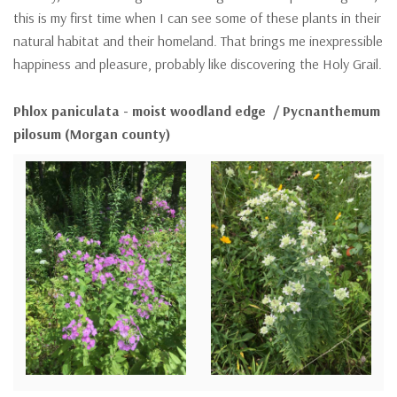
this is my first time when I can see some of these plants in their
natural habitat and their homeland. That brings me inexpressible
happiness and pleasure, probably like discovering the Holy Grail.
Phlox paniculata - moist woodland edge / Pycnanthemum
pilosum (Morgan county)