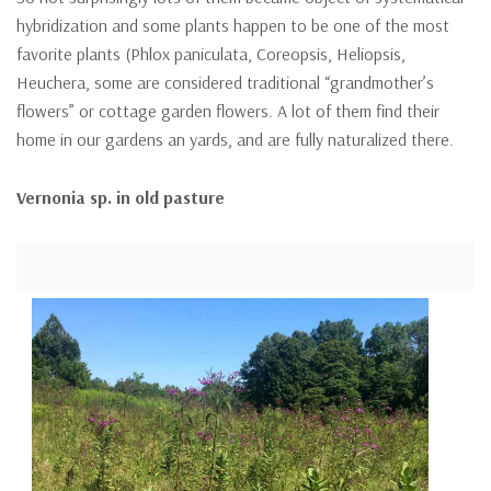
hybridization and some plants happen to be one of the most
favorite plants (Phlox paniculata, Coreopsis, Heliopsis,
Heuchera, some are considered traditional “grandmother’s
flowers” or cottage garden flowers. A lot of them find their
home in our gardens an yards, and are fully naturalized there.
Vernonia sp. in old pasture