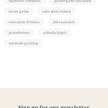
eupatorium coelestinum
gardening with native plants
hoosier garden
native plants midwest
native plants of Indiana
phlox paniculata
pycnanthemum
rudbeckia fulgida
sustainable gardening
Sign up for our newsletter