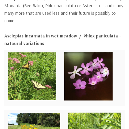
Monarda (Bee Balm), Phlox paniculata or Aster ssp. …and many
many more that are used less and their future is possibly to
come.
Asclepias incarnata in wet meadow / Phlox paniculata -
nataural variations