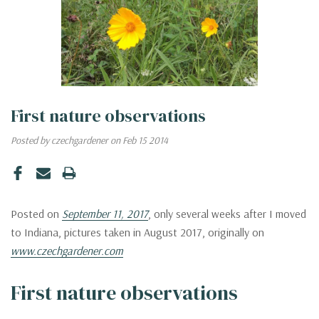
First nature observations
Posted by czechgardener on Feb 15 2014
Posted on
September 11, 2017
, only several weeks after I moved
to Indiana, pictures taken in August 2017, originally on
www.czechgardener.com
First nature observations