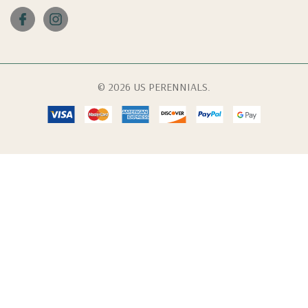
© 2026 US PERENNIALS.