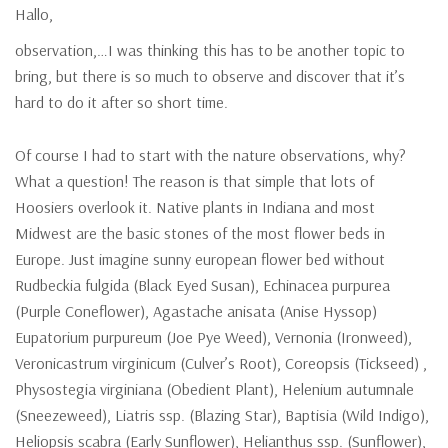
Hallo,
observation,…I was thinking this has to be another topic to
bring, but there is so much to observe and discover that it’s
hard to do it after so short time.
Of course I had to start with the nature observations, why?
What a question! The reason is that simple that lots of
Hoosiers overlook it. Native plants in Indiana and most
Midwest are the basic stones of the most flower beds in
Europe. Just imagine sunny european flower bed without
Rudbeckia fulgida (Black Eyed Susan), Echinacea purpurea
(Purple Coneflower), Agastache anisata (Anise Hyssop)
Eupatorium purpureum (Joe Pye Weed), Vernonia (Ironweed),
Veronicastrum virginicum (Culver’s Root), Coreopsis (Tickseed) ,
Physostegia virginiana (Obedient Plant), Helenium autumnale
(Sneezeweed), Liatris ssp. (Blazing Star), Baptisia (Wild Indigo),
Heliopsis scabra (Early Sunflower), Helianthus ssp. (Sunflower),