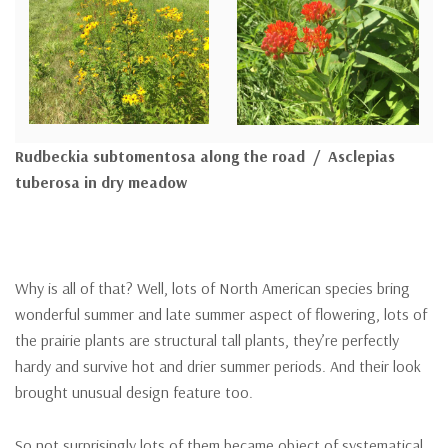
Rudbeckia subtomentosa along the road / Asclepias
tuberosa in dry meadow
Why is all of that? Well, lots of North American species bring
wonderful summer and late summer aspect of flowering, lots of
the prairie plants are structural tall plants, they’re perfectly
hardy and survive hot and drier summer periods. And their look
brought unusual design feature too.
So not surprisingly lots of them became object of systematical