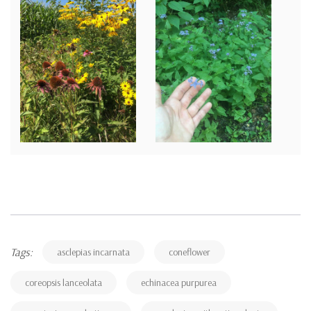
Tags:
asclepias incarnata
coneflower
coreopsis lanceolata
echinacea purpurea