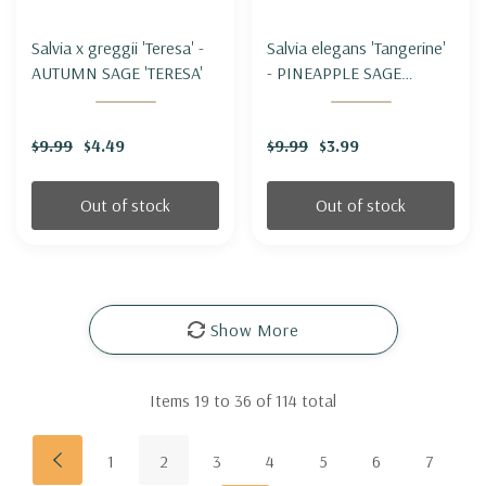
Salvia x greggii 'Teresa' -
Salvia elegans 'Tangerine'
AUTUMN SAGE 'TERESA'
- PINEAPPLE SAGE
'TANGERINE'
$9.99
$4.49
$9.99
$3.99
Out of stock
Out of stock
Show More
Items
19
to
36
of
114
total
1
2
3
4
5
6
7