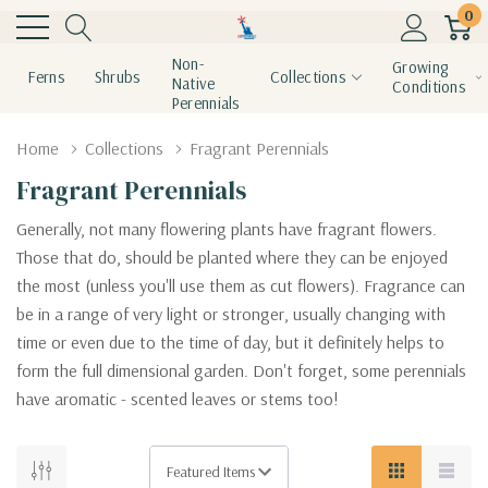
0
Non-
Growing
Ferns
Shrubs
Collections
Native
Conditions
Perennials
Home
Collections
Fragrant Perennials
Fragrant Perennials
Generally, not many flowering plants have fragrant flowers.
Those that do, should be planted where they can be enjoyed
the most (unless you'll use them as cut flowers). Fragrance can
be in a range of very light or stronger, usually changing with
time or even due to the time of day, but it definitely helps to
form the full dimensional garden. Don't forget, some perennials
have aromatic - scented leaves or stems too!