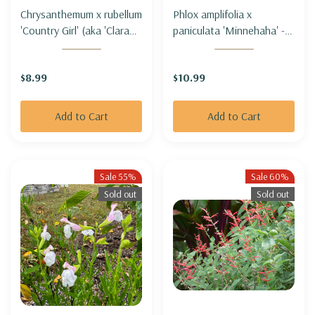
Chrysanthemum x rubellum
Phlox amplifolia x
'Country Girl' (aka 'Clara
paniculata 'Minnehaha' -
Curtis' ) - HARDY GARDEN
TALL PHLOX
MUM 'COUNTRY GIRL'
'MINNEHAHA'
$8.99
$10.99
Add to Cart
Add to Cart
Sale 55%
Sale 60%
Sold out
Sold out