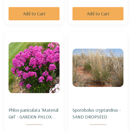
Add to Cart
Add to Cart
Phlox paniculata 'Material
Sporobolus cryptandrus -
Girl' - GARDEN PHLOX
SAND DROPSEED
'MATERIAL GIRL'