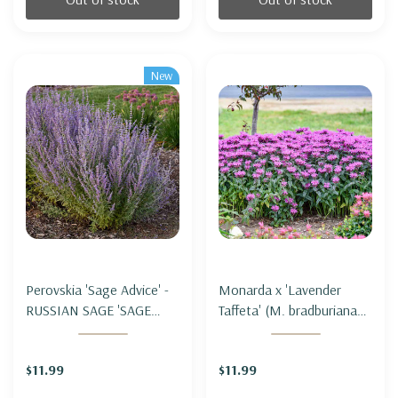
New
Perovskia 'Sage Advice' -
Monarda x 'Lavender
RUSSIAN SAGE 'SAGE
Taffeta' (M. bradburiana
ADVICE'
hybrid) - BEE BALM
'LAVENDER TAFFETA'
$11.99
$11.99