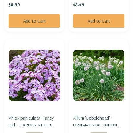
$8.99
$8.49
Add to Cart
Add to Cart
Phlox paniculata 'Fancy
Allium 'Bobblehead' -
Girl' - GARDEN PHLOX
ORNAMENTAL ONION
'FANCY GIRL'
'BOBBLEHEAH' (3' tall and