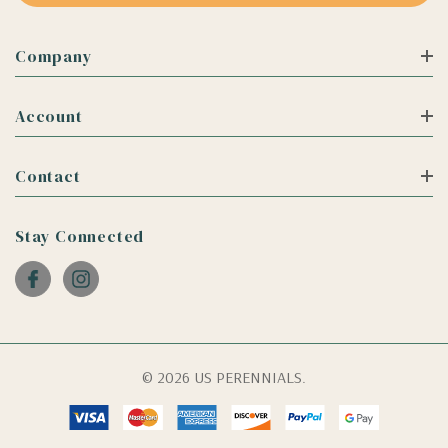
Company
Account
Contact
Stay Connected
© 2026 US PERENNIALS.