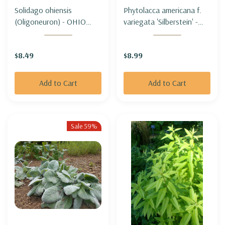
Solidago ohiensis
Phytolacca americana f.
(Oligoneuron) - OHIO
variegata 'Silberstein' -
GOLDENROD
VARIEGATED 'POKEWEED
'SILBERSTEIN'
$8.49
$8.99
Add to Cart
Add to Cart
Sale 59%