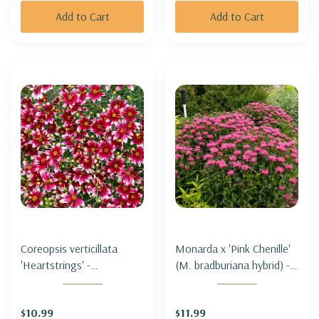
Add to Cart
Add to Cart
Coreopsis verticillata
Monarda x 'Pink Chenille'
'Heartstrings' -
(M. bradburiana hybrid) -
THREADLEAF TICKSEED
BEE BALM 'PINK
'HEARTSTRINGS'
CHENILLE'
$10.99
$11.99