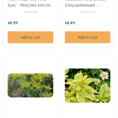
Eyes' - TRAILING PHLOX -
(Chrysanthemum) -
MOSS PHLOX 'ECO
CORYMBFLOWER TANSY
FLIRTY EYES' (moderate
$8.99
$8.49
spreading)
Add to Cart
Add to Cart