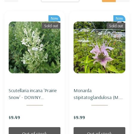
New
New
Sold out
Sold out
Scutellaria incana 'Prairie
Monarda
Snow' - DOWNY
stipitatoglandulosa (M.
SKULLCAP 'PRAIRIE
fistulosa var.
SNOW'
stipitatoglandulosa) -
$9.49
$9.99
OUCHITA BEEBALM
Out of stock
Out of stock