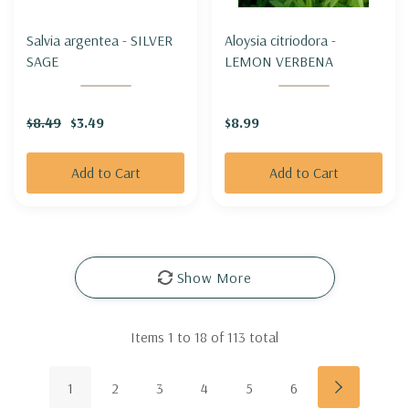
Salvia argentea - SILVER
Aloysia citriodora -
SAGE
LEMON VERBENA
$8.49
$3.49
$8.99
Add to Cart
Add to Cart
Show More
Items
1
to
18
of
113
total
1
2
3
4
5
6