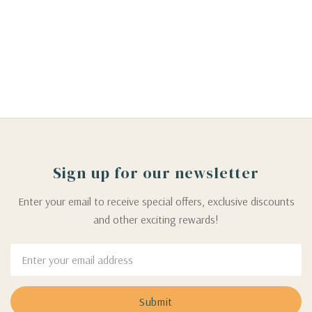
Sign up for our newsletter
Enter your email to receive special offers, exclusive discounts
and other exciting rewards!
Email
Address