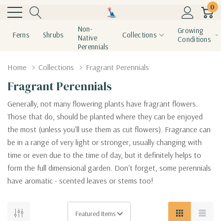
0
Non-
Growing
Ferns
Shrubs
Collections
Native
Conditions
Perennials
Home
Collections
Fragrant Perennials
Fragrant Perennials
Generally, not many flowering plants have fragrant flowers.
Those that do, should be planted where they can be enjoyed
the most (unless you'll use them as cut flowers). Fragrance can
be in a range of very light or stronger, usually changing with
time or even due to the time of day, but it definitely helps to
form the full dimensional garden. Don't forget, some perennials
have aromatic - scented leaves or stems too!