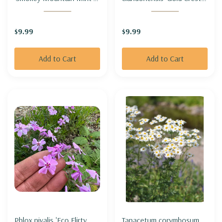
HOARY MOUNTAIN MINT
BLUEBIRD 'GOLD CREST'
HYBRID 'SMOKEY
$9.99
$9.99
MOUNTAIN MINT'
Add to Cart
Add to Cart
Phlox nivalis 'Eco Flirty
Tanacetum corymbosum