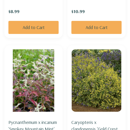
robust)
$8.99
$10.99
Add to Cart
Add to Cart
Pycnanthemum x incanum
Caryopteris x
'Smokey Mountain Mint' -
clandonensis 'Gold Crest' -