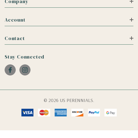
Company
Account
Contact
Stay Connected
© 2026 US PERENNIALS.