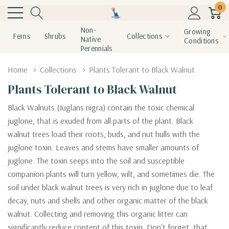
0
Non-
Growing
Ferns
Shrubs
Collections
Native
Conditions
Perennials
Home
Collections
Plants Tolerant to Black Walnut
Plants Tolerant to Black Walnut
Black Walnuts (Juglans nigra) contain the toxic chemical
juglone, that is exuded from all parts of the plant. Black
walnut
trees load their roots, buds, and nut hulls with the
juglone toxin. Leaves and stems have smaller amounts of
juglone. The toxin seeps into the soil and susceptible
companion plants will turn yellow, wilt, and sometimes die. The
soil under black walnut trees is very rich in juglone due to leaf
decay, nuts and shells and other organic matter of the black
walnut. Collecting and removing this organic litter can
significantly reduce content of this toxin. Don't forget, that