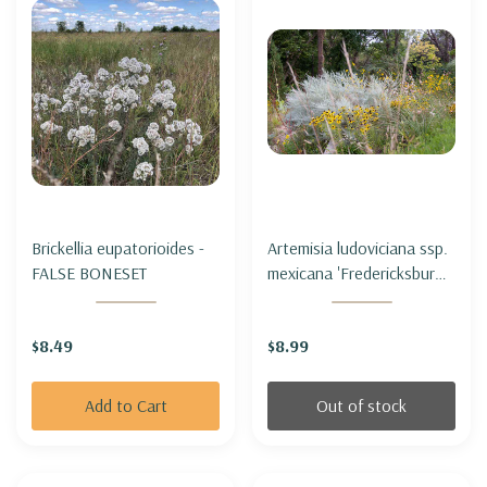
Brickellia eupatorioides -
Artemisia ludoviciana ssp.
FALSE BONESET
mexicana 'Fredericksburg'
- PRAIRIE SAGE
'FREDERICKSBURG'
$8.49
$8.99
Add to Cart
Out of stock