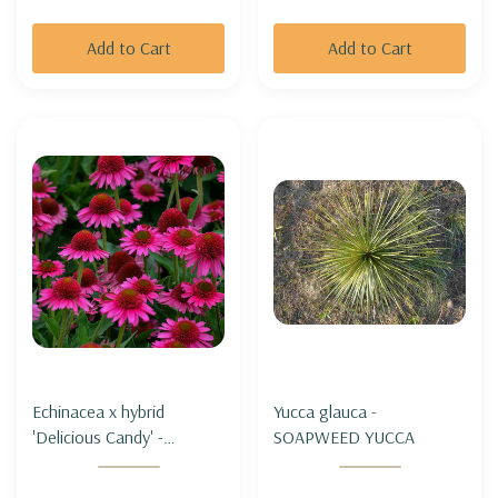
Add to Cart
Add to Cart
Echinacea x hybrid
Yucca glauca -
'Delicious Candy' -
SOAPWEED YUCCA
CONEFLOWER
'DELICIOUS CANDY'