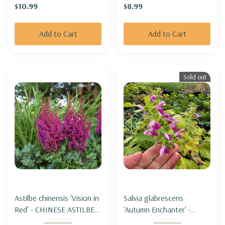
$10.99
$8.99
Add to Cart
Add to Cart
Sold out
Astilbe chinensis 'Vision in
Salvia glabrescens
Red' - CHINESE ASTILBE
'Autumn Enchanter' -
'VISION IN RED' (=
JAPANESE WOODLAND