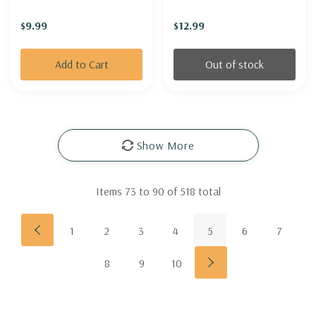
'PURPURKERZE')
SAGE 'AUTUMN
$9.99
$12.99
ENCHANTER'
Add to Cart
Out of stock
Show More
Items
73
to
90
of
518
total
1
2
3
4
5
6
7
8
9
10