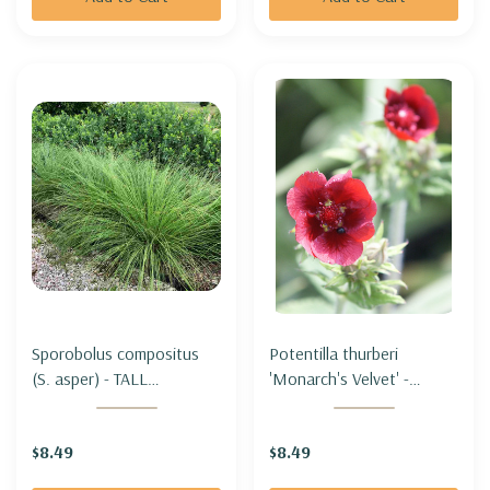
Sporobolus compositus
Potentilla thurberi
(S. asper) - TALL
'Monarch's Velvet' -
DROPSEED
SCARLET CINQUEFOIL
'MONARCH'S VELVET'
$8.49
$8.49