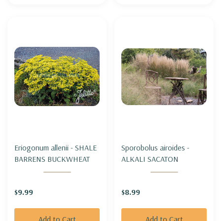
Eriogonum allenii - SHALE
Sporobolus airoides -
BARRENS BUCKWHEAT
ALKALI SACATON
$9.99
$8.99
Add to Cart
Add to Cart