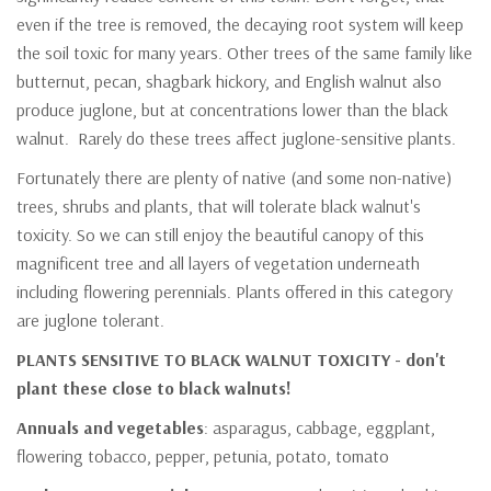
even if the tree is removed, the decaying root system will keep
the soil toxic for many years. Other trees of the same family like
butternut, pecan, shagbark hickory, and English walnut also
produce juglone, but at concentrations lower than the black
walnut. Rarely do these trees affect juglone-sensitive plants.
Fortunately there are plenty of native (and some non-native)
trees, shrubs and plants, that will tolerate black walnut's
toxicity. So we can still enjoy the beautiful canopy of this
magnificent tree and all layers of vegetation underneath
including flowering perennials. Plants offered in this category
are juglone tolerant.
PLANTS SENSITIVE TO BLACK WALNUT TOXICITY - don't
plant these close to black walnuts!
Annuals and vegetables
: asparagus, cabbage, eggplant,
flowering tobacco, pepper, petunia, potato, tomato