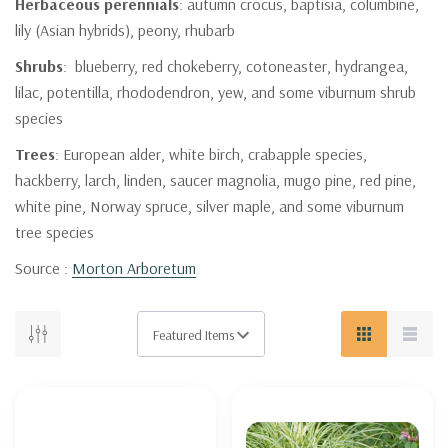
Herbaceous perennials
: autumn crocus, baptisia, columbine,
lily (Asian hybrids), peony, rhubarb
Shrubs
: blueberry, red chokeberry, cotoneaster, hydrangea,
lilac, potentilla, rhododendron, yew, and some viburnum shrub
species
Trees
: European alder, white birch, crabapple species,
hackberry, larch, linden, saucer magnolia, mugo pine, red pine,
white pine, Norway spruce, silver maple, and some viburnum
tree species
Source :
Morton Arboretum