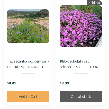
Sold out
Tradescantia occidentalis -
Phlox subulata ssp.
PRAIRIE SPIDERWORT
brittonii - MOSS PHLOX
(for dry to average soils)
SUBSPECIES BRITTONII (
Appalachian subspecies,
$8.49
$8.99
botanical form)
Add to Cart
Out of stock