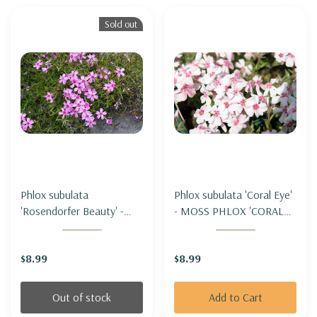
Sold out
Phlox subulata
Phlox subulata 'Coral Eye'
'Rosendorfer Beauty' -
- MOSS PHLOX 'CORAL
MOSS PHLOX
EYE'
'ROSENDORFER BEAUTY'
$8.99
$8.99
Out of stock
Add to Cart