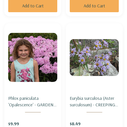
Add to Cart
Add to Cart
Phlox paniculata
Eurybia surculosa (Aster
'Opalescence' - GARDEN
surculosum) - CREEPING
PHLOX 'OPALESCENCE'
ASTER
$9.99
$8.49