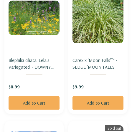
Blephilia ciliata 'Lela's
Carex x 'Moon Falls'™ -
Variegated' - DOWNY
SEDGE 'MOON FALLS'
WOOD MINT 'LELA'S
VARIEGATED'
$8.99
$9.99
Add to Cart
Add to Cart
Sold out