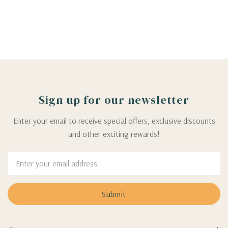
Sign up for our newsletter
Enter your email to receive special offers, exclusive discounts
and other exciting rewards!
Email
Address