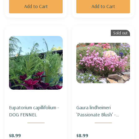
Add to Cart
Add to Cart
Sold out
Eupatorium capillifolium -
Gaura lindheimeri
DOG FENNEL
'Passionate Blush' -
BEEBLOSSOM
'PASSIONATE BLUSH'
$8.99
$8.99