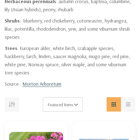
Herbaceous perennials
: autumn crocus, baptisia, columbine,
lily (Asian hybrids), peony, rhubarb
Shrubs
: blueberry, red chokeberry, cotoneaster, hydrangea,
lilac, potentilla, rhododendron, yew, and some viburnum shrub
species
Trees
: European alder, white birch, crabapple species,
hackberry, larch, linden, saucer magnolia, mugo pine, red pine,
white pine, Norway spruce, silver maple, and some viburnum
tree species
Source :
Morton Arboretum