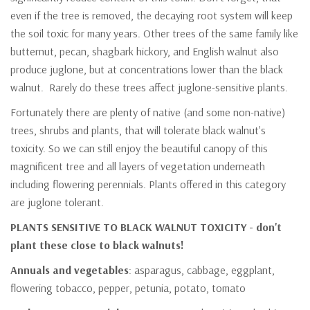
even if the tree is removed, the decaying root system will keep
the soil toxic for many years. Other trees of the same family like
butternut, pecan, shagbark hickory, and English walnut also
produce juglone, but at concentrations lower than the black
walnut. Rarely do these trees affect juglone-sensitive plants.
Fortunately there are plenty of native (and some non-native)
trees, shrubs and plants, that will tolerate black walnut's
toxicity. So we can still enjoy the beautiful canopy of this
magnificent tree and all layers of vegetation underneath
including flowering perennials. Plants offered in this category
are juglone tolerant.
PLANTS SENSITIVE TO BLACK WALNUT TOXICITY - don't
plant these close to black walnuts!
Annuals and vegetables
: asparagus, cabbage, eggplant,
flowering tobacco, pepper, petunia, potato, tomato