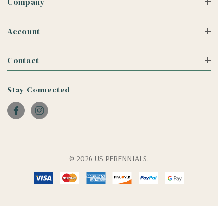
Company
Account
Contact
Stay Connected
© 2026 US PERENNIALS.