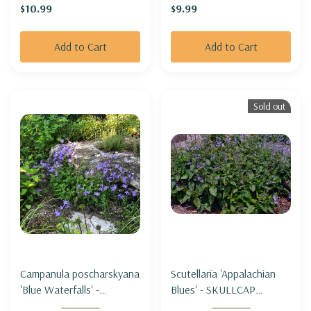
$10.99
$9.99
Add to Cart
Add to Cart
Sold out
Campanula poscharskyana
Scutellaria 'Appalachian
'Blue Waterfalls' -
Blues' - SKULLCAP
SERBIAN BELLFLOWER
'Appalachian Blues'"