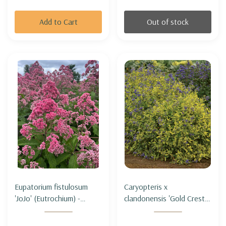
Add to Cart
Out of stock
Eupatorium fistulosum
Caryopteris x
'JoJo' (Eutrochium) -
clandonensis 'Gold Crest' -
HOLLOW JOE PYE WEED
BLUEBIRD 'GOLD CREST'
'JOJO'