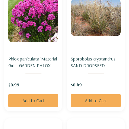
Phlox paniculata 'Material
Sporobolus cryptandrus -
Girl' - GARDEN PHLOX
SAND DROPSEED
'MATERIAL GIRL'
$8.99
$8.49
Add to Cart
Add to Cart