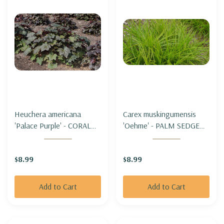
Heuchera americana
Carex muskingumensis
'Palace Purple' - CORAL
'Oehme' - PALM SEDGE
BELLS 'PALACE PURPLE'
'OEHME'
$8.99
$8.99
Add to Cart
Add to Cart