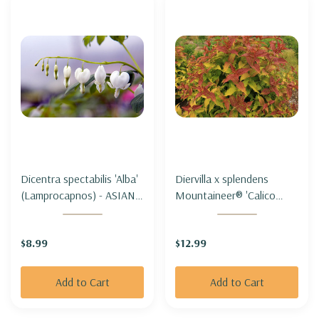
Dicentra spectabilis 'Alba'
Diervilla x splendens
(Lamprocapnos) - ASIAN
Mountaineer® 'Calico
BLEEDING HEART 'ALBA'
Red'- MOUNTAIN BUSH-
(white)
HONEYSUCKLE
$8.99
$12.99
MOUNTANEER® 'CALICO
RED'-
Add to Cart
Add to Cart