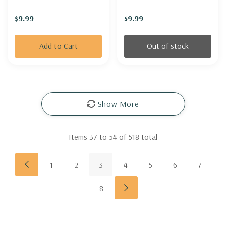
'BLUE WATERFALLS'
$9.99
$9.99
Add to Cart
Out of stock
Show More
Items
37
to
54
of
518
total
1
2
3
4
5
6
7
8