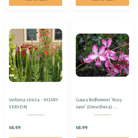
Verbena stricta - HOARY
Gaura lindheimeri 'Rosy
VERVEIN
Jane' (Oenothera) -
BEEBLOSSOM 'ROSY
JANE'
$8.49
$8.99