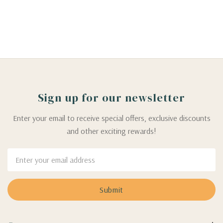
Sign up for our newsletter
Enter your email to receive special offers, exclusive discounts
and other exciting rewards!
Email
Address