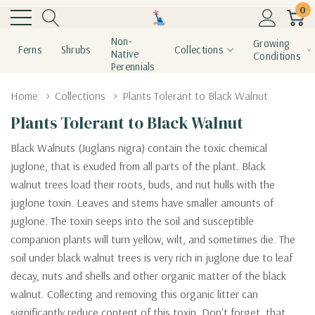
0
Non-
Growing
Ferns
Shrubs
Collections
Native
Conditions
Perennials
Home
Collections
Plants Tolerant to Black Walnut
Plants Tolerant to Black Walnut
Black Walnuts (Juglans nigra) contain the toxic chemical
juglone, that is exuded from all parts of the plant. Black
walnut
trees load their roots, buds, and nut hulls with the
juglone toxin. Leaves and stems have smaller amounts of
juglone. The toxin seeps into the soil and susceptible
companion plants will turn yellow, wilt, and sometimes die. The
soil under black walnut trees is very rich in juglone due to leaf
decay, nuts and shells and other organic matter of the black
walnut. Collecting and removing this organic litter can
significantly reduce content of this toxin. Don't forget, that