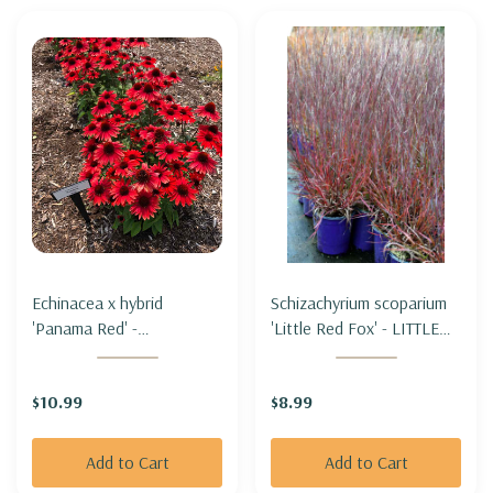
Echinacea x hybrid
Schizachyrium scoparium
'Panama Red' -
'Little Red Fox' - LITTLE
CONEFLOWER 'PANAMA
BLUESTEM 'LITTLE RED
RED'
FOX'
$10.99
$8.99
Add to Cart
Add to Cart