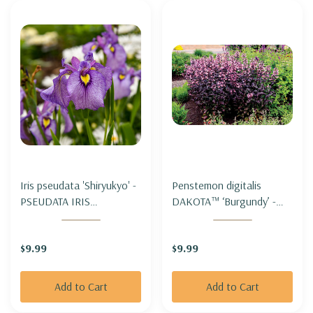
Iris pseudata 'Shiryukyo' -
Penstemon digitalis
PSEUDATA IRIS
DAKOTA™ ‘Burgundy’ -
'SHIRYUKYO'
FOXGLOVE
BEARDTONGUE
$9.99
$9.99
DAKOTA™ ‘BURGUNDY’
Add to Cart
Add to Cart