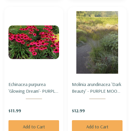
Echinacea purpurea
Molinia arundinacea 'Dark
'Glowing Dream'- PURPLE
Beauty' - PURPLE MOOR
CONEFLOWER 'GLOWING
GRASS 'DARK BEAUTY'
DREAM'
$11.99
$12.99
Add to Cart
Add to Cart