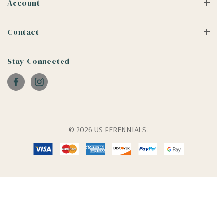
Account
Contact
Stay Connected
© 2026 US PERENNIALS.