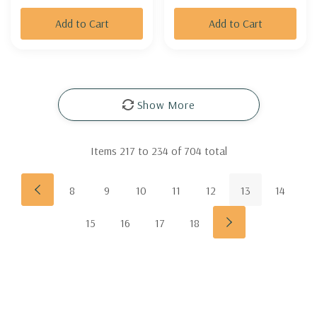
Add to Cart
Add to Cart
Show More
Items
217
to
234
of
704
total
8
9
10
11
12
13
14
15
16
17
18