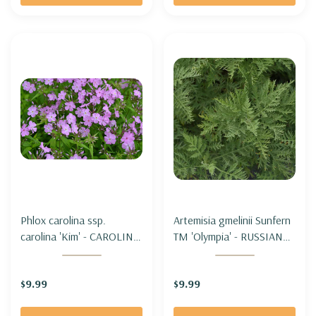
Phlox carolina ssp.
Artemisia gmelinii Sunfern
carolina 'Kim' - CAROLINA
TM 'Olympia' - RUSSIAN
PHLOX 'KIM' (shorter,
WORMWOOD SUNFERN
early & healthy)
'OLYMPIA'
$9.99
$9.99