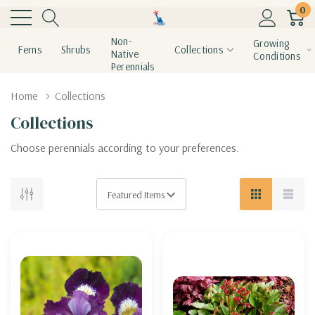
0
Non-
Growing
Ferns
Shrubs
Collections
Native
Conditions
Perennials
Home
Collections
Collections
Choose perennials according to your preferences.