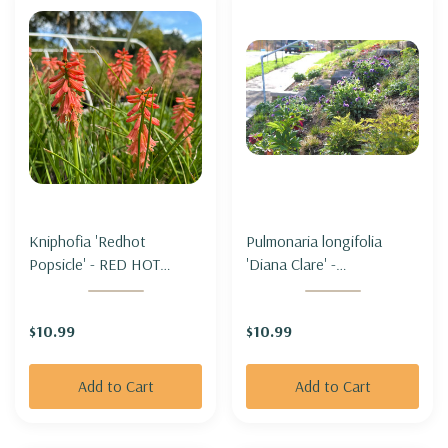
Kniphofia 'Redhot
Pulmonaria longifolia
Popsicle' - RED HOT
'Diana Clare' -
POKER 'REDHOT
LUNGWORT 'DIANA
POPSICLE'
CLARE'
$10.99
$10.99
Add to Cart
Add to Cart