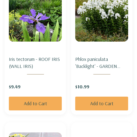
Iris tectorum - ROOF IRIS
Phlox paniculata
(WALL IRIS)
'Backlight' - GARDEN
PHLOX 'BACKLIGHT'
(TALL PHLOX)
$9.49
$10.99
Add to Cart
Add to Cart