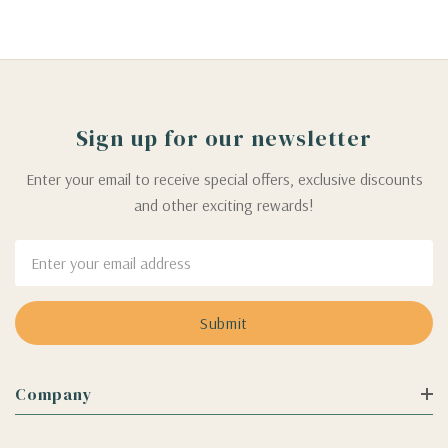
Sign up for our newsletter
Enter your email to receive special offers, exclusive discounts
and other exciting rewards!
Email
Address
Company