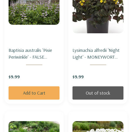
Baptisia australis 'Pixie
Lysimachia alfredii 'Night
Periwinkle' - FALSE
Light' - MONEYWORT
INDIGO 'PIXIE
'NIGHT LIGHT'
PERIWINKLE'
$9.99
$9.99
(dwarf&good
performance)
Add to Cart
Out of stock