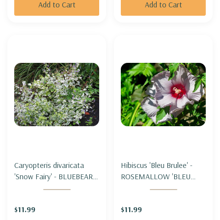
Add to Cart
Add to Cart
Caryopteris divaricata
Hibiscus 'Bleu Brulee' -
'Snow Fairy' - BLUEBEARD
ROSEMALLOW 'BLEU
'SNOW FAIRY'
BRULEE'
$11.99
$11.99