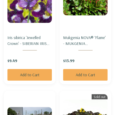
Iris sibirica 'Jewelled
Mukgenia NOVA® ‘Flame’
Crown' - SIBERIAN IRIS
- MUKGENIA
'JEWELLED CROWN'
NOVA®'FLAME'
$9.49
$13.99
Add to Cart
Add to Cart
Sold out