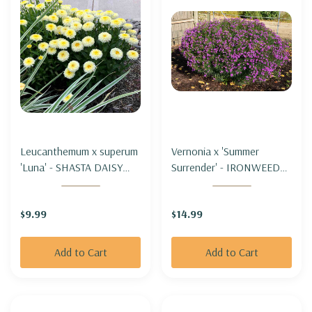
Leucanthemum x superum
Vernonia x 'Summer
'Luna' - SHASTA DAISY
Surrender' - IRONWEED
'LUNA' (compact&short)
'SUMMER SURRENDER'
$9.99
$14.99
Add to Cart
Add to Cart