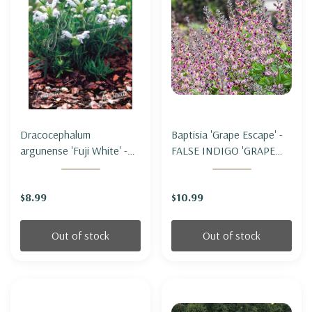
Dracocephalum
Baptisia 'Grape Escape' -
argunense 'Fuji White' -
FALSE INDIGO 'GRAPE
DRAGONHEAD ' FUJI
ESCAPE'
WHITE'
$8.99
$10.99
Out of stock
Out of stock