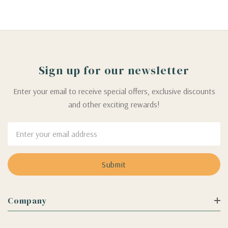
Sign up for our newsletter
Enter your email to receive special offers, exclusive discounts
and other exciting rewards!
Email
Address
Company