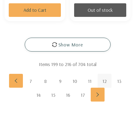
Add to Cart
Out of stock
Show More
Items
199
to
216
of
704
total
7
8
9
10
11
12
13
14
15
16
17