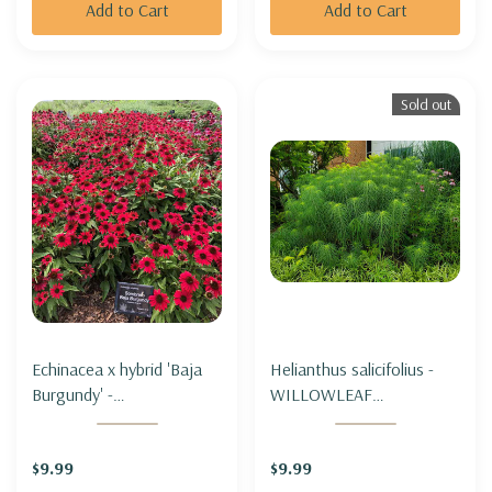
Add to Cart
Add to Cart
Sold out
Echinacea x hybrid 'Baja
Helianthus salicifolius -
Burgundy' -
WILLOWLEAF
CONEFLOWER 'BAJA
SUNFLOWER (tall
BURGUNDY'
&unique)
$9.99
$9.99