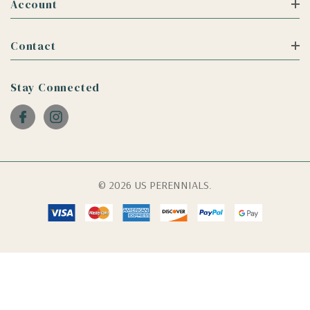
Account
Contact
Stay Connected
© 2026 US PERENNIALS.