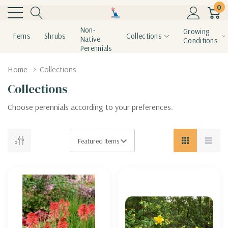
0
Non-
Growing
Ferns
Shrubs
Collections
Native
Conditions
Perennials
Home
Collections
Collections
Choose perennials according to your preferences.