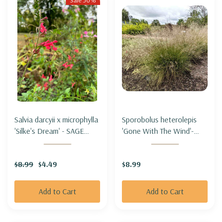
Sale 50%
Salvia darcyii x microphylla
Sporobolus heterolepis
'Silke's Dream' - SAGE
'Gone With The Wind'-
HYBRID 'SILKE'S DREAM'
PRAIRIE DROPSEED
'GONE WITH THE WIND'
$8.99
$4.49
$8.99
Add to Cart
Add to Cart