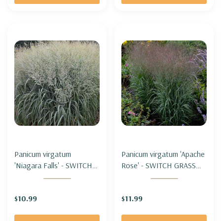
Panicum virgatum
Panicum virgatum 'Apache
'Niagara Falls' - SWITCH
Rose' - SWITCH GRASS
GRASS 'NIAGARA FALLS'
'APACHE ROSE'
(shorter&wide clumps)
$10.99
$11.99