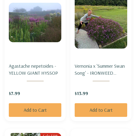
Agastache nepetoides -
Vernonia x 'Summer Swan
YELLOW GIANT HYSSOP
Song' - IRONWEED
'SUMMER SWAN SONG'
$7.99
$13.99
Add to Cart
Add to Cart