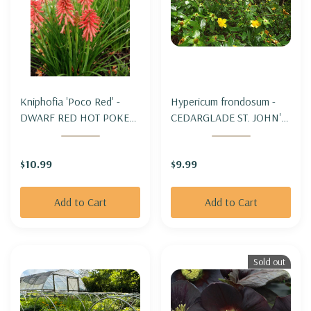
Kniphofia 'Poco Red' -
Hypericum frondosum -
DWARF RED HOT POKER
CEDARGLADE ST. JOHN'S
'POCO RED'
WORT
$10.99
$9.99
Add to Cart
Add to Cart
Sold out