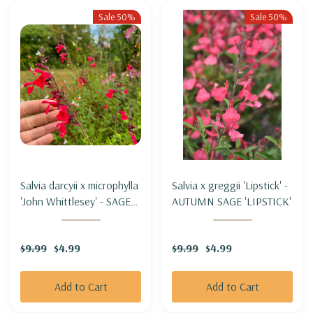
Sale 50%
Sale 50%
Salvia darcyii x microphylla
Salvia x greggii 'Lipstick' -
'John Whittlesey' - SAGE
AUTUMN SAGE 'LIPSTICK'
HYBRID 'JOHN
WHITTLESEY'
$9.99
$4.99
$9.99
$4.99
Add to Cart
Add to Cart