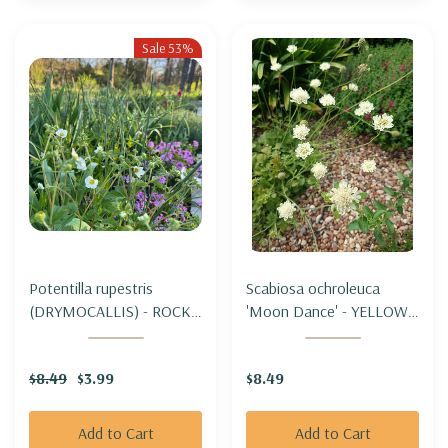
Sale 53%
Potentilla rupestris
Scabiosa ochroleuca
(DRYMOCALLIS) - ROCK
'Moon Dance' - YELLOW
CINQUEFOIL
PINCHUSHION FLOWER
'MOON DANCE'
$8.49
$3.99
$8.49
Add to Cart
Add to Cart