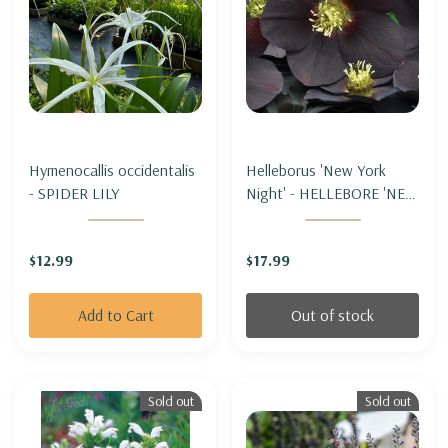
Hymenocallis occidentalis
Helleborus 'New York
- SPIDER LILY
Night' - HELLEBORE 'NEW
YORK NIGHT' (LENTEN
ROSE)
$12.99
$17.99
Add to Cart
Out of stock
Sold out
Sold out