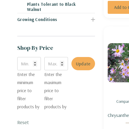
Plants Tolerant to Black
Add to 
Walnut
Growing Conditions
Shop By Price
Update
Enter the
Enter the
minimum
maximum
price to
price to
filter
filter
Compar
products by
products by
Chrysanthe
Reset
'Country Gir
Curtis' ) 