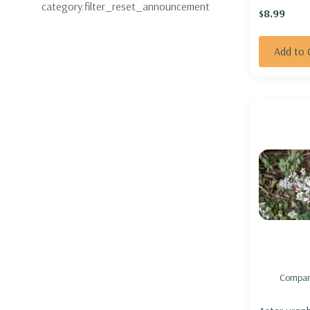
category.filter_reset_announcement
$8.99
MUM 'COUN
Add to 
Compar