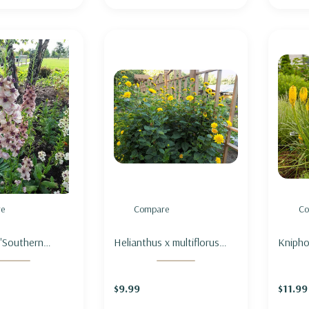
e
Compare
Co
'Southern
Helianthus x multiflorus
Kniphof
MULLEIN
'Sunshine Daydream' -
RED H
N CHARM'
SUNFLOWER 'SUNSHINE
FLARE'
$9.99
$11.99
DAYDREAM'