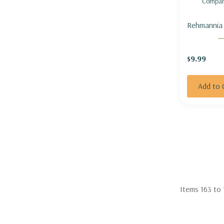
Compar
Rehmannia 
piasezkii) 
FOXGLOVE
$9.99
Add to 
Items
163
to