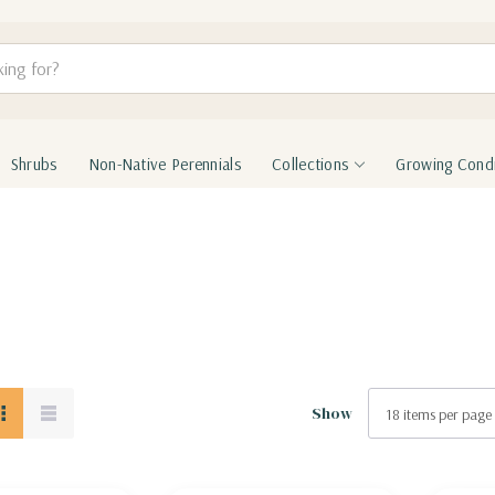
Shrubs
Non-Native Perennials
Collections
Growing Condi
Show