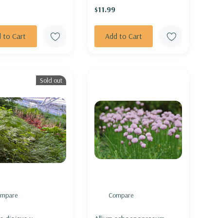
$11.99
 to Cart
Add to Cart
Sold out
mpare
Compare