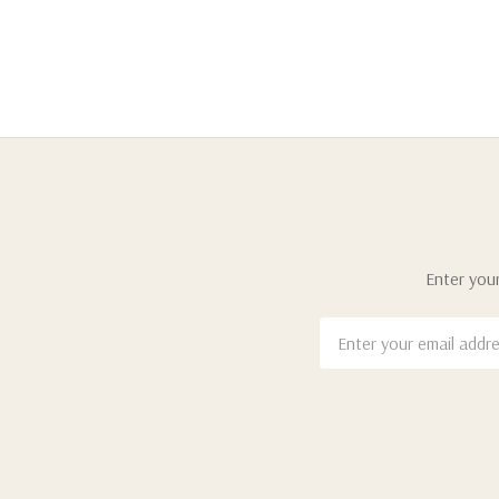
Enter your
Email
Address