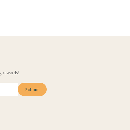
ng rewards!