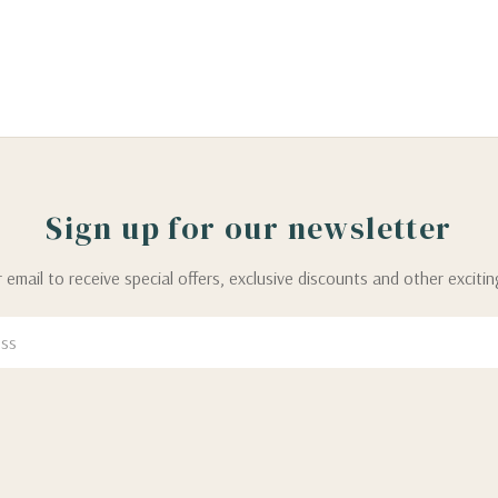
Sign up for our newsletter
 email to receive special offers, exclusive discounts and other exciti