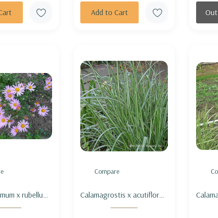
Cart
Add to Cart
Out
e
Compare
Co
mum x rubellum
Calamagrostis x acutiflora
Calama
l' (aka 'Clara
'Avalanche' - FEATHER
'Eldor
- HARDY GARDEN
REED GRASS 'AVALANCHE'
GRASS