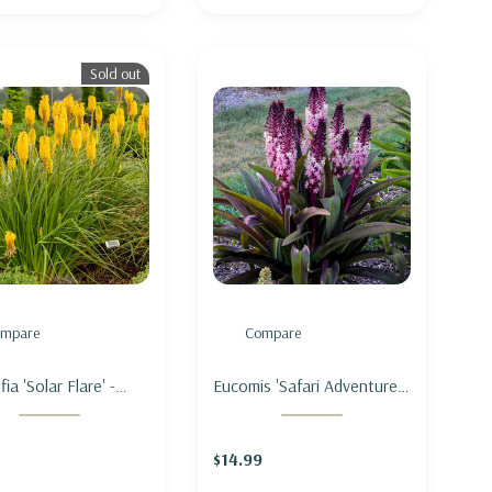
Sold out
mpare
Compare
ia 'Solar Flare' -
Eucomis 'Safari Adventure' -
OT POKER 'SOLAR
PINEAPPLE LILY 'SAFARI
ADVENTURE'
$14.99