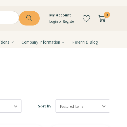
0
My Account
Login
or
Register
tions
Company Information
Perennial Blog
Sort by