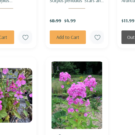
yllus
Scirpus pendulus 'Stars and
Aruncu
ichum
Stripes' - RUFOUS
aethusi
) - ARROW-
BULRUSH 'STARS AND
GOAT'
$8.99
$4.99
$11.99
TER
SRIPES'
'HORA
Cart
Add to Cart
Out