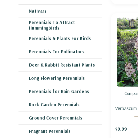
Nativars
Perennials To Attract
Hummingbirds
Perennials & Plants For Birds
Perennials For Pollinators
Deer & Rabbit Resistant Plants
Long Flowering Perennials
Perennials for Rain Gardens
Compar
Rock Garden Perennials
Verbascum 
Charm' - 
Ground Cover Perennials
'SOUTHER
$9.99
Fragrant Perennials