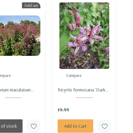
Sold out
mpare
Compare
rium maculatum
Tricyrtis formosana 'Dark
om' (Eutrochium) -
Beauty' - TOADLILY 'DARK
ED JOE PYE WEED
BEAUTY'
$9.49
OM' (short form)
 of stock
Add to Cart