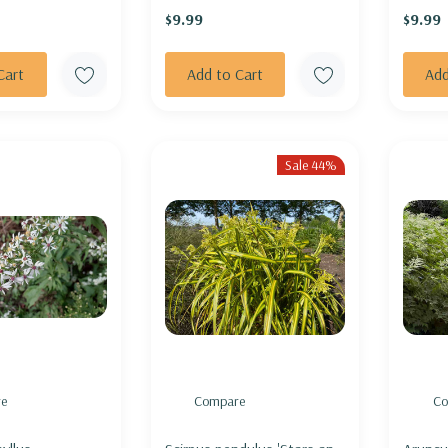
$9.99
$9.99
TRY GIRL'
Cart
Add to Cart
Add
Sale 44%
e
Compare
Co