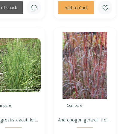
 of stock
Add to Cart
mpare
Compare
grostis x acutiflora
Andropogon gerardii 'Holy
ado' - FEATHER REED
Smokes' - BIG BLUESTEM
 'ELDORADO'
'HOLY SMOKES'