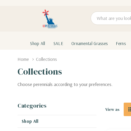
Search
Shop All
SALE
Ornamental Grasses
Ferns
Home
Collections
Collections
Choose perennials according to your preferences.
Categories
View as
Shop All