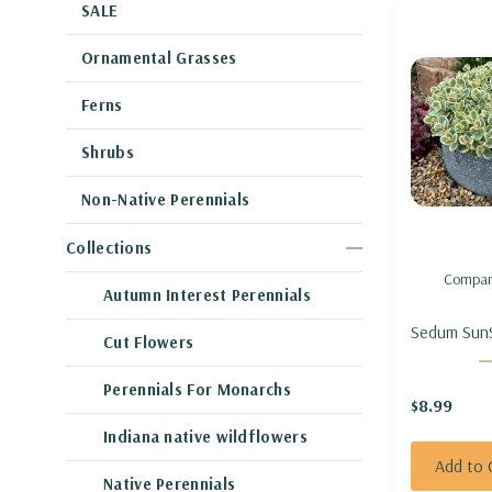
SALE
Ornamental Grasses
Ferns
Shrubs
Non-Native Perennials
Collections
Compar
Autumn Interest Perennials
Sedum SunS
Cut Flowers
Twister'-
'LIME TWIS
Perennials For Monarchs
$8.99
Indiana native wildflowers
Add to 
Native Perennials