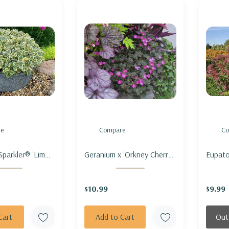
e
Compare
Co
parkler® 'Lime
Geranium x 'Orkney Cherry -
Eupato
 STONECROP
HARDY GERANIUM
'Phant
TER'
'ORKNEY CHERRY'
SPOTT
$10.99
$9.99
'PHANT
Cart
Add to Cart
Out