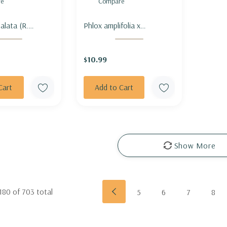
e
Compare
alata (R.
Phlox amplifolia x
- CHINESE
paniculata 'Minnehaha' -
TALL PHLOX
$10.99
'MINNEHAHA'
Cart
Add to Cart
Show More
180
of
703
total
5
6
7
8