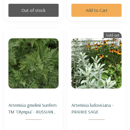
Out of stock
Add to Cart
Sold out
Artemisia gmelinii Sunfern
Artemisia ludoviciana -
TM 'Olympia' - RUSSIAN
PRAIRIE SAGE
WORMWOOD SUNFERN
'OLYMPIA'