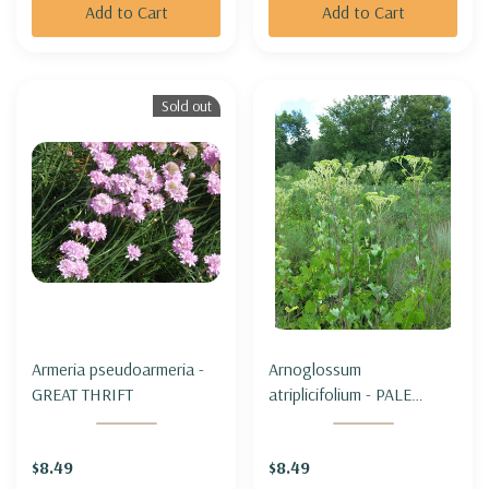
Add to Cart
Add to Cart
Sold out
Armeria pseudoarmeria -
Arnoglossum
GREAT THRIFT
atriplicifolium - PALE
INDIAN PLANTAIN
$8.49
$8.49