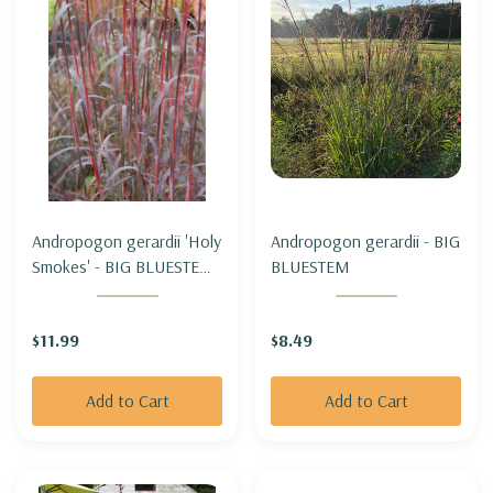
Andropogon gerardii 'Holy
Andropogon gerardii - BIG
Smokes' - BIG BLUESTEM
BLUESTEM
'HOLY SMOKES'
$11.99
$8.49
Add to Cart
Add to Cart