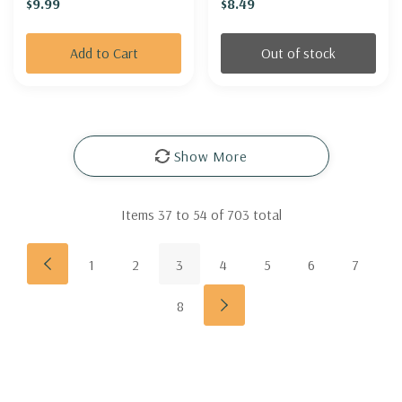
$9.99
$8.49
Add to Cart
Out of stock
Show More
Items
37
to
54
of
703
total
1
2
3
4
5
6
7
8