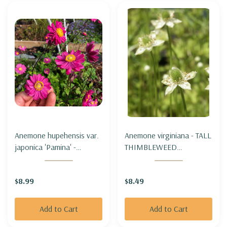
Anemone hupehensis var.
Anemone virginiana - TALL
japonica 'Pamina' -
THIMBLEWEED
JAPANESE ANEMONE
(THIMBLEWEED)
'PAMINA'
$8.99
$8.49
Add to Cart
Add to Cart