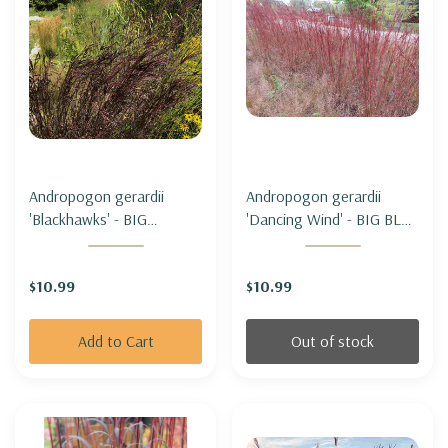
Andropogon gerardii
Andropogon gerardii
'Blackhawks' - BIG
'Dancing Wind' - BIG BLUE
BLUESTEM
STEM 'DANCING WIND'
'BLACKHAWKS'
$10.99
$10.99
Add to Cart
Out of stock