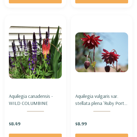
Aquilegia canadensis -
Aquilegia vulgaris var.
WILD COLUMBINE
stellata plena 'Ruby Port' -
COLUMBINE 'RUBY PORT'
$8.49
$8.99