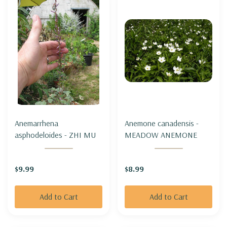
Anemarrhena
Anemone canadensis -
asphodeloides - ZHI MU
MEADOW ANEMONE
$9.99
$8.99
Add to Cart
Add to Cart