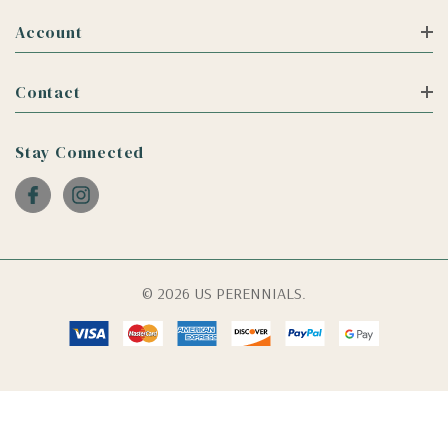
Account
Contact
Stay Connected
© 2026 US PERENNIALS.