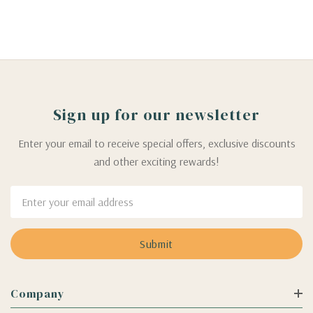
Sign up for our newsletter
Enter your email to receive special offers, exclusive discounts
and other exciting rewards!
Email
Address
Company