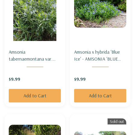
Amsonia
Amsonia x hybrida 'Blue
tabernaemontana var.
Ice' - AMSONIA 'BLUE
salicifolia - WILLOW-LEAF
ICE'
BLUESTAR
$9.99
$9.99
Add to Cart
Add to Cart
Sold out