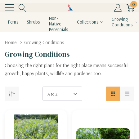
0
Non-
Growing
Ferns
Shrubs
Collections
Native
Conditions
Perennials
Home
Growing Conditions
Growing Conditions
Choosing the right plant for the right place means successful
growth, happy plants, wildlife and gardener too.