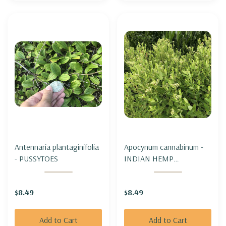
Antennaria plantaginifolia
Apocynum cannabinum -
- PUSSYTOES
INDIAN HEMP
(DOGBANE)
$8.49
$8.49
Add to Cart
Add to Cart