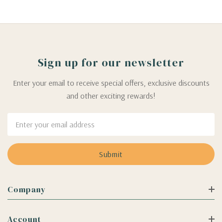
Sign up for our newsletter
Enter your email to receive special offers, exclusive discounts
and other exciting rewards!
Email
Address
Company
Account