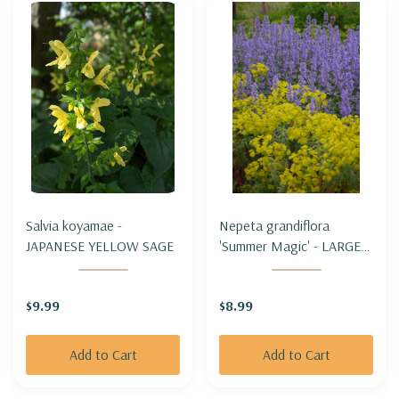
Salvia koyamae -
Nepeta grandiflora
JAPANESE YELLOW SAGE
'Summer Magic' - LARGE-
FLOWERED CATMINT
'SUMMER MAGIC'
$9.99
$8.99
Add to Cart
Add to Cart