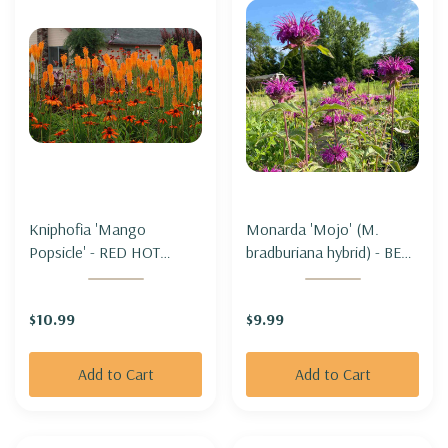
Kniphofia 'Mango
Monarda 'Mojo' (M.
Popsicle' - RED HOT
bradburiana hybrid) - BEE
POKER 'MANGO
BALM 'MOJO'
POPSICLE'
$10.99
$9.99
Add to Cart
Add to Cart