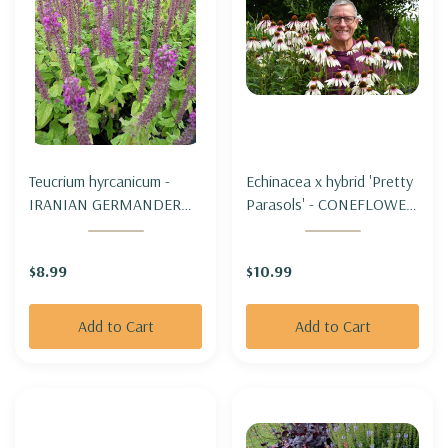
Teucrium hyrcanicum -
Echinacea x hybrid 'Pretty
IRANIAN GERMANDER
Parasols' - CONEFLOWER
("PURPLE TAILS")
'PRETTY PARASOLS'
$8.99
$10.99
Add to Cart
Add to Cart