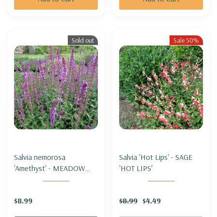
Sold out
Sale 50%
Salvia nemorosa
Salvia 'Hot Lips' - SAGE
'Amethyst' - MEADOW
'HOT LIPS'
SAGE 'AMETHYST'
$8.99
$8.99
$4.49