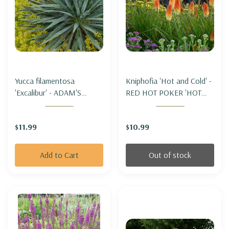
Yucca filamentosa
Kniphofia 'Hot and Cold' -
'Excalibur' - ADAM'S
RED HOT POKER 'HOT
NEEDLE 'EXCALIBUR'
AND COLD'
$11.99
$10.99
Add to Cart
Out of stock