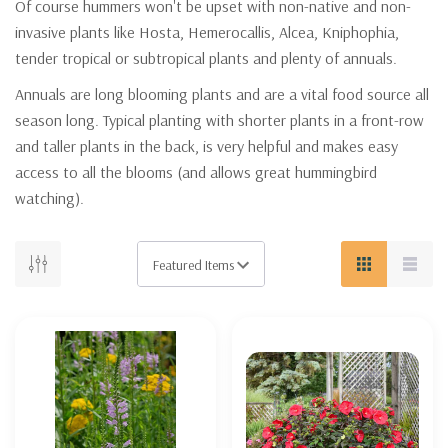
Of course hummers won't be upset with non-native and non-
invasive plants like Hosta, Hemerocallis, Alcea, Kniphophia,
tender tropical or subtropical plants and plenty of annuals.
Annuals are long blooming plants and are a vital food source all
season long. Typical planting with shorter plants in a front-row
and taller plants in the back, is very helpful and makes easy
access to all the blooms (and allows great hummingbird
watching).