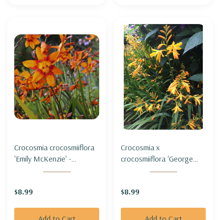
Crocosmia crocosmiiflora
Crocosmia x
'Emily McKenzie' -
crocosmiiflora 'George
MONTBRETIA 'EMILY
Davidson' - MONTBRETIA
MCKENZIE'
'GEORGE DAVIDSON'
$8.99
$8.99
Add to Cart
Add to Cart