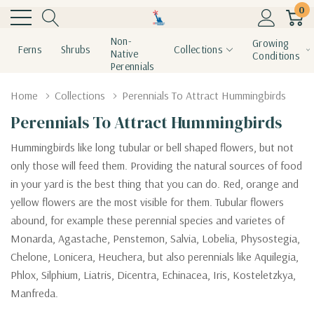
0
Non-
Growing
Ferns
Shrubs
Collections
Native
Conditions
Perennials
Home
Collections
Perennials To Attract Hummingbirds
Perennials To Attract Hummingbirds
Hummingbirds like long tubular or bell shaped flowers, but not
only those will feed them. Providing the natural sources of food
in your yard is the best thing that you can do. Red, orange and
yellow flowers are the most visible for them. Tubular flowers
abound, for example these perennial species and varietes of
Monarda, Agastache, Penstemon, Salvia, Lobelia, Physostegia,
Chelone, Lonicera, Heuchera, but also perennials like Aquilegia,
Phlox, Silphium, Liatris, Dicentra, Echinacea, Iris, Kosteletzkya,
Manfreda.