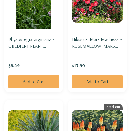
Physostegia virginiana -
Hibiscus 'Mars Madness' -
OBEDIENT PLANT
ROSEMALLOW 'MARS
(spreading)
MADNESS'
$8.49
$13.99
Add to Cart
Add to Cart
Sold out