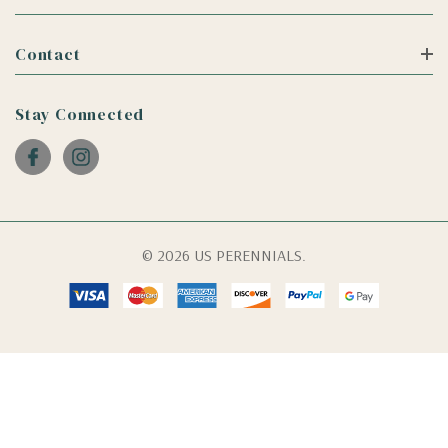
Contact
Stay Connected
© 2026 US PERENNIALS.