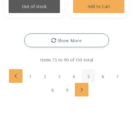
Out of stock
Add to Cart
Show More
Items
73
to
90
of
150
total
1
2
3
4
5
6
7
8
9