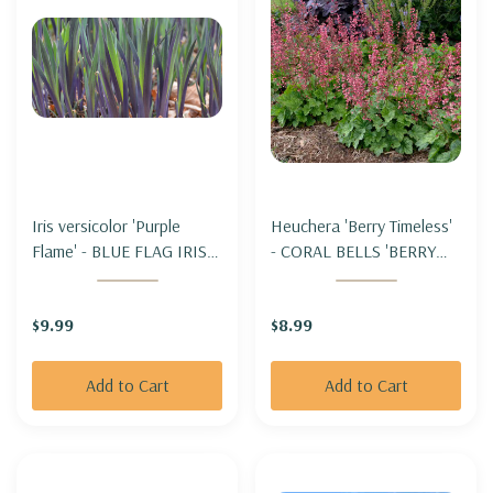
Iris versicolor 'Purple
Heuchera 'Berry Timeless'
Flame' - BLUE FLAG IRIS
- CORAL BELLS 'BERRY
'PURPLE FLAME'
TIMELESS'
$9.99
$8.99
Add to Cart
Add to Cart