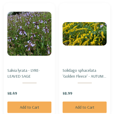
Salvia lyrata - LYRE-
Solidago sphacelata
LEAVED SAGE
'Golden Fleece' - AUTUMN
GOLDENROD 'GOLDEN
FLEECE' (short &
$8.49
$8.99
groundcovering)
Add to Cart
Add to Cart