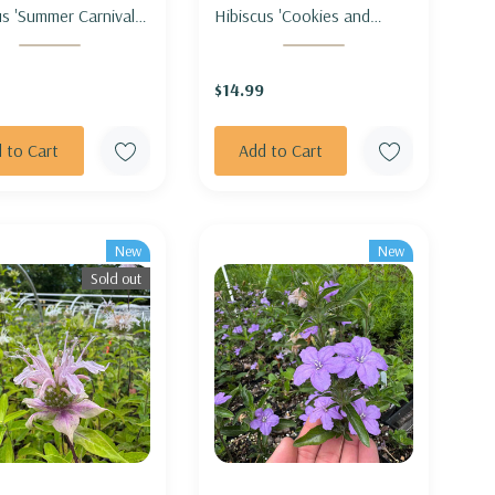
s 'Summer Carnival' -
Hibiscus 'Cookies and
MALLOW 'SUMMER
Cream' - ROSEMALLOW
VAL'
'COOKIES AND CREAM'
$14.99
 to Cart
Add to Cart
New
New
Sold out