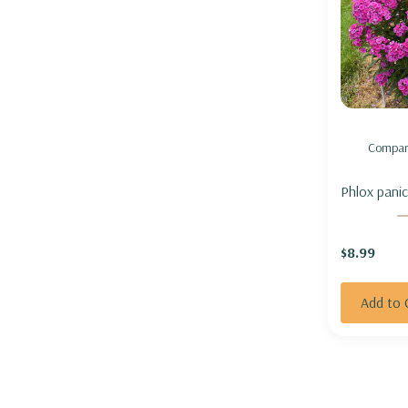
Compar
Phlox panic
Girl' - GA
'MATERIAL 
$8.99
Add to 