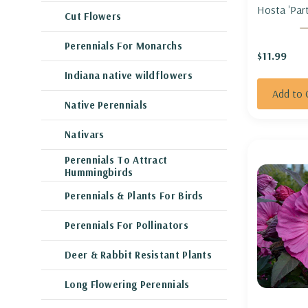
Hosta 'Part
Cut Flowers
HOSTA 'PA
Perennials For Monarchs
$11.99
Indiana native wildflowers
Add to 
Native Perennials
Nativars
Perennials To Attract
Hummingbirds
Perennials & Plants For Birds
Perennials For Pollinators
Deer & Rabbit Resistant Plants
Long Flowering Perennials