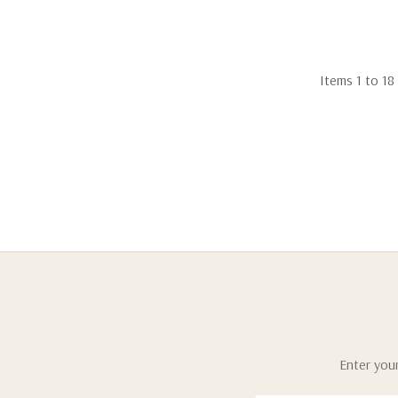
Items
1
to
18
Enter your