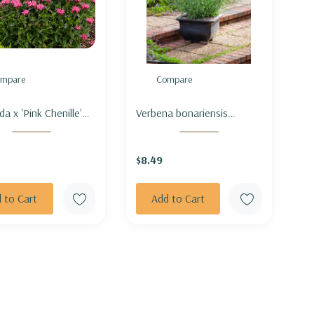
mpare
Compare
 Chenille'
Verbena bonariensis
adburiana hybrid) -
'Lollipop' - TALL VERBENA
ALM 'PINK
'LOLLIPOP' (shorter &
$8.49
LLE'
compact)
 to Cart
Add to Cart