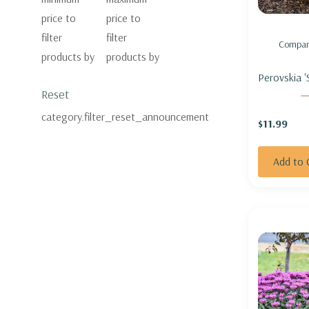
price to
price to
filter
filter
Compar
products by
products by
Perovskia '
Reset
RUSSIAN S
ADVICE'
category.filter_reset_announcement
$11.99
Add to 