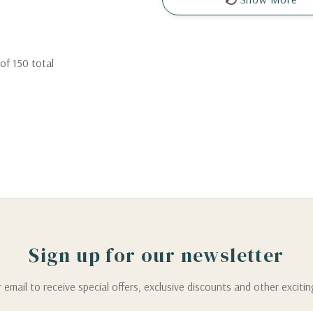
of
150
total
Sign up for our newsletter
 email to receive special offers, exclusive discounts and other exciti