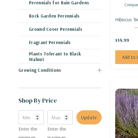
Perennials for Rain Gardens
Compar
Rock Garden Perennials
Hibiscus 'B
ROSEMALL
Ground Cover Perennials
AWESOME'
$14.99
Fragrant Perennials
Plants Tolerant to Black
Add to 
Walnut
Growing Conditions
Shop By Price
Update
Enter the
Enter the
minimum
maximum