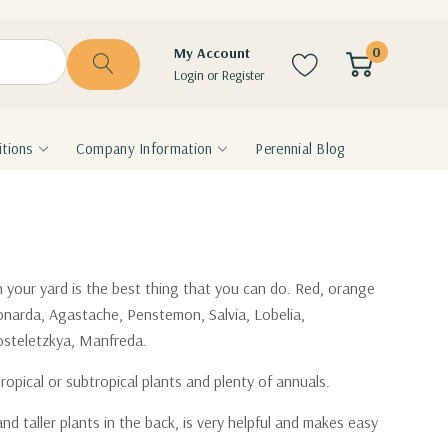
0
My Account
Login
or
Register
tions
Company Information
Perennial Blog
n your yard is the best thing that you can do. Red, orange
Monarda, Agastache, Penstemon, Salvia, Lobelia,
 Kosteletzkya, Manfreda.
opical or subtropical plants and plenty of annuals.
nd taller plants in the back, is very helpful and makes easy