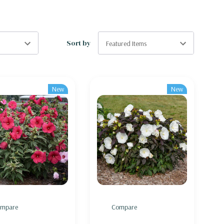
Sort by
New
New
mpare
Compare