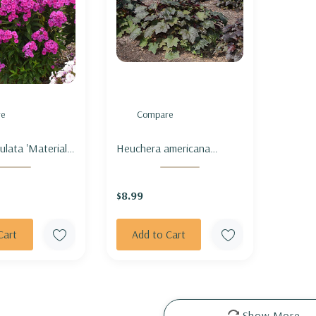
e
Compare
ulata 'Material
Heuchera americana
RDEN PHLOX
'Palace Purple' - CORAL
GIRL'
BELLS 'PALACE PURPLE'
$8.99
Cart
Add to Cart
Show More