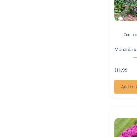
Compar
Monarda x 'Lavende
Taffeta' (M
hybrid) - 
$11.99
'LAVENDER
Add to 