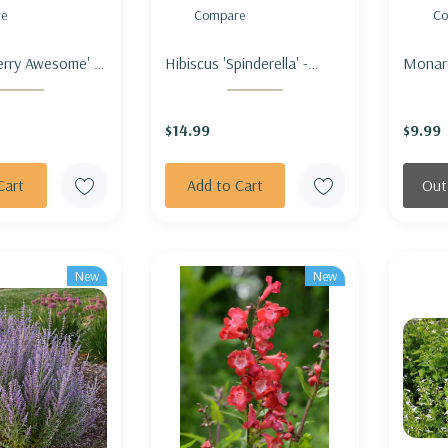
e
Compare
Co
erry Awesome' -
Hibiscus 'Spinderella' -
Monar
OW 'BERRY
ROSEMALLOW
stipit
'SPINDERELLA'
fistulo
$14.99
$9.99
stipita
OUCHI
Cart
Add to Cart
Out
New
New