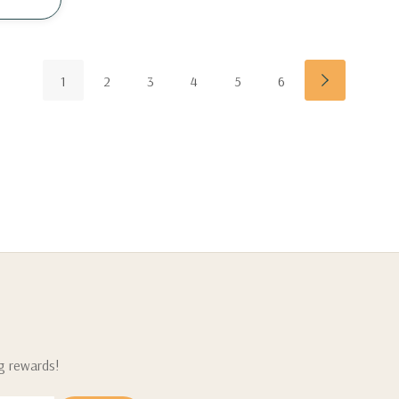
1
2
3
4
5
6
ng rewards!