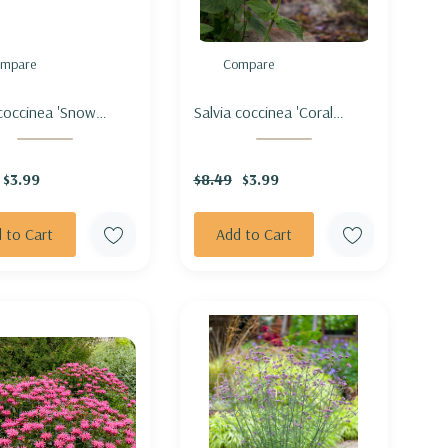
mpare
Compare
 coccinea 'Snow
Salvia coccinea 'Coral
' - SCARLET SAGE
Nymph' - SCARLET SAGE
D 'SNOW NYMPH'
HYBRID 'CORAL NYMPH'
$3.99
$8.49
$3.99
 to Cart
Add to Cart