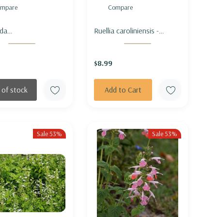
mpare
Compare
da
Ruellia caroliniensis -
atoglandulosa (M.
CAROLINA WILD PETUNIA
sa var.
$8.99
toglandulosa) -
TA BEEBALM
 of stock
Add to Cart
Sale 53%
Sale 53%