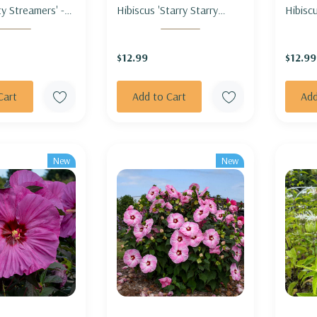
y Streamers' -
Hibiscus 'Starry Starry
Hibiscu
RTY STREAMERS'
Night' - ROSEMALLOW
ROSE
'STARRY STARRY NIGHT'
CARNI
$12.99
$12.99
Cart
Add to Cart
Add
New
New