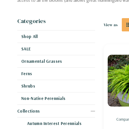
access to all the blooms (and allows great hummingbird wa
Categories
View as
Shop All
SALE
Ornamental Grasses
Ferns
Shrubs
Non-Native Perennials
Collections
Compar
Autumn Interest Perennials