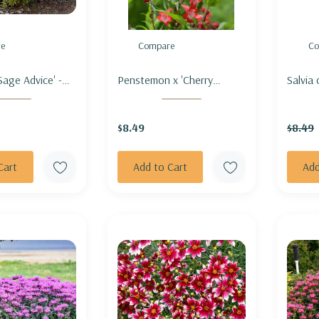
e
Compare
Co
Sage Advice' -
Penstemon x 'Cherry
Salvia
AGE 'SAGE
Sparks' - BEARDTONGUE
Nymph
'CHERRY SPARKS'
HYBRI
$8.49
$8.49
Cart
Add to Cart
Add