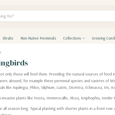
Shrubs
Non-Native Perennials
Collections
Growing Condi
s
ingbirds
not only those will feed them. Providing the natural sources of food i
flowers abound, for example these perennial species and varietes of 
s like Aquilegia, Phlox, Silphium, Liatris, Dicentra, Echinacea, Iris,
vasive plants like Hosta, Hemerocallis, Alcea, Kniphophia, tender tr
all season long. Typical planting with shorter plants in a front-row a