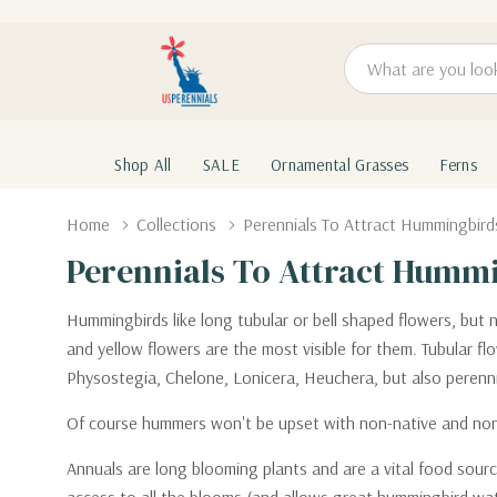
Search
Shop All
SALE
Ornamental Grasses
Ferns
Home
Collections
Perennials To Attract Hummingbird
Perennials To Attract Humm
Hummingbirds like long tubular or bell shaped flowers, but 
and yellow flowers are the most visible for them. Tubular 
Physostegia, Chelone, Lonicera, Heuchera, but also perennial
Of course hummers won't be upset with non-native and non-in
Annuals are long blooming plants and are a vital food source 