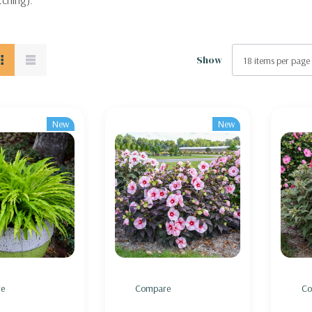
tching).
Show
New
New
e
Compare
Co