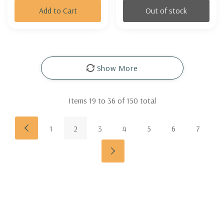
Add to Cart
Out of stock
Show More
Items
19
to
36
of
150
total
1
2
3
4
5
6
7