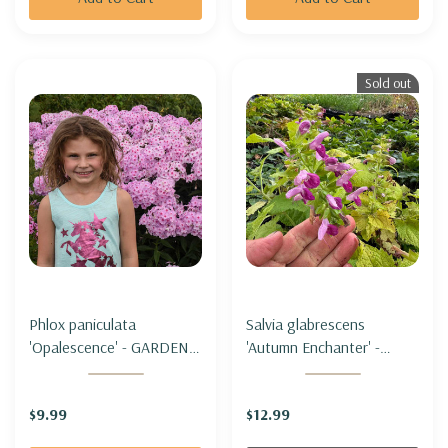
Sold out
Phlox paniculata
Salvia glabrescens
'Opalescence' - GARDEN
'Autumn Enchanter' -
PHLOX 'OPALESCENCE'
JAPANESE WOODLAND
SAGE 'AUTUMN
$9.99
$12.99
ENCHANTER'