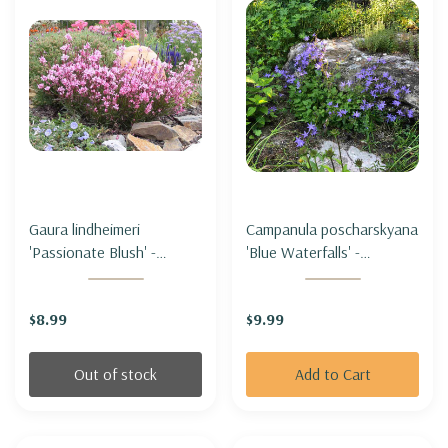
Gaura lindheimeri
Campanula poscharskyana
'Passionate Blush' -
'Blue Waterfalls' -
BEEBLOSSOM
SERBIAN BELLFLOWER
'PASSIONATE BLUSH'
'BLUE WATERFALLS'
$8.99
$9.99
Out of stock
Add to Cart