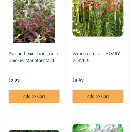
Pycnanthemum x incanum
Verbena stricta - HOARY
'Smokey Mountain Mint' -
VERVEIN
HOARY MOUNTAIN MINT
HYBRID 'SMOKEY
$9.99
$8.49
MOUNTAIN MINT'
Add to Cart
Add to Cart