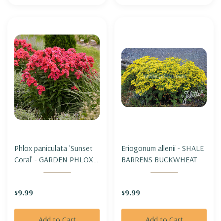
Phlox paniculata 'Sunset
Eriogonum allenii - SHALE
Coral' - GARDEN PHLOX
BARRENS BUCKWHEAT
'SUNSET CORAL'
$9.99
$9.99
Add to Cart
Add to Cart