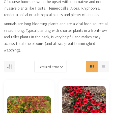
Of course hummers won't be upset with non-native and non-
invasive plants like Hosta, Hemerocallis, Alcea, Kniphophia,
tender tropical or subtropical plants and plenty of annuals.
Annuals are long blooming plants and are a vital food source all
season long. Typical planting with shorter plants in a front-row
and taller plants in the back, is very helpful and makes easy
access to all the blooms (and allows great hummingbird
watching).