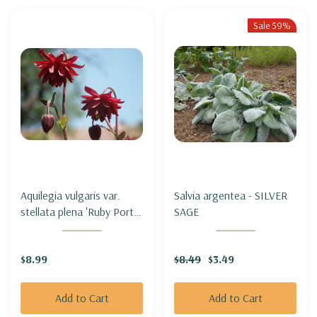
Sale 59%
Aquilegia vulgaris var.
Salvia argentea - SILVER
stellata plena 'Ruby Port' -
SAGE
COLUMBINE 'RUBY PORT'
$8.99
$8.49
$3.49
Add to Cart
Add to Cart