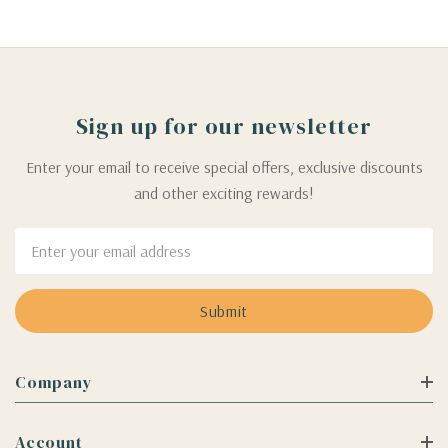
Sign up for our newsletter
Enter your email to receive special offers, exclusive discounts
and other exciting rewards!
Email
Address
Company
Account