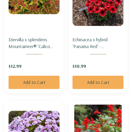
Diervilla x splendens
Echinacea x hybrid
Mountaineer® 'Calico
'Panama Red' -
Red'- MOUNTAIN BUSH-
CONEFLOWER 'PANAMA
HONEYSUCKLE
RED'
$12.99
$10.99
MOUNTANEER® 'CALICO
RED'-
Add to Cart
Add to Cart