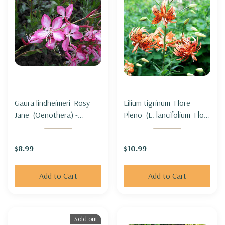
Gaura lindheimeri 'Rosy
Lilium tigrinum 'Flore
Jane' (Oenothera) -
Pleno' (L. lancifolium 'Flore
BEEBLOSSOM 'ROSY
Pleno' - DOUBLE TIGER
JANE'
LILY
$8.99
$10.99
Add to Cart
Add to Cart
Sold out