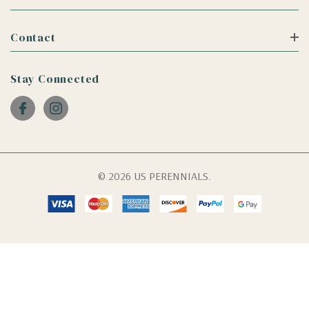
Contact
Stay Connected
© 2026 US PERENNIALS.