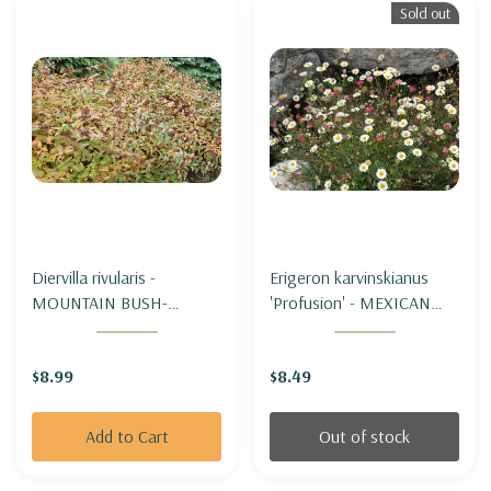
Sold out
Diervilla rivularis -
Erigeron karvinskianus
MOUNTAIN BUSH-
'Profusion' - MEXICAN
HONEYSUCKLE
DAISY 'PROFUSION'
$8.99
$8.49
Add to Cart
Out of stock