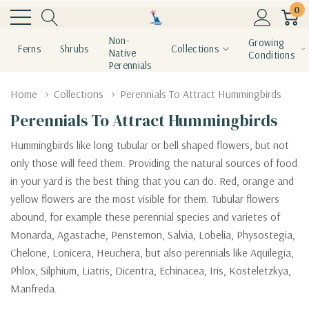
0
Non-
Growing
Ferns
Shrubs
Collections
Native
Conditions
Perennials
Home
Collections
Perennials To Attract Hummingbirds
Perennials To Attract Hummingbirds
Hummingbirds like long tubular or bell shaped flowers, but not
only those will feed them. Providing the natural sources of food
in your yard is the best thing that you can do. Red, orange and
yellow flowers are the most visible for them. Tubular flowers
abound, for example these perennial species and varietes of
Monarda, Agastache, Penstemon, Salvia, Lobelia, Physostegia,
Chelone, Lonicera, Heuchera, but also perennials like Aquilegia,
Phlox, Silphium, Liatris, Dicentra, Echinacea, Iris, Kosteletzkya,
Manfreda.