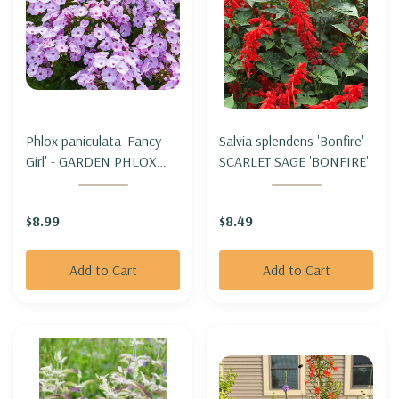
Phlox paniculata 'Fancy
Salvia splendens 'Bonfire' -
Girl' - GARDEN PHLOX
SCARLET SAGE 'BONFIRE'
'FANCY GIRL'
$8.99
$8.49
Add to Cart
Add to Cart