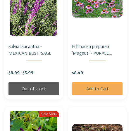
Salvia leucantha -
Echinacea purpurea
MEXICAN BUSH SAGE
'Magnus' - PURPLE
CONEFLOWER 'MAGNUS'
$8.99
$3.99
$8.49
Out of stock
Add to Cart
Sale 50%