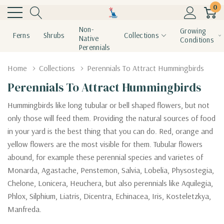
0
Non-
Growing
Ferns
Shrubs
Collections
Native
Conditions
Perennials
Home
Collections
Perennials To Attract Hummingbirds
Perennials To Attract Hummingbirds
Hummingbirds like long tubular or bell shaped flowers, but not
only those will feed them. Providing the natural sources of food
in your yard is the best thing that you can do. Red, orange and
yellow flowers are the most visible for them. Tubular flowers
abound, for example these perennial species and varietes of
Monarda, Agastache, Penstemon, Salvia, Lobelia, Physostegia,
Chelone, Lonicera, Heuchera, but also perennials like Aquilegia,
Phlox, Silphium, Liatris, Dicentra, Echinacea, Iris, Kosteletzkya,
Manfreda.