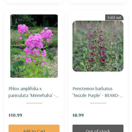
Sold out
Phlox amplifolia x
Penstemon barbatus
paniculata 'Minnehaha' -
'Twizzle Purple' - BEARD-
TALL PHLOX
LIP BEARTONGUE
'MINNEHAHA'
'TWIZZLE PURPLE'
$10.99
$8.99
Add to Cart
Out of stock