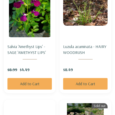
Salvia 'Amethyst Lips' -
Luzula acuminata - HAIRY
SAGE 'AMETHYST LIPS'
WOODRUSH
$8.99
$4.49
$8.49
Add to Cart
Add to Cart
Sold out