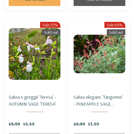
Sale 55%
Sale 60%
Sold out
Sold out
Salvia x greggii 'Teresa' -
Salvia elegans 'Tangerine'
AUTUMN SAGE 'TERESA'
- PINEAPPLE SAGE
'TANGERINE'
$9.99
$4.49
$9.99
$3.99