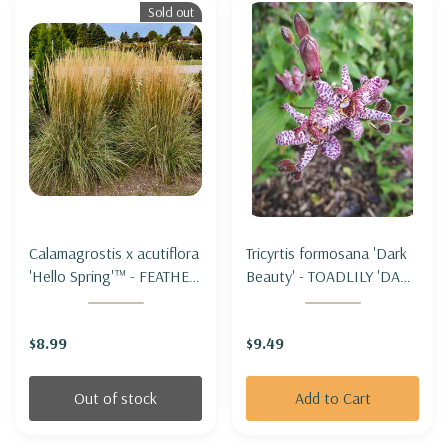
Sold out
Calamagrostis x acutiflora
Tricyrtis formosana 'Dark
'Hello Spring'™ - FEATHER
Beauty' - TOADLILY 'DARK
REED GRASS 'HELLO
BEAUTY'
SPRING'
$8.99
$9.49
Out of stock
Add to Cart