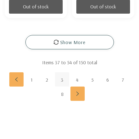
Out of stock
Out of stock
Show More
Items
37
to
54
of
150
total
1
2
3
4
5
6
7
8