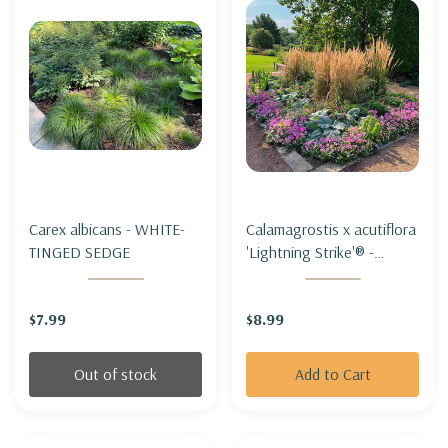
Carex albicans - WHITE-
Calamagrostis x acutiflora
TINGED SEDGE
'Lightning Strike'® -
FEATHER REED GRASS
'LIGHTNING STRIKE'®
$7.99
$8.99
Out of stock
Add to Cart