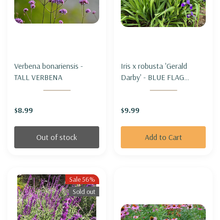
Verbena bonariensis -
Iris x robusta 'Gerald
TALL VERBENA
Darby' - BLUE FLAG
HYBRID IRIS 'GERALD
DARBY'
$8.99
$9.99
Out of stock
Add to Cart
Sale 56%
Sold out