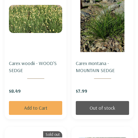
Carex woodii - WOOD'S
Carex montana -
SEDGE
MOUNTAIN SEDGE
$8.49
$7.99
Add to Cart
Out of stock
Sold out