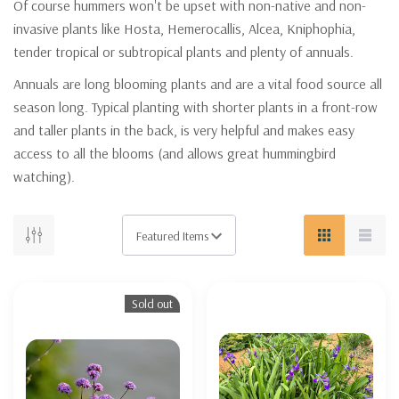
Of course hummers won't be upset with non-native and non-
invasive plants like Hosta, Hemerocallis, Alcea, Kniphophia,
tender tropical or subtropical plants and plenty of annuals.
Annuals are long blooming plants and are a vital food source all
season long. Typical planting with shorter plants in a front-row
and taller plants in the back, is very helpful and makes easy
access to all the blooms (and allows great hummingbird
watching).
Sold out