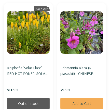
Sold out
Kniphofia 'Solar Flare' -
Rehmannia alata (R.
RED HOT POKER 'SOLAR
piasezkii) - CHINESE
FLARE'
FOXGLOVE
$11.99
$9.99
Out of stock
Add to Cart