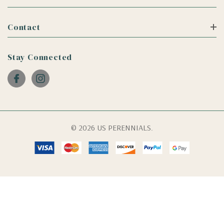
Contact
Stay Connected
© 2026 US PERENNIALS.