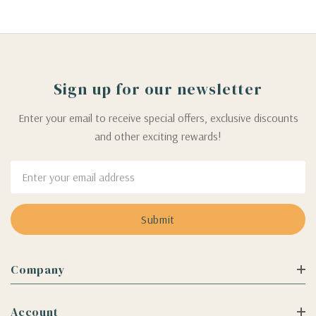
Sign up for our newsletter
Enter your email to receive special offers, exclusive discounts
and other exciting rewards!
Email
Address
Company
Account