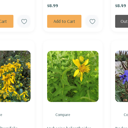
$8.99
$8.49
Cart
Add to Cart
Out
e
Compare
Co