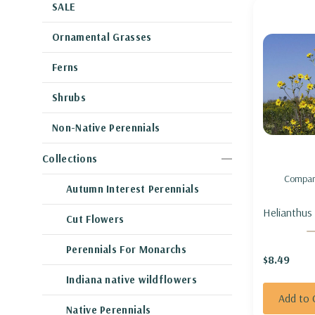
SALE
Ornamental Grasses
Ferns
Shrubs
Non-Native Perennials
Collections
Compar
Autumn Interest Perennials
Helianthus
Cut Flowers
GIANT SU
Perennials For Monarchs
$8.49
Indiana native wildflowers
Add to 
Native Perennials