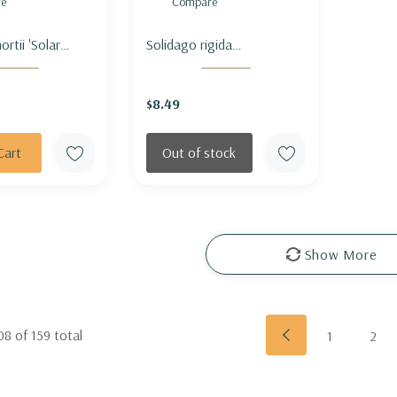
e
Compare
ortii 'Solar
Solidago rigida
 SHORT'S
(Oligoneuron) - STIFF
D 'SOLAR
GOLDENROD
$8.49
Cart
Out of stock
Show More
08
of
159
total
1
2