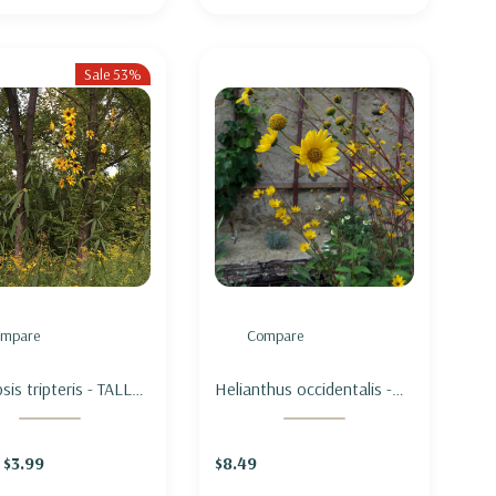
Sale 53%
mpare
Compare
is tripteris - TALL
Helianthus occidentalis -
PSIS
WESTERN SUNFLOWER
$3.99
$8.49