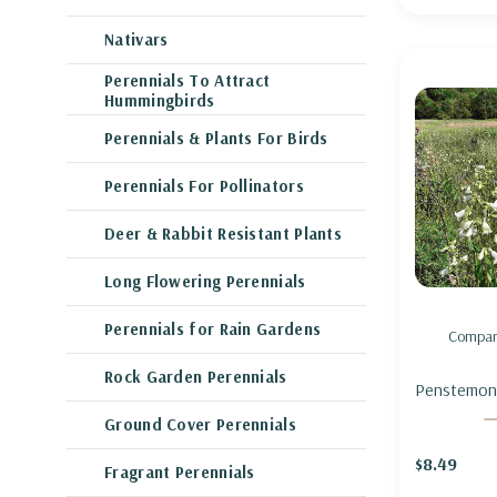
Nativars
Perennials To Attract
Hummingbirds
Perennials & Plants For Birds
Perennials For Pollinators
Deer & Rabbit Resistant Plants
Long Flowering Perennials
Perennials for Rain Gardens
Compar
Rock Garden Perennials
Penstemon d
BEARDTON
Ground Cover Perennials
FOXGLOVE
$8.49
Fragrant Perennials