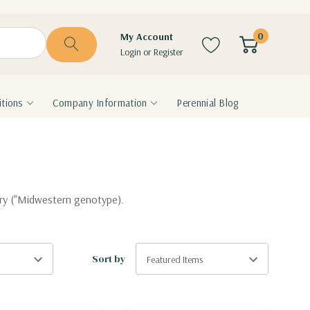
0
My Account
Login
or
Register
tions
Company Information
Perennial Blog
sery ("Midwestern genotype).
Sort by