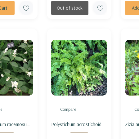
Cart
Out of stock
Add
e
Compare
Co
um racemosum
Polystichum acrostichoides
Zizia 
 - FALSE
- CHRISTMAS FERN
ALEXA
S SEAL