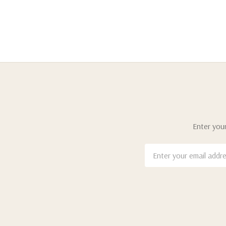
Enter your
Email
Address