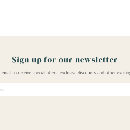
Sign up for our newsletter
 email to receive special offers, exclusive discounts and other exciti