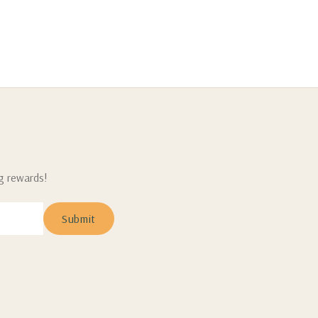
ng rewards!