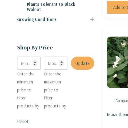
Plants Tolerant to Black
Add to 
Walnut
Growing Conditions
Shop By Price
Update
Enter the
Enter the
minimum
maximum
price to
price to
filter
filter
Compar
products by
products by
Maianthem
Reset
(Smilacina)
SOLOMON'