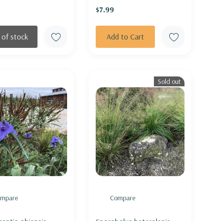
$7.99
 of stock
Add to Cart
Sold out
mpare
Compare