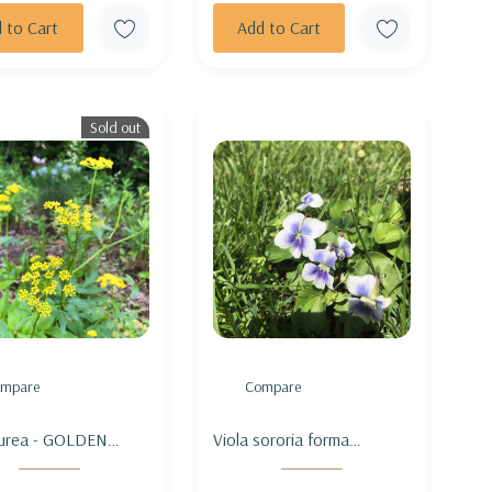
 to Cart
Add to Cart
Sold out
mpare
Compare
aurea - GOLDEN
Viola sororia forma
NDERS
priceana - CONFEDERATE
VIOLET