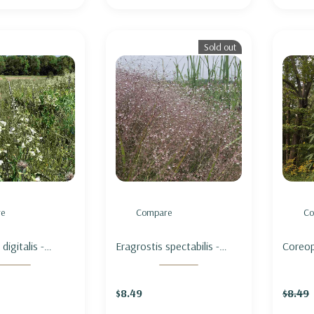
Sold out
e
Compare
Co
igitalis -
Eragrostis spectabilis -
Coreops
GUE -
PURPLE LOVE GRASS
COREO
 PENSTEMON
$8.49
$8.49