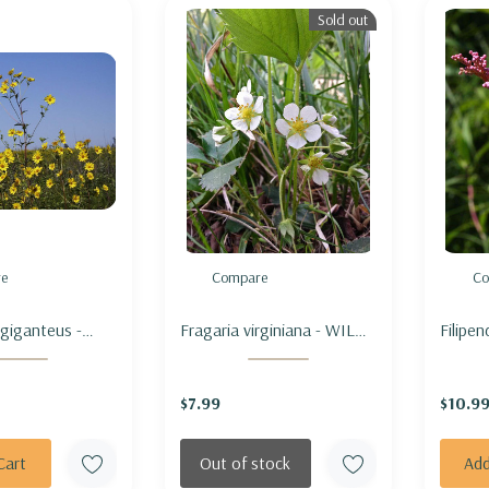
Sold out
e
Compare
Co
 giganteus -
Fragaria virginiana - WILD
Filipe
NFLOWER
STRAWBERRY
OF TH
$7.99
$10.9
Cart
Out of stock
Add