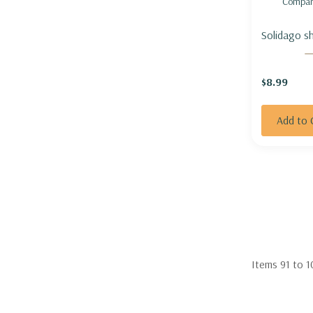
Compar
Solidago sh
Cascade' -
GOLDENRO
$8.99
CASCADE'
Add to 
Items
91
to
1