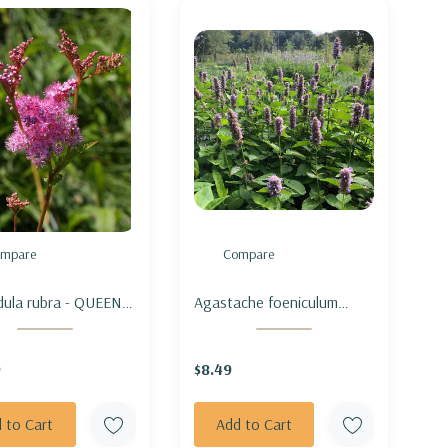
mpare
Compare
ndula rubra - QUEEN
Agastache foeniculum
E PRAIRIE
(vigorous MN ecotype) -
ANISE HYSSOP
9
$8.49
 to Cart
Add to Cart