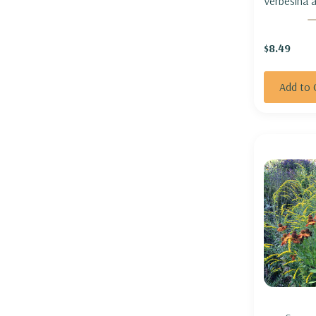
Verbesina al
WINGSTE
$8.49
Add to 