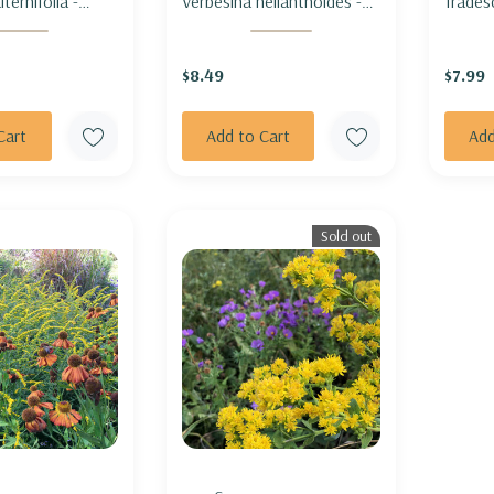
ternifolia -
Verbesina helianthoides -
Trades
M
YELLOW CROWNBEARD
OHIO 
$8.49
$7.99
Cart
Add to Cart
Add
Sold out