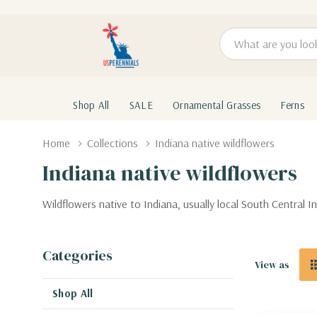
Search
Shop All
SALE
Ornamental Grasses
Ferns
Home
Collections
Indiana native wildflowers
Indiana native wildflowers
Wildflowers native to Indiana, usually local South Central
Categories
View as
Shop All