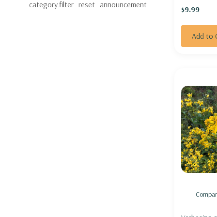
category.filter_reset_announcement
$9.99
Add to 
Compar