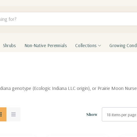
Shrubs
Non-Native Perennials
Collections
Growing Condi
 Indiana genotype (Ecologic Indiana LLC origin), or Prairie Moon Nur
Show