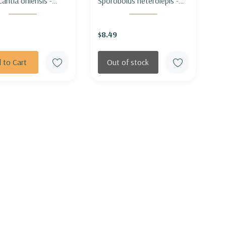
cantia ohiensis -
Sporobolus heterolepis -
SPIDERWORT
PRAIRIE DROPSEED
$8.49
 to Cart
Out of stock