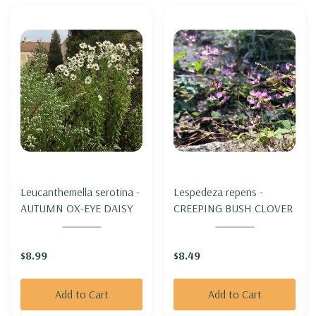
Leucanthemella serotina -
Lespedeza repens -
AUTUMN OX-EYE DAISY
CREEPING BUSH CLOVER
$8.99
$8.49
Add to Cart
Add to Cart