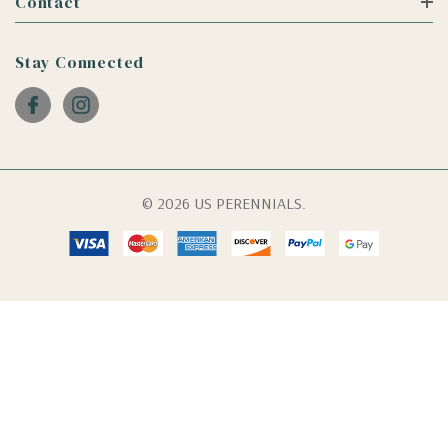
Contact
Stay Connected
© 2026 US PERENNIALS.