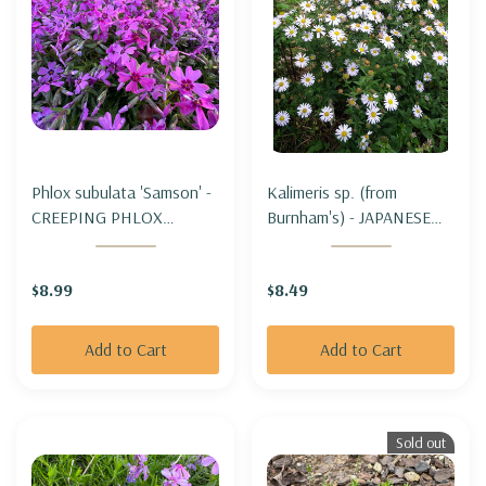
Phlox subulata 'Samson' -
Kalimeris sp. (from
CREEPING PHLOX
Burnham's) - JAPANESE
'SAMSON'
ASTER "BURNHAM'S"
$8.99
$8.49
Add to Cart
Add to Cart
Sold out