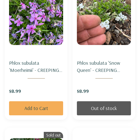
Phlox subulata
Phlox subulata 'Snow
'Moerheimii' - CREEPING
Queen' - CREEPING
PHLOX 'MOERHEIMII'
PHLOX 'SNOW QUEEN'
(miniature form)
(miniature form)
$8.99
$8.99
Add to Cart
Out of stock
Sold out