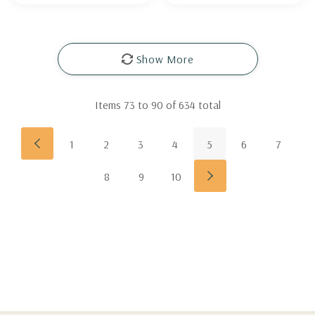
Show More
Items
73
to
90
of
634
total
1
2
3
4
5
6
7
8
9
10