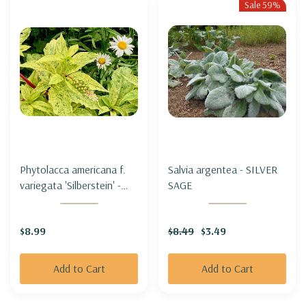
Sale 59%
Phytolacca americana f.
Salvia argentea - SILVER
variegata 'Silberstein' -
SAGE
VARIEGATED 'POKEWEED
'SILBERSTEIN'
$8.99
$8.49
$3.49
Add to Cart
Add to Cart