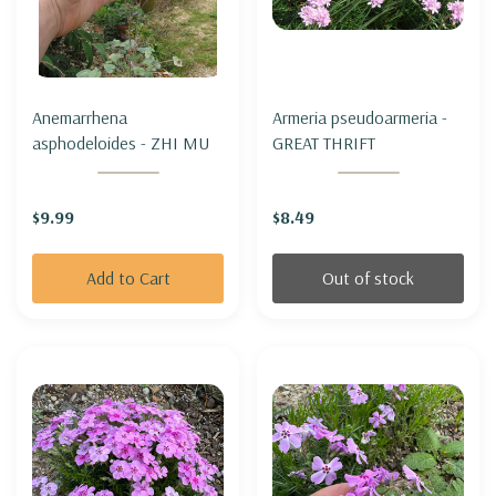
Anemarrhena
Armeria pseudoarmeria -
asphodeloides - ZHI MU
GREAT THRIFT
$9.99
$8.49
Add to Cart
Out of stock