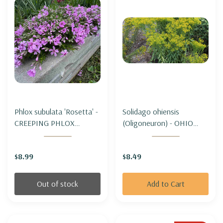
Phlox subulata 'Rosetta' -
Solidago ohiensis
CREEPING PHLOX
(Oligoneuron) - OHIO
'ROSETTA'
GOLDENROD
$8.99
$8.49
Out of stock
Add to Cart