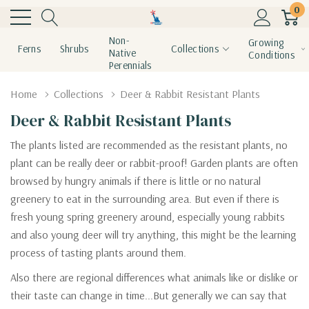
0
Non-
Growing
Ferns
Shrubs
Collections
Native
Conditions
Perennials
Home
Collections
Deer & Rabbit Resistant Plants
Deer & Rabbit Resistant Plants
The plants listed are recommended as the resistant plants, no
plant can be really deer or rabbit-proof! Garden plants are often
browsed by hungry animals if there is little or no natural
greenery to eat in the surrounding area. But even if there is
fresh young spring greenery around, especially young rabbits
and also young deer will try anything, this might be the learning
process of tasting plants around them.
Also there are regional differences what animals like or dislike or
their taste can change in time...But generally we can say that