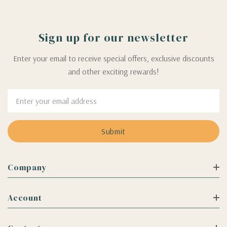
Sign up for our newsletter
Enter your email to receive special offers, exclusive discounts
and other exciting rewards!
Email
Address
Company
Account