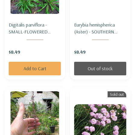
Digitalis parviflora -
Eurybia hemispherica
SMALL-FLOWERED
(Aster) - SOUTHERN
FOXGLOVE
PRAIRIE ASTER
$8.49
$8.49
Add to Cart
Out of stock
Sold out