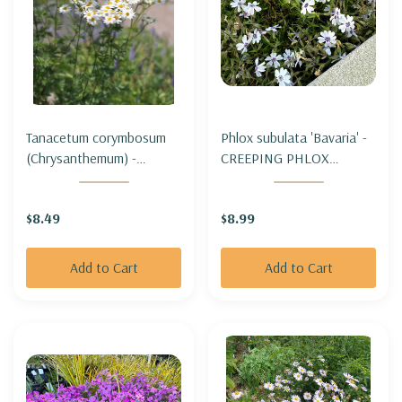
Tanacetum corymbosum
Phlox subulata 'Bavaria' -
(Chrysanthemum) -
CREEPING PHLOX
CORYMBFLOWER TANSY
'BAVARIA'
$8.49
$8.99
Add to Cart
Add to Cart