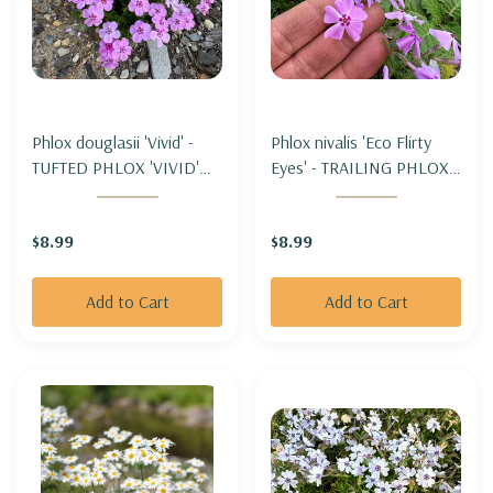
Phlox douglasii 'Vivid' -
Phlox nivalis 'Eco Flirty
TUFTED PHLOX 'VIVID'
Eyes' - TRAILING PHLOX -
(for cooler climate)
MOSS PHLOX 'ECO
FLIRTY EYES' (moderate
$8.99
$8.99
spreading)
Add to Cart
Add to Cart