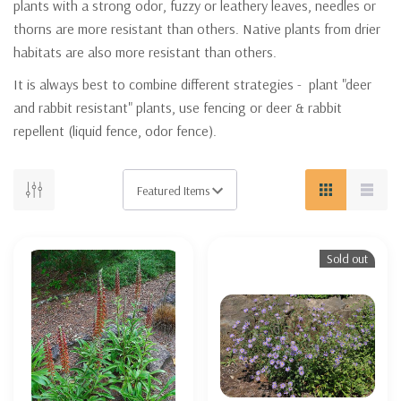
plants with a strong odor, fuzzy or leathery leaves, needles or
thorns are more resistant than others. Native plants from drier
habitats are also more resistant than others.
It is always best to combine different strategies - plant "deer
and rabbit resistant" plants, use fencing or deer & rabbit
repellent (liquid fence, odor fence).
Sold out