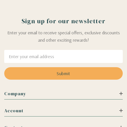
Sign up for our newsletter
Enter your email to receive special offers, exclusive discounts
and other exciting rewards!
Email
Address
Company
Account