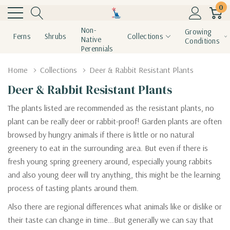
0
Non-
Growing
Ferns
Shrubs
Collections
Native
Conditions
Perennials
Home
Collections
Deer & Rabbit Resistant Plants
Deer & Rabbit Resistant Plants
The plants listed are recommended as the resistant plants, no
plant can be really deer or rabbit-proof! Garden plants are often
browsed by hungry animals if there is little or no natural
greenery to eat in the surrounding area. But even if there is
fresh young spring greenery around, especially young rabbits
and also young deer will try anything, this might be the learning
process of tasting plants around them.
Also there are regional differences what animals like or dislike or
their taste can change in time...But generally we can say that