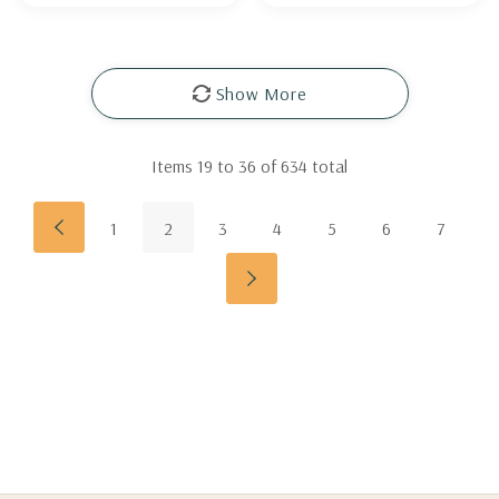
Show More
Items
19
to
36
of
634
total
1
2
3
4
5
6
7