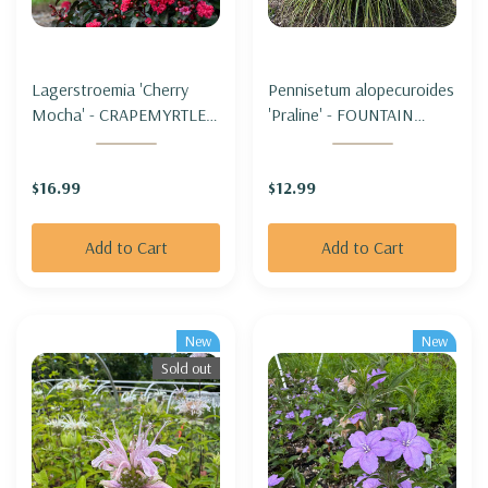
Lagerstroemia 'Cherry
Pennisetum alopecuroides
Mocha' - CRAPEMYRTLE
'Praline' - FOUNTAIN
'CHERRY MOCHA' (zone
GRASS 'PRALINE' (SHORT,
5b hardy)
sterile & not seeding)
$16.99
$12.99
Add to Cart
Add to Cart
New
New
Sold out