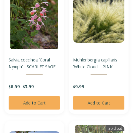
Salvia coccinea 'Coral
Muhlenbergia capillaris
Nymph' - SCARLET SAGE
'White Cloud' - PINK
HYBRID 'CORAL NYMPH'
MUHLYGRASS 'WHITE
CLOUD'
$8.49
$3.99
$9.99
Add to Cart
Add to Cart
Sold out