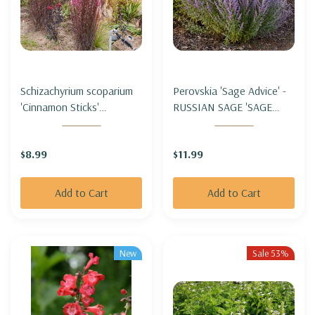
Schizachyrium scoparium
Perovskia 'Sage Advice' -
'Cinnamon Sticks'
RUSSIAN SAGE 'SAGE
(Andropogon) - LITTLE
ADVICE'
BLUESTEM 'CINNAMON
$8.99
$11.99
STICKS'
Add to Cart
Add to Cart
New
Sale 53%