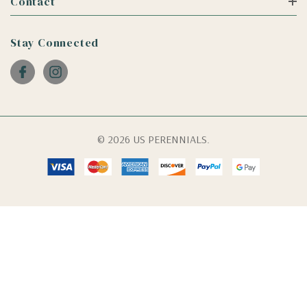
Contact
Stay Connected
© 2026 US PERENNIALS.