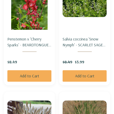
Penstemon x 'Cherry
Salvia coccinea 'Snow
Sparks' - BEARDTONGUE
Nymph' - SCARLET SAGE
'CHERRY SPARKS'
HYBRID 'SNOW NYMPH'
$8.49
$8.49
$3.99
Add to Cart
Add to Cart