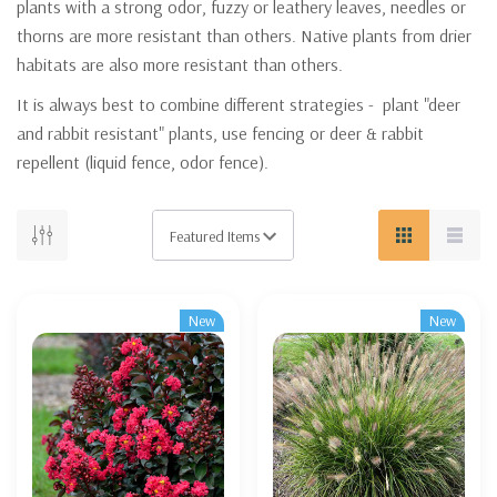
plants with a strong odor, fuzzy or leathery leaves, needles or
thorns are more resistant than others. Native plants from drier
habitats are also more resistant than others.
It is always best to combine different strategies - plant "deer
and rabbit resistant" plants, use fencing or deer & rabbit
repellent (liquid fence, odor fence).
New
New