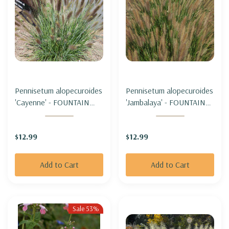
Pennisetum alopecuroides
Pennisetum alopecuroides
'Cayenne' - FOUNTAIN
'Jambalaya' - FOUNTAIN
GRASS 'CAYENNE' (sterile
GRASS 'JAMBALAYA'
& not seeding)
(sterile & not seeding)
$12.99
$12.99
Add to Cart
Add to Cart
Sale 53%