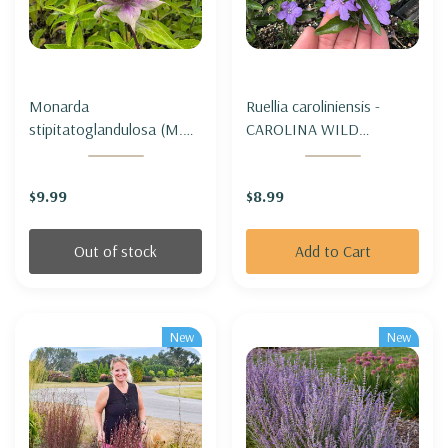
Monarda
Ruellia caroliniensis -
stipitatoglandulosa (M.
CAROLINA WILD
fistulosa var.
PETUNIA
stipitatoglandulosa) -
$9.99
$8.99
OUCHITA BEEBALM
Out of stock
Add to Cart
New
New