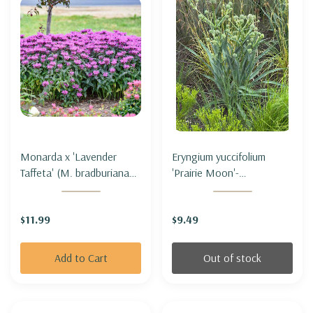
Monarda x 'Lavender
Eryngium yuccifolium
Taffeta' (M. bradburiana
'Prairie Moon'-
hybrid) - BEE BALM
RATTLESNAKE MASTER
'LAVENDER TAFFETA'
'PRAIRIE MOON' (3' tall
$11.99
$9.49
only)
Add to Cart
Out of stock