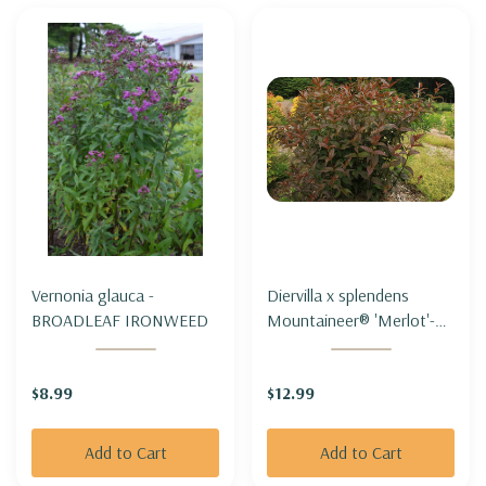
Vernonia glauca -
Diervilla x splendens
BROADLEAF IRONWEED
Mountaineer® 'Merlot'-
MOUNTAIN BUSH-
HONEYSUCKLE
$8.99
$12.99
MOUNTANEER®
'MERLOT'
Add to Cart
Add to Cart