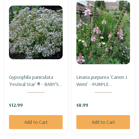
Gypsophila paniculata
Linaria purpurea 'Canon J.
'Festival Star' ® - BABY'S
Went' - PURPLE
BREATH 'FESTIVAL STAR'
TOADFLAX 'CANON J.
('DANFESTAR')
WENT'
$12.99
$8.99
Add to Cart
Add to Cart