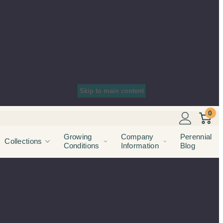
Skip to main content
0
Growing
Company
Perennial
Collections
Conditions
Information
Blog